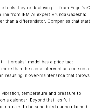
e tools they're deploying — from Engel's iQ
m line from IBM AI expert Vrunda Gadesha:
 than a differentiator. Companies that start
ll it breaks" model has a price tag:
es more than the same intervention done on a
en resulting in over-maintenance that throws
e vibration, temperature and pressure to
 a calendar. Beyond that lies full
ing repairs to be scheduled during planned