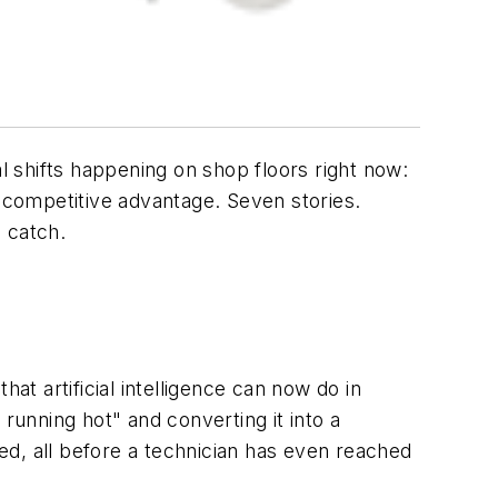
 shifts happening on shop floors right now:
d competitive advantage. Seven stories.
o catch.
at artificial intelligence can now do in
unning hot" and converting it into a
ged, all before a technician has even reached