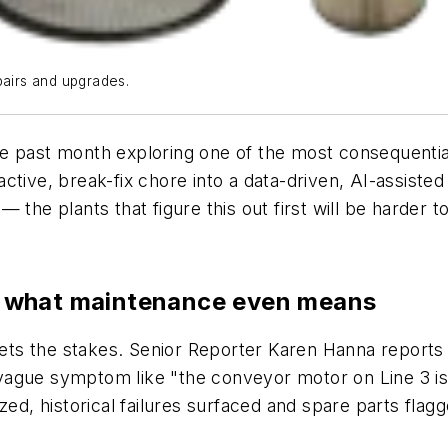
pairs and upgrades.
e past month exploring one of the most consequential
ctive, break-fix chore into a data-driven, AI-assiste
the plants that figure this out first will be harder t
ing what maintenance even means
sets the stakes. Senior Reporter Karen Hanna reports th
ague symptom like "the conveyor motor on Line 3 is r
zed, historical failures surfaced and spare parts flag