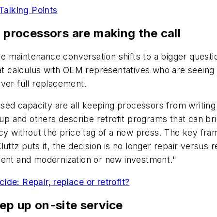
 Talking Points
w processors are making the call
 maintenance conversation shifts to a bigger questio
hat calculus with OEM representatives who are seeing
ver full replacement.
nused capacity are all keeping processors from writin
p and others describe retrofit programs that can br
ncy without the price tag of a new press. The key fr
uttz puts it, the decision is no longer repair versus r
ment and modernization or new investment."
de: Repair, replace or retrofit?
ep up on-site service