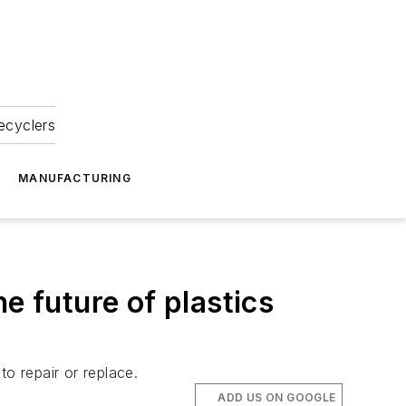
ecyclers
MANUFACTURING
e future of plastics
o repair or replace.
ADD US ON GOOGLE