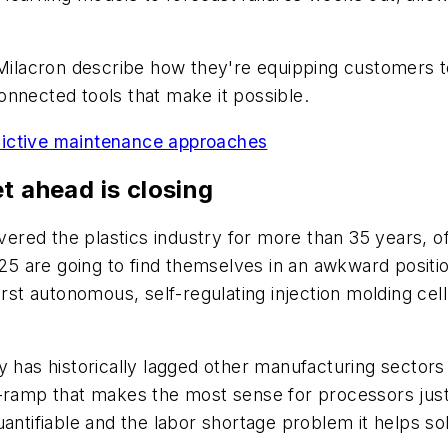
ilacron describe how they're equipping customers t
nnected tools that make it possible.
redictive maintenance approaches
t ahead is closing
red the plastics industry for more than 35 years, o
2025 are going to find themselves in an awkward posit
rst autonomous, self-regulating injection molding cell 
y has historically lagged other manufacturing sectors 
-ramp that makes the most sense for processors just 
antifiable and the labor shortage problem it helps sol