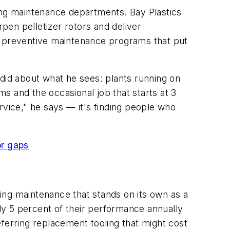
ning maintenance departments. Bay Plastics
rpen pelletizer rotors and deliver
ed preventive maintenance programs that put
ndid about what he sees: plants running on
s and the occasional job that starts at 3
rvice," he says — it's finding people who
or gaps
ling maintenance that stands on its own as a
y 5 percent of their performance annually
ferring replacement tooling that might cost