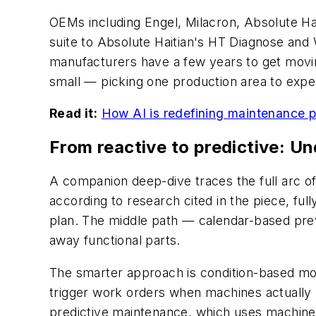
OEMs including Engel, Milacron, Absolute Ha
suite to Absolute Haitian's HT Diagnose an
manufacturers have a few years to get movin
small — picking one production area to expe
Read it:
How AI is redefining maintenance p
From reactive to predictive: U
A companion deep-dive traces the full arc of
according to research cited in the piece, fu
plan. The middle path — calendar-based prev
away functional parts.
The smarter approach is condition-based mon
trigger work orders when machines actually n
predictive maintenance, which uses machine 