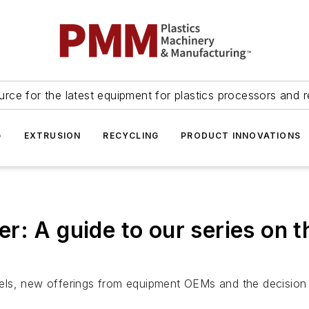
urce for the latest equipment for plastics processors and r
G
EXTRUSION
RECYCLING
PRODUCT INNOVATIONS
: A guide to our series on th
odels, new offerings from equipment OEMs and the decision t