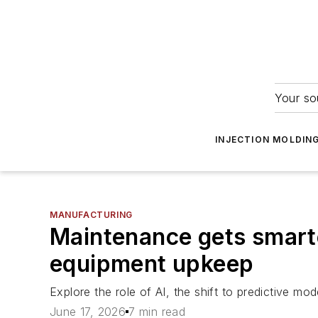
Your so
INJECTION MOLDIN
MANUFACTURING
Maintenance gets smarter
equipment upkeep
Explore the role of AI, the shift to predictive m
June 17, 2026
7 min read