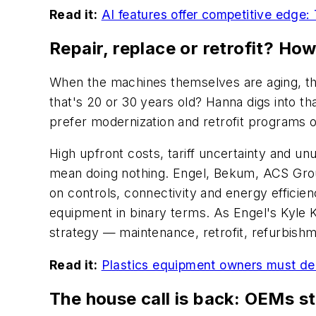
Read it:
AI features offer competitive edge:
Repair, replace or retrofit? Ho
When the machines themselves are aging, the
that's 20 or 30 years old? Hanna digs into t
prefer modernization and retrofit programs o
High upfront costs, tariff uncertainty and u
mean doing nothing. Engel, Bekum, ACS Grou
on controls, connectivity and energy efficie
equipment in binary terms. As Engel's Kyle Kl
strategy — maintenance, retrofit, refurbish
Read it:
Plastics equipment owners must deci
The house call is back: OEMs st