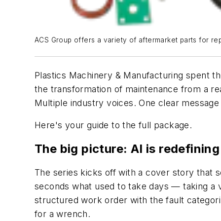
ACS Group offers a variety of aftermarket parts for re
Plastics Machinery & Manufacturing
spent th
the transformation of maintenance from a rea
Multiple industry voices. One clear message — 
Here's your guide to the full package.
The big picture: AI is redefin
The series kicks off with a cover story that 
seconds what used to take days — taking a v
structured work order with the fault categori
for a wrench.