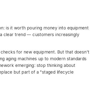
n: is it worth pouring money into equipment
 a clear trend — customers increasingly
g checks for new equipment. But that doesn't
ing aging machines up to modern standards
amework emerging: stop thinking about
eplace but part of a "staged lifecycle