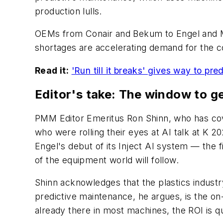
production lulls.
OEMs from Conair and Bekum to Engel and M
shortages are accelerating demand for the co
Read it:
'Run till it breaks' gives way to p
Editor's take: The window to ge
PMM Editor Emeritus Ron Shinn, who has cove
who were rolling their eyes at AI talk at K 
Engel's debut of its Inject AI system — the fi
of the equipment world will follow.
Shinn acknowledges that the plastics industr
predictive maintenance, he argues, is the on
already there in most machines, the ROI is qu