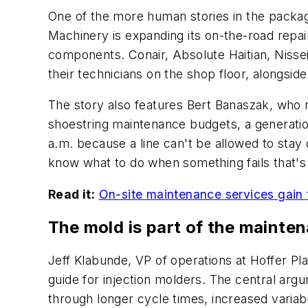
One of the more human stories in the packag
Machinery is expanding its on-the-road repair
components. Conair, Absolute Haitian, Nisse
their technicians on the shop floor, alongsi
The story also features Bert Banaszak, who r
shoestring maintenance budgets, a generation
a.m. because a line can't be allowed to stay
know what to do when something fails that's
Read it:
On-site maintenance services gain t
The mold is part of the mainte
Jeff Klabunde, VP of operations at Hoffer Pla
guide for injection molders. The central ar
through longer cycle times, increased variab