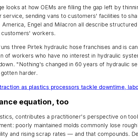
e looks at how OEMs are filling the gap left by thin
 service, sending vans to customers' facilities to sha
i America, Engel and Milacron all describe structur
de customers' workers.
uns three Pirtek hydraulic hose franchises and is ca
 of workers who have no interest in hydraulic system
 down. "Nothing's changed in 60 years of hydraulic se
 gotten harder.
raction as plastics processors tackle downtime, lab
nance equation, too
stics, contributes a practitioner's perspective on too
gument: poorly maintained molds commonly lose roughl
ility and rising scrap rates — and that compounds. De