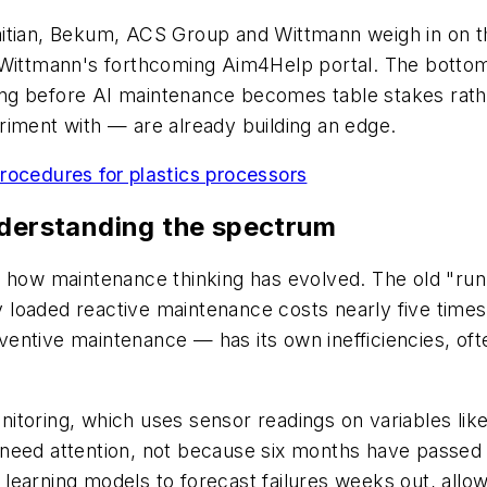
itian, Bekum, ACS Group and Wittmann weigh in on th
d Wittmann's forthcoming Aim4Help portal. The botto
g before AI maintenance becomes table stakes rather
riment with — are already building an edge.
rocedures for plastics processors
nderstanding the spectrum
 how maintenance thinking has evolved. The old "run ti
lly loaded reactive maintenance costs nearly five tim
entive maintenance — has its own inefficiencies, oft
itoring, which uses sensor readings on variables lik
eed attention, not because six months have passed on
learning models to forecast failures weeks out, allow