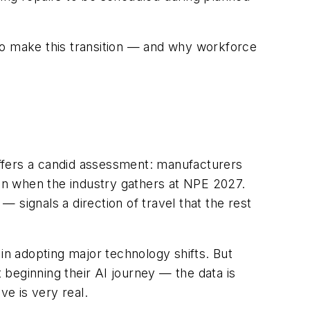
o make this transition — and why workforce
ffers a candid assessment: manufacturers
ion when the industry gathers at NPE 2027.
— signals a direction of travel that the rest
in adopting major technology shifts. But
beginning their AI journey — the data is
ve is very real.