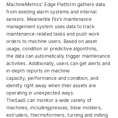
MachineMetrics
’
Edge Platfor
m
gathers data
from existin
g
alarm systems and
internal
sensors
.
Meanwhile Fiix’s maintenance
management system uses data to
track
maintenance-related tasks
and push work
orders to machine users.
Based on asset
usage, condition or predictive algorithms,
th
e
data
can
automatically trigger maintenance
activities. Additionally, users can get alerts and
in-depth reports on
machine
capacity,
performance and condition
, and
identify right away
when their assets are
operating in unexpected ways.
T
he
SaaS
can monitor a wide variety of
machines, including
presses
,
blow molders,
extruders, thermoformers,
turning and milling