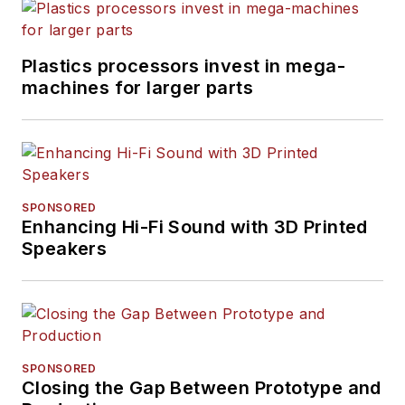
Plastics processors invest in mega-
machines for larger parts
SPONSORED
Enhancing Hi-Fi Sound with 3D Printed
Speakers
SPONSORED
Closing the Gap Between Prototype and