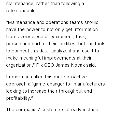
maintenance,
r
ather than following a
rote
schedule
.
“Maintenance and operations teams should
have the power to not only get information
from every piece of equipment, task,
person
and part at their facilities, but the tools
to connect this data, analyze it and use it to
make meaningful improvements at their
organization,”
Fiix CEO
James Novak
said
.
Immerman called th
is more proactive
approach a “game-changer for manufacturers
look
ing to increase their throughput and
profitability
.
”
The
companies’ customers already include