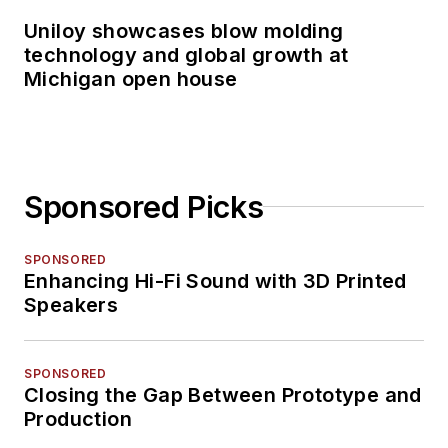
Uniloy showcases blow molding
technology and global growth at
Michigan open house
Sponsored Picks
SPONSORED
Enhancing Hi-Fi Sound with 3D Printed
Speakers
SPONSORED
Closing the Gap Between Prototype and
Production