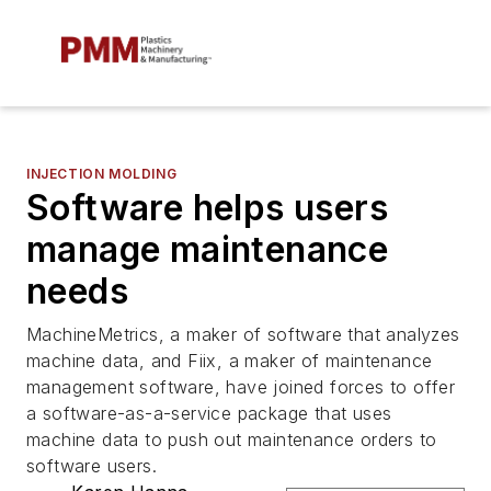
INJECTION MOLDING
Software helps users
manage maintenance
needs
MachineMetrics, a maker of software that analyzes
machine data, and Fiix, a maker of maintenance
management software, have joined forces to offer
a software-as-a-service package that uses
machine data to push out maintenance orders to
software users.