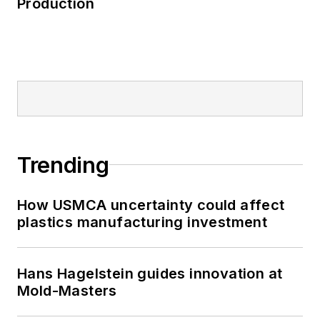
Production
Trending
How USMCA uncertainty could affect
plastics manufacturing investment
Hans Hagelstein guides innovation at
Mold-Masters