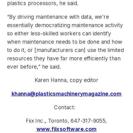
plastics processors
, he said.
“By driving maintenance with data, we're
essentially democratizing maintenance activity
so either less-skilled workers can identify
when maintenance needs to be done and how
to do it, or [manufacturers can] use the limited
resources they have far more efficiently than
ever before,” he said.
Karen Hanna, copy editor
khanna@plasticsmachinerymagazine.com
Contact:
Fiix
Inc.
, Toronto, 647-317-9055,
www.fiixsoftware.com