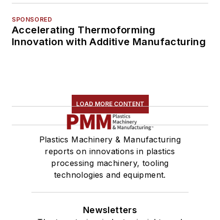
SPONSORED
Accelerating Thermoforming
Innovation with Additive Manufacturing
LOAD MORE CONTENT
Plastics Machinery & Manufacturing
reports on innovations in plastics
processing machinery, tooling
technologies and equipment.
Newsletters