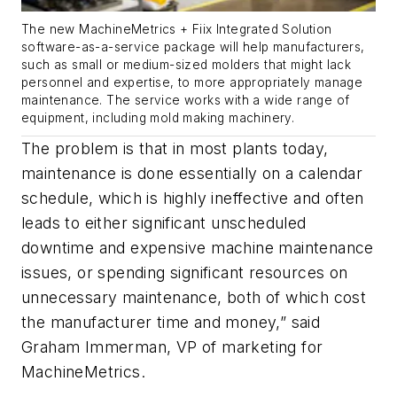
The new MachineMetrics + Fiix Integrated Solution
software-as-a-service package will help manufacturers,
such as small or medium-sized molders that might lack
personnel and expertise, to more appropriately manage
maintenance. The service works with a wide range of
equipment, including mold making machinery.
The problem is that in most plants today,
maintenance is done essentially on a calendar
schedule, which is highly ineffective and often
leads to either significant unscheduled
downtime and expensive machine maintenance
issues
,
or spending significant resources on
unnecessary maintenance, both of which cost
the manufacturer time and money,”
said
Graham Immerman, VP of marketing for
MachineMetrics
.