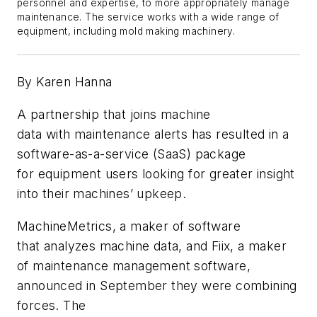
personnel and expertise, to more appropriately manage
maintenance. The service works with a wide range of
equipment, including mold making machinery.
By Karen Hanna
A
partnership that
joins
m
achine
data
with
maintenance
alerts
has resulted in a
software-as-a-service
(SaaS)
package
for
equipment
users
looking for greater insight
into their
machines’ upkeep.
MachineMetrics,
a maker of software
that
analyzes machine data,
and
F
iix
,
a
maker
of
maintenance management s
oftware,
announced in September they were combining
forces.
The