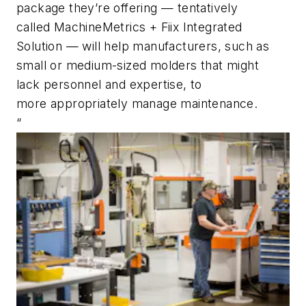
package
they’re
offering
—
tentatively
called
MachineMetrics
+
Fiix
Integrated
Solution
—
will help
manufacturer
s
, such as
small or medium-sized molders that
might
lack
person
n
el and expertise
,
to
mo
re
appropr
iately manage mai
n
t
enan
ce.
“