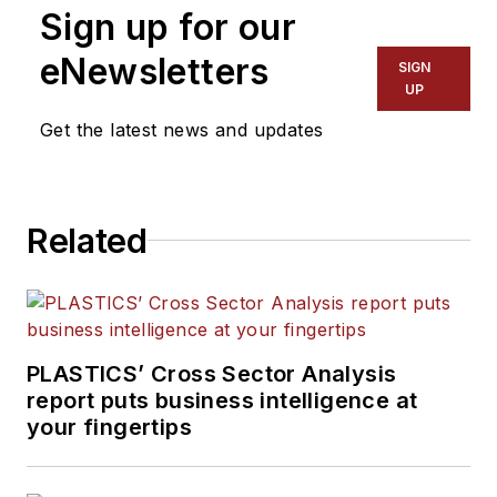
Sign up for our
Words and Problem Solved
for
Plastics Machinery &
eNewsletters
SIGN
Manufacturing, Plastics
UP
Recycling
and
The Journal
Get the latest news and updates
of Blow Molding
. She has
more than 15 years of
experience in daily and
Related
magazine journalism.
PLASTICS’ Cross Sector Analysis
report puts business intelligence at
your fingertips