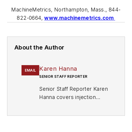
MachineMetrics, Northampton, Mass.,
844-
822-0664,
www.machinemetrics.com
About the Author
Karen Hanna
EMAIL
SENIOR STAFF REPORTER
Senior Staff Reporter Karen
Hanna covers injection
molding, molds and tooling,
processors, workforce and
other topics, and writes
features including In Other