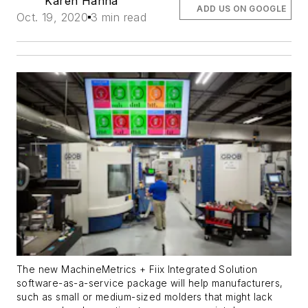
Karen Hanna
ADD US ON GOOGLE
Oct. 19, 2020
3 min read
The new MachineMetrics + Fiix Integrated Solution
software-as-a-service package will help manufacturers,
such as small or medium-sized molders that might lack