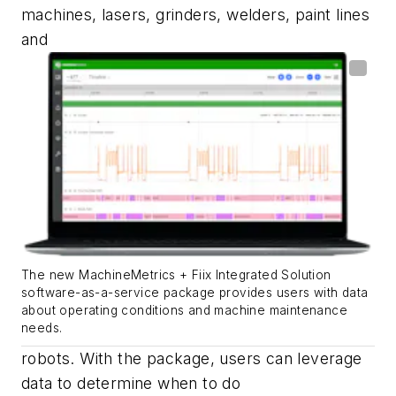
machines, lasers, grinders, welders, paint lines
and
The new MachineMetrics + Fiix Integrated Solution
software-as-a-service package provides users with data
about operating conditions and machine maintenance
needs.
robots.
With
the package
, users can leverage
data to determine when to do