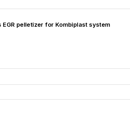
 EGR pelletizer for Kombiplast system