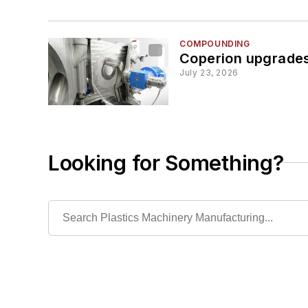
COMPOUNDING
Coperion upgrades
July 23, 2026
Looking for Something?