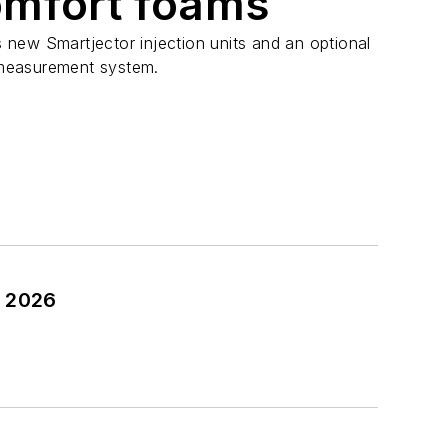
omfort foams
new Smartjector injection units and an optional
measurement system.
n 2026