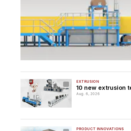
EXTRUSION
10 new extrusion t
Aug. 6, 2026
PRODUCT INNOVATIONS