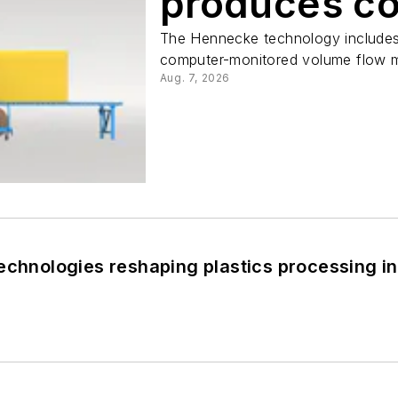
produces c
The Hennecke technology includes 
computer-monitored volume flow 
Aug. 7, 2026
echnologies reshaping plastics processing i