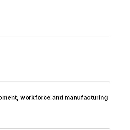
uipment, workforce and manufacturing