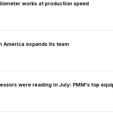
ilometer works at production speed
h America expands its team
cessors were reading in July: PMM's top eq