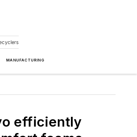
ecyclers
MANUFACTURING
o efficiently