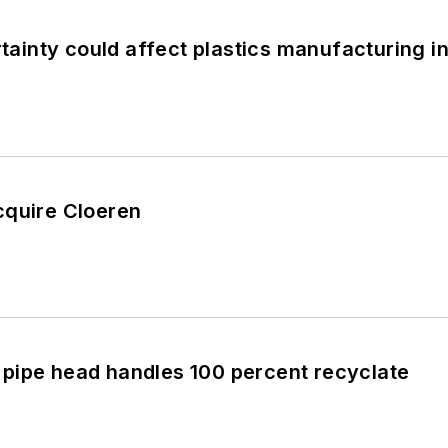
inty could affect plastics manufacturing i
cquire Cloeren
pipe head handles 100 percent recyclate