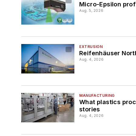
Micro-Epsilon prof
Aug. 5, 2026
EXTRUSION
Reifenhäuser Nort
Aug. 4, 2026
MANUFACTURING
What plastics pro
stories
Aug. 4, 2026