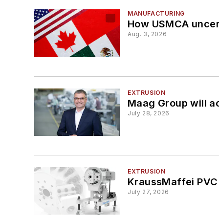
MANUFACTURING
How USMCA uncerta
Aug. 3, 2026
EXTRUSION
Maag Group will a
July 28, 2026
EXTRUSION
KraussMaffei PVC 
July 27, 2026