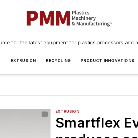
urce for the latest equipment for plastics processors and r
G
EXTRUSION
RECYCLING
PRODUCT INNOVATIONS
EXTRUSION
Smartflex Ev