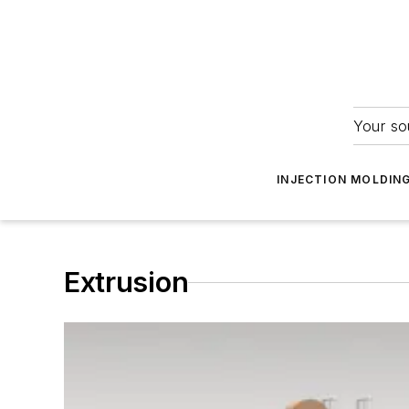
Your so
INJECTION MOLDIN
Extrusion