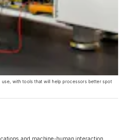
se, with tools that will help processors better spot
nications and machine-human interaction.