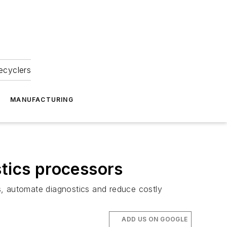
ecyclers
MANUFACTURING
stics processors
s, automate diagnostics and reduce costly
ADD US ON GOOGLE