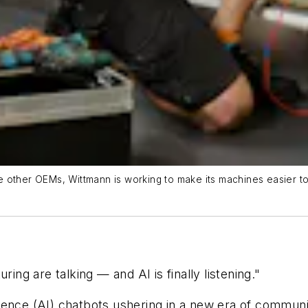
other OEMs, Wittmann is working to make its machines easier to u
g are talking — and AI is finally listening."
elligence (AI) chatbots ushering in a new era of commu