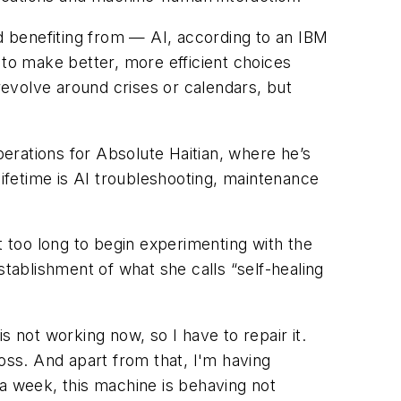
 benefiting from — AI, according to an IBM
 to make better, more efficient choices
evolve around crises or calendars, but
erations for Absolute Haitian, where he’s
lifetime is AI troubleshooting, maintenance
 too long to begin experimenting with the
establishment of what she calls “self-healing
 not working now, so I have to repair it.
 loss. And apart from that, I'm having
n a week, this machine is behaving not