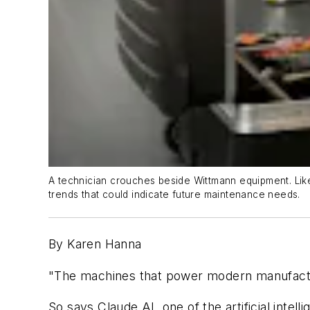
A technician crouches beside Wittmann equipment. Like 
trends that could indicate future maintenance needs.
By Karen Hanna
"The machines that power modern manufacturin
So says Claude.AI, one of the artificial int