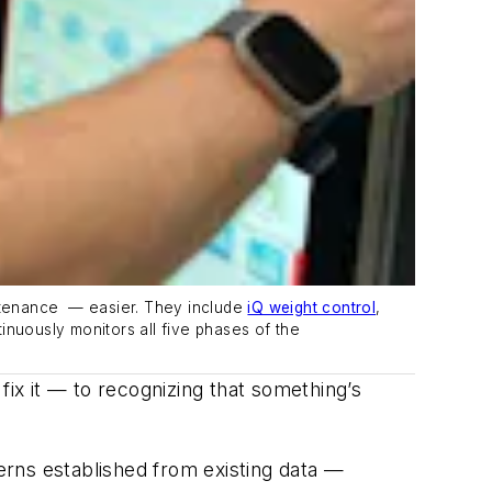
ntenance
—
easier. They include
iQ weight control
,
tinuously
monitors
all five phases of the
fix it — to recognizing that something’s
erns established from existing data —