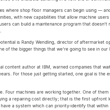
ces where shop floor managers can begin using — and
ities, with new capabilities that allow machine users
users can build a maintenance program that doesn’t r
.
ential is Randy Wendling, director of aftermarket op
 of the bigger things that we're going to see in our 
l content author at IBM, warned companies that wait
 years. For those just getting started, one goal is the 
ne. Four machines are working together. One of them is
ng a repairing cost directly; that is the first upfront
 I have a system which can priority-identify that withi