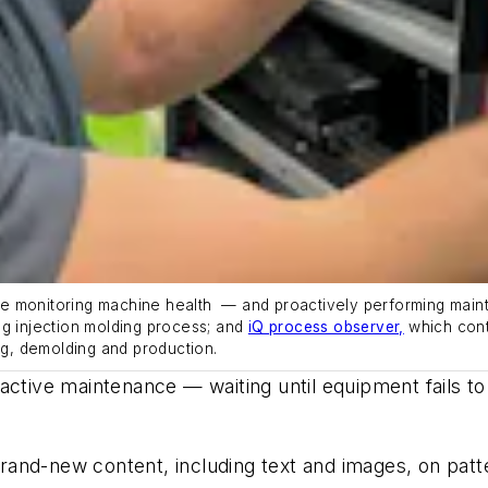
ake monitoring machine health
—
and proactively performing mai
g injection
m
olding
process; and
iQ process observer,
which con
ng,
demolding
and production.
ctive maintenance — waiting until equipment fails to 
and-new content, including text and images, on patt