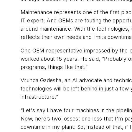
Maintenance represents one of the first pla
IT expert. And OEMs are touting the opportun
around maintenance. With the technologies, 
reflects their own needs and limits downtime
One OEM representative impressed by the pot
worked about 15 years. He said, “Probably one
programs, things like that.”
Vrunda Gadesha, an AI advocate and technica
technologies will be left behind in just a few
infrastructure.”
“Let's say I have four machines in the pipeli
Now, here’s two losses: one loss that I'm payi
downtime in my plant. So, instead of that, if