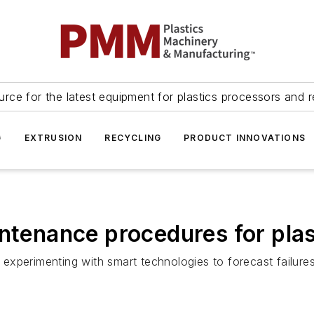
urce for the latest equipment for plastics processors and r
G
EXTRUSION
RECYCLING
PRODUCT INNOVATIONS
intenance procedures for pla
experimenting with smart technologies to forecast failure