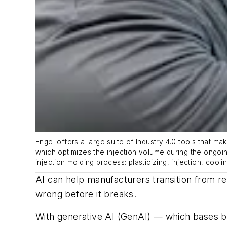
Engel offers a large suite of Industry 4.0 tools that m
which
optimizes
the injection volume during the ongoin
injection
m
olding
process:
p
lastici
zi
ng
,
injection, cooli
AI can help manufacturers transition from rea
wrong before it breaks.
With generative AI (GenAI) — which bases br