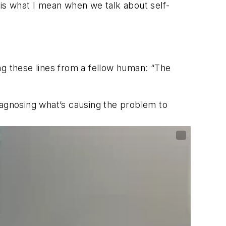
t is what I mean when we talk about self-
ong these lines from a fellow human: “The
iagnosing what’s causing the problem to