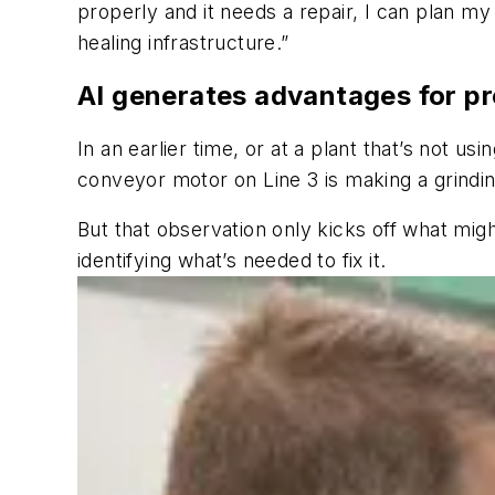
properly and it needs a repair, I can plan my
healing infrastructure.”
AI generates advantages for p
In an earlier time, or at a plant that’s not 
conveyor motor on Line 3 is making a grindin
But that observation only kicks off what mig
identifying what’s needed to fix it.