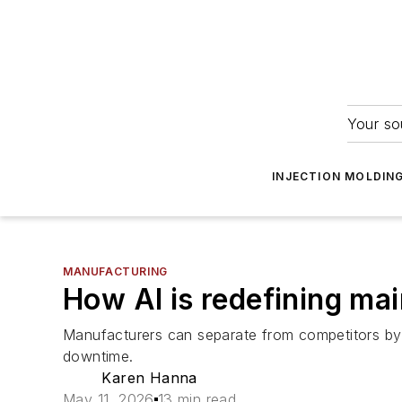
Your so
INJECTION MOLDIN
MANUFACTURING
How AI is redefining ma
Manufacturers can separate from competitors by 
downtime.
Karen Hanna
May 11, 2026
13 min read