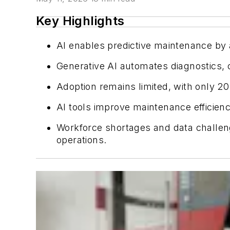
Key Highlights
AI enables predictive maintenance by 
Generative AI automates diagnostics, c
Adoption remains limited, with only 20
AI tools improve maintenance efficien
Workforce shortages and data challeng
operations.