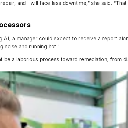
 repair, and I will face less downtime,” she said. “Tha
rocessors
using AI, a manager could expect to receive a report al
g noise and running hot."
ht be a laborious process toward remediation, from d