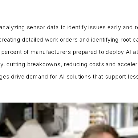
analyzing sensor data to identify issues early an
reating detailed work orders and identifying root c
 percent of manufacturers prepared to deploy AI at 
cy, cutting breakdowns, reducing costs and accelera
es drive demand for AI solutions that support les