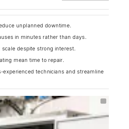
d reduce unplanned downtime.
auses in minutes rather than days.
scale despite strong interest.
ting mean time to repair.
s-experienced technicians and streamline