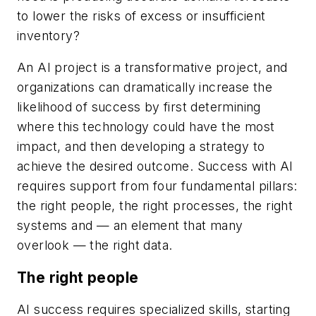
to lower the risks of excess or insufficient
inventory?
An AI project is a transformative project, and
organizations can dramatically increase the
likelihood of success by first determining
where this technology could have the most
impact, and then developing a strategy to
achieve the desired outcome. Success with AI
requires support from four fundamental pillars:
the right people, the right processes, the right
systems and — an element that many
overlook — the right data.
The right people
AI success requires specialized skills, starting