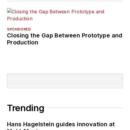
SPONSORED
Closing the Gap Between Prototype and
Production
Trending
Hans Hagelstein guides innovation at