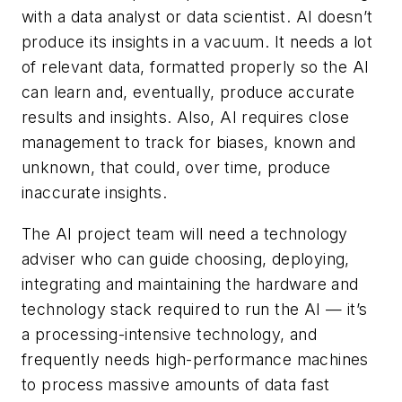
with a data analyst or data scientist. AI doesn’t
produce its insights in a vacuum. It needs a lot
of relevant data, formatted properly so the AI
can learn and, eventually, produce accurate
results and insights. Also, AI requires close
management to track for biases, known and
unknown, that could, over time, produce
inaccurate insights.
The AI project team will need a technology
adviser who can guide choosing, deploying,
integrating and maintaining the hardware and
technology stack required to run the AI — it’s
a processing-intensive technology, and
frequently needs high-performance machines
to process massive amounts of data fast