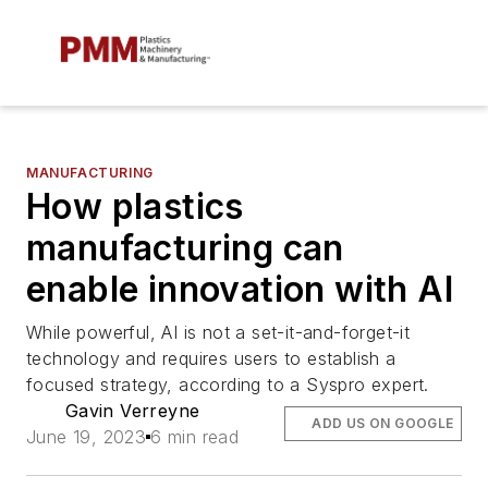
MANUFACTURING
How plastics
manufacturing can
enable innovation with AI
While powerful, AI is not a set-it-and-forget-it
technology and requires users to establish a
focused strategy, according to a Syspro expert.
Gavin Verreyne
ADD US ON GOOGLE
June 19, 2023
6 min read