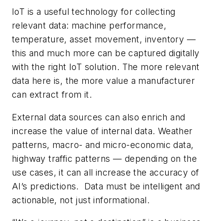
IoT is a useful technology for collecting
relevant data: machine performance,
temperature, asset movement, inventory —
this and much more can be captured digitally
with the right IoT solution. The more relevant
data here is, the more value a manufacturer
can extract from it.
External data sources can also enrich and
increase the value of internal data. Weather
patterns, macro- and micro-economic data,
highway traffic patterns — depending on the
use cases, it can all increase the accuracy of
AI’s predictions. Data must be intelligent and
actionable, not just informational.