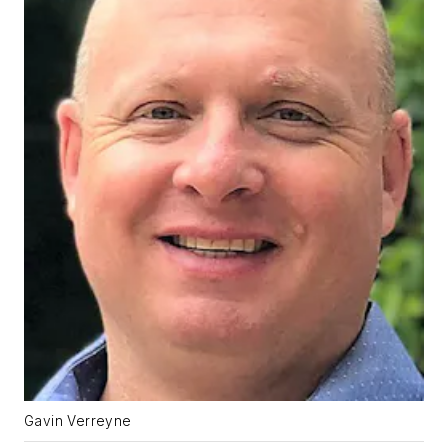
Gavin Verreyne