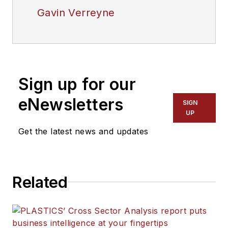
Gavin Verreyne
Sign up for our
eNewsletters
SIGN
UP
Get the latest news and updates
Related