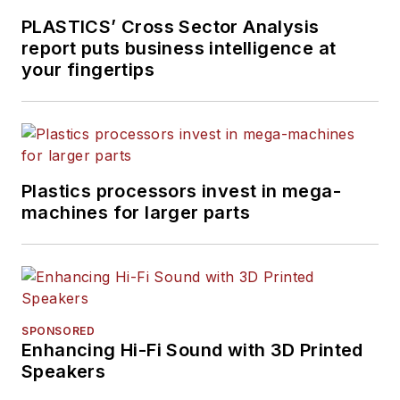
PLASTICS’ Cross Sector Analysis
report puts business intelligence at
your fingertips
Plastics processors invest in mega-
machines for larger parts
SPONSORED
Enhancing Hi-Fi Sound with 3D Printed
Speakers