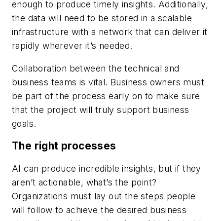
enough to produce timely insights. Additionally,
the data will need to be stored in a scalable
infrastructure with a network that can deliver it
rapidly wherever it’s needed.
Collaboration between the technical and
business teams is vital. Business owners must
be part of the process early on to make sure
that the project will truly support business
goals.
The right processes
AI can produce incredible insights, but if they
aren’t actionable, what’s the point?
Organizations must lay out the steps people
will follow to achieve the desired business