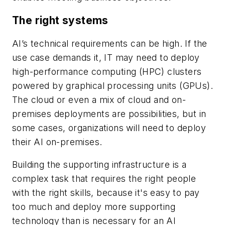
The right systems
AI’s technical requirements can be high. If the
use case demands it, IT may need to deploy
high-performance computing (HPC) clusters
powered by graphical processing units (GPUs).
The cloud or even a mix of cloud and on-
premises deployments are possibilities, but in
some cases, organizations will need to deploy
their AI on-premises.
Building the supporting infrastructure is a
complex task that requires the right people
with the right skills, because it's easy to pay
too much and deploy more supporting
technology than is necessary for an AI