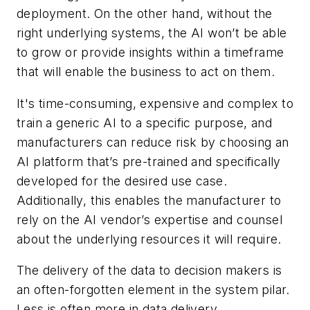
deployment. On the other hand, without the
right underlying systems, the AI won’t be able
to grow or provide insights within a timeframe
that will enable the business to act on them.
It's time-consuming, expensive and complex to
train a generic AI to a specific purpose, and
manufacturers can reduce risk by choosing an
AI platform that’s pre-trained and specifically
developed for the desired use case.
Additionally, this enables the manufacturer to
rely on the AI vendor’s expertise and counsel
about the underlying resources it will require.
The delivery of the data to decision makers is
an often-forgotten element in the system pilar.
Less is often more in data delivery.