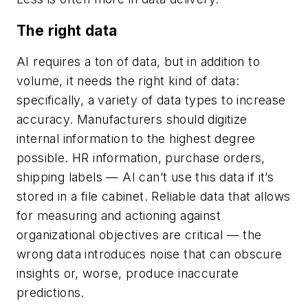
The right data
AI requires a ton of data, but in addition to
volume, it needs the right kind of data:
specifically, a variety of data types to increase
accuracy. Manufacturers should digitize
internal information to the highest degree
possible. HR information, purchase orders,
shipping labels — AI can’t use this data if it’s
stored in a file cabinet. Reliable data that allows
for measuring and actioning against
organizational objectives are critical — the
wrong data introduces noise that can obscure
insights or, worse, produce inaccurate
predictions.