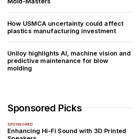
Mold-Masters
How USMCA uncertainty could affect
plastics manufacturing investment
Uniloy highlights AI, machine vision and
predictive maintenance for blow
molding
Sponsored Picks
SPONSORED
Enhancing Hi-Fi Sound with 3D Printed
Speakers