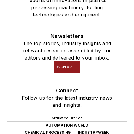
reports on innovations in plastics
processing machinery, tooling
technologies and equipment.
Newsletters
The top stories, industry insights and
relevant research, assembled by our
editors and delivered to your inbox.
SIGN UP
Connect
Follow us for the latest industry news
and insights.
Affiliated Brands
AUTOMATION WORLD
CHEMICAL PROCESSING
INDUSTRYWEEK