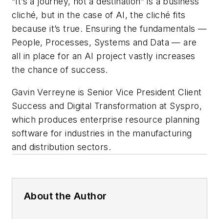
“It’s a journey, not a destination” is a business
cliché, but in the case of AI, the cliché fits
because it’s true. Ensuring the fundamentals —
People, Processes, Systems and Data — are
all in place for an AI project vastly increases
the chance of success.
Gavin Verreyne is Senior Vice President Client
Success and Digital Transformation at Syspro,
which produces enterprise resource planning
software for industries in the manufacturing
and distribution sectors.
About the Author