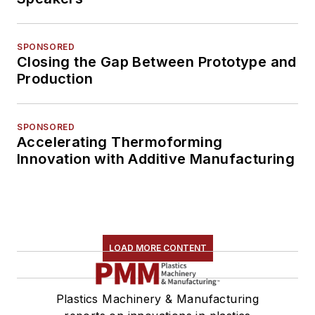
SPONSORED
Closing the Gap Between Prototype and
Production
SPONSORED
Accelerating Thermoforming
Innovation with Additive Manufacturing
LOAD MORE CONTENT
Plastics Machinery & Manufacturing