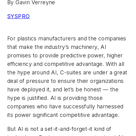
By Gavin Verreyne
SYSPRO
For plastics manufacturers and the companies
that make the industry’s machinery, AI
promises to provide predictive power, higher
efficiency and competitive advantage. With all
the hype around AI, C-suites are under a great
deal of pressure to ensure their organizations
have deployed it, and let’s be honest — the
hype is justified. AI is providing those
companies who have successfully harnessed
its power significant competitive advantage.
But AI is not a set-it-and-forget-it kind of