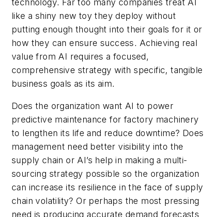
technology. Far too many companies treat AI
like a shiny new toy they deploy without
putting enough thought into their goals for it or
how they can ensure success. Achieving real
value from AI requires a focused,
comprehensive strategy with specific, tangible
business goals as its aim.
Does the organization want AI to power
predictive maintenance for factory machinery
to lengthen its life and reduce downtime? Does
management need better visibility into the
supply chain or AI’s help in making a multi-
sourcing strategy possible so the organization
can increase its resilience in the face of supply
chain volatility? Or perhaps the most pressing
need is producing accurate demand forecasts