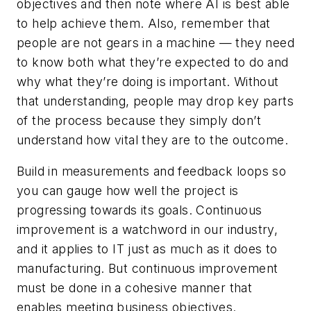
objectives and then note where AI is best able
to help achieve them. Also, remember that
people are not gears in a machine — they need
to know both what they’re expected to do and
why what they’re doing is important. Without
that understanding, people may drop key parts
of the process because they simply don’t
understand how vital they are to the outcome.
Build in measurements and feedback loops so
you can gauge how well the project is
progressing towards its goals. Continuous
improvement is a watchword in our industry,
and it applies to IT just as much as it does to
manufacturing. But continuous improvement
must be done in a cohesive manner that
enables meeting business objectives.