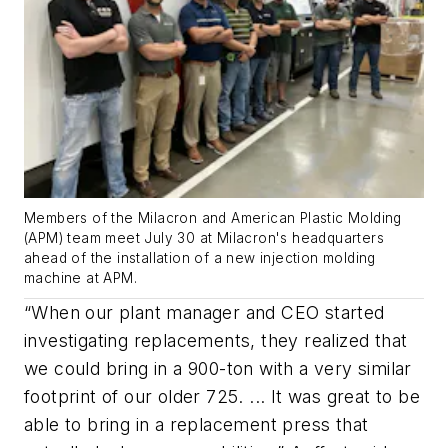
Members of the Milacron and American Plastic Molding
(APM) team meet July 30 at Milacron's headquarters
ahead of the installation of a new injection molding
machine at APM.
“When our plant manager and CEO started
investigating replacements, they realized that
we could bring in a 900-ton with a very similar
footprint of our older 725. ... It was great to be
able to bring in a replacement press that