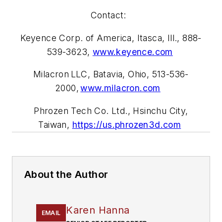
Contact:
Keyence Corp. of America, Itasca, Ill., 888-
539-3623,
www.keyence.com
Milacron LLC, Batavia, Ohio, 513-536-
2000,
www.milacron.com
Phrozen Tech Co. Ltd., Hsinchu City,
Taiwan,
https://us.phrozen3d.com
About the Author
Karen Hanna
EMAIL