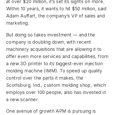
at over $20 million, it’s set its sights on more.
Within 10 years, it wants to hit $50 million, said
Adam Auffart, the company’s VP of sales and
marketing.
But doing so takes investment — and the
company is doubling down, with recent
machinery acquisitions that are allowing it to
offer even more services and capabilities, from
a new 3D printer to its biggest-ever injection
molding machine (IMM). To speed up quality
control over the parts it makes, the
Scottsburg, Ind., custom molding shop, which
employs over 100 people, also has invested in
a new scanner.
One avenue of growth APM is pursuing is