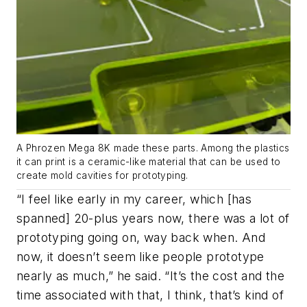
A Phrozen Mega 8K made these parts. Among the plastics
it can print is a ceramic-like material that can be used to
create mold cavities for prototyping.
“I feel like early in my career, which [has
spanned] 20-plus years now, there was a lot of
prototyping going on, way back when. And
now, it doesn’t seem like people prototype
nearly as much,” he said. “It’s the cost and the
time associated with that, I think, that’s kind of