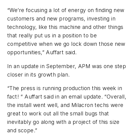
“We’re focusing a lot of energy on finding new
customers and new programs, investing in
technology, like this machine and other things
that really put us in a position to be
competitive when we go lock down those new
opportunities,” Auffart said.
In an update in September, APM was one step
closer in its growth plan.
“The press is running production this week in
fact! “ Auffart said in an email update. “Overall,
the install went well, and Milacron techs were
great to work out all the small bugs that
inevitably go along with a project of this size
and scope.”