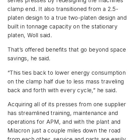
series presses by redesigning the machines’
clamp end. It also transitioned from a 2.5-
platen design to a true two-platen design and
built in tonnage capacity on the stationary
platen, Woll said.
That’s offered benefits that go beyond space
savings, he said.
“This ties back to lower energy consumption
on the clamp half due to less mass traveling
back and forth with every cycle,” he said.
Acquiring all of its presses from one supplier
has streamlined training, maintenance and
operations for APM, and with the plant and
Milacron just a couple miles down the road
from each other, service and parts are easily