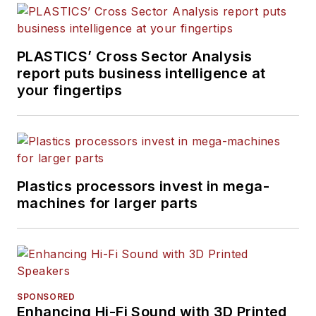
PLASTICS’ Cross Sector Analysis
report puts business intelligence at
your fingertips
Plastics processors invest in mega-
machines for larger parts
SPONSORED
Enhancing Hi-Fi Sound with 3D Printed