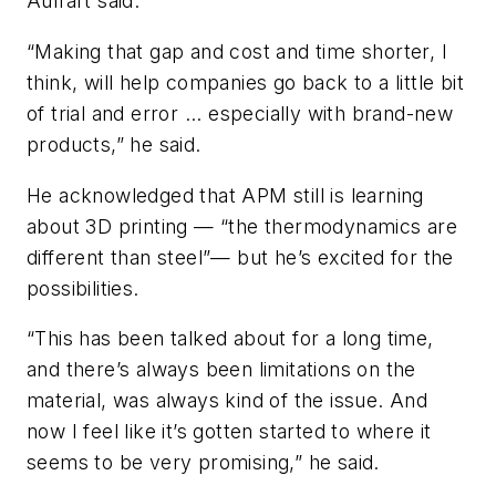
Auffart said.
“Making that gap and cost and time shorter, I
think, will help companies go back to a little bit
of trial and error ... especially with brand-new
products,” he said.
He acknowledged that APM still is learning
about 3D printing — “the thermodynamics are
different than steel”— but he’s excited for the
possibilities.
“This has been talked about for a long time,
and there’s always been limitations on the
material, was always kind of the issue. And
now I feel like it’s gotten started to where it
seems to be very promising,” he said.