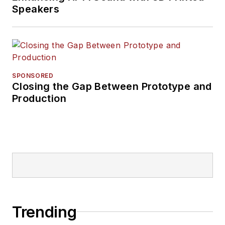
Speakers
SPONSORED
Closing the Gap Between Prototype and
Production
Trending