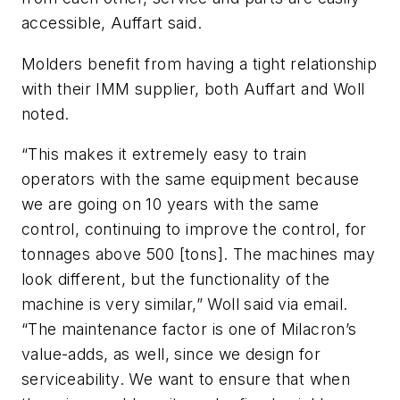
accessible, Auffart said.
Molders benefit from having a tight relationship
with their IMM supplier, both Auffart and Woll
noted.
“This makes it extremely easy to train
operators with the same equipment because
we are going on 10 years with the same
control, continuing to improve the control, for
tonnages above 500 [tons]. The machines may
look different, but the functionality of the
machine is very similar,” Woll said via email.
“The maintenance factor is one of Milacron’s
value-adds, as well, since we design for
serviceability. We want to ensure that when