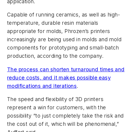
application.
Capable of running ceramics, as well as high-
temperature, durable resin materials
appropriate for molds, Phrozen’s printers
increasingly are being used in molds and mold
components for prototyping and small-batch
production, according to the company.
The process can shorten turnaround times and
reduce costs, and it makes possible easy
modifications and iterations
.
The speed and flexibility of 3D printers
represent a win for customers, with the
possibility “to just completely take the risk and
the cost out of it, which will be phenomenal,”