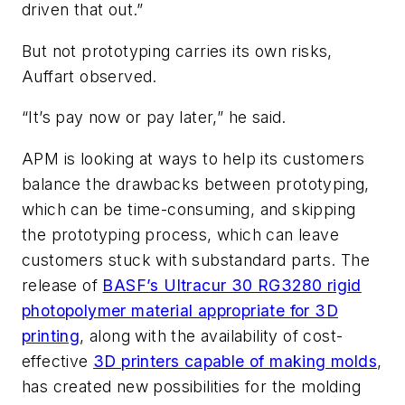
driven that out.”
But not prototyping carries its own risks,
Auffart observed.
“It’s pay now or pay later,” he said.
APM is looking at ways to help its customers
balance the drawbacks between prototyping,
which can be time-consuming, and skipping
the prototyping process, which can leave
customers stuck with substandard parts. The
release of
BASF’s Ultracur 30 RG3280 rigid
photopolymer material appropriate for 3D
printing
, along with the availability of cost-
effective
3D printers capable of making molds
,
has created new possibilities for the molding