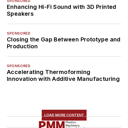
SPONSORED
Enhancing Hi-Fi Sound with 3D Printed
Speakers
SPONSORED
Closing the Gap Between Prototype and
Production
SPONSORED
Accelerating Thermoforming
Innovation with Additive Manufacturing
LOAD MORE CONTENT