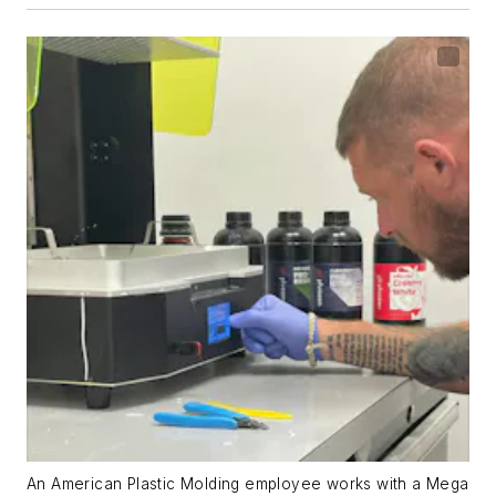
An American Plastic Molding employee works with a Mega