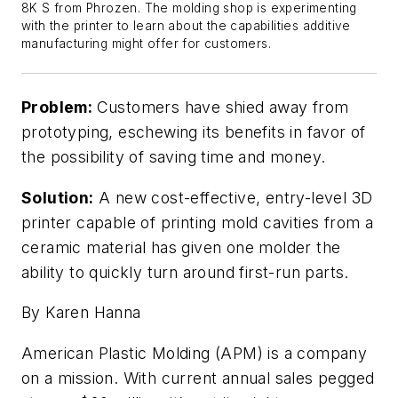
8K S from Phrozen. The molding shop is experimenting
with the printer to learn about the capabilities additive
manufacturing might offer for customers.
Problem:
Customers have shied away from
prototyping, eschewing its benefits in favor of
the possibility of saving time and money.
Solution:
A new cost-effective, entry-level 3D
printer capable of printing mold cavities from a
ceramic material has given one molder the
ability to quickly turn around first-run parts.
By Karen Hanna
American Plastic Molding (APM) is a company
on a mission. With current annual sales pegged