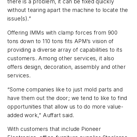
there is a problem, it can be fixed quickly
without tearing apart the machine to locate the
issue(s).”
Offering IMMs with clamp forces from 900
tons down to 110 tons fits APM’s vision of
providing a diverse array of capabilities to its
customers. Among other services, it also
offers design, decoration, assembly and other
services.
“Some companies like to just mold parts and
have them out the door; we tend to like to find
opportunities that allow us to do more value-
added work,” Auffart said.
With customers that include Pioneer