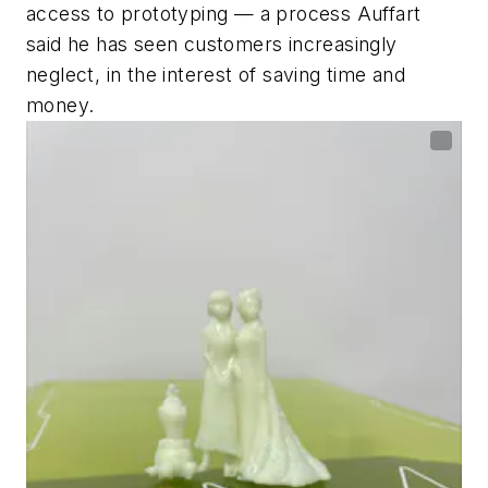
access to prototyping — a process Auffart
said he has seen customers increasingly
neglect, in the interest of saving time and
money.