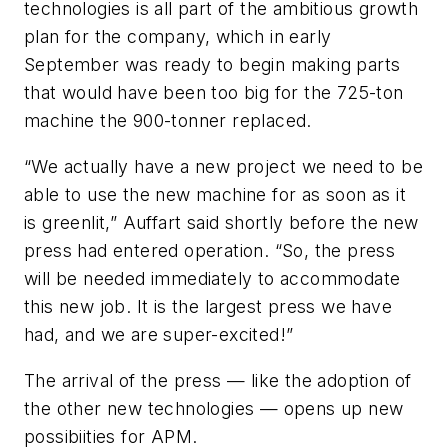
technologies is all part of the ambitious growth
plan for the company, which in early
September was ready to begin making parts
that would have been too big for the 725-ton
machine the 900-tonner replaced.
“We actually have a new project we need to be
able to use the new machine for as soon as it
is greenlit,” Auffart said shortly before the new
press had entered operation. “So, the press
will be needed immediately to accommodate
this new job. It is the largest press we have
had, and we are super-excited!”
The arrival of the press — like the adoption of
the other new technologies — opens up new
possibiities for APM.