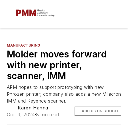
MANUFACTURING
Molder moves forward
with new printer,
scanner, IMM
APM hopes to support prototyping with new
Phrozen printer; company also adds a new Milacron
IMM and Keyence scanner.
Karen Hanna
ADD US ON GOOGLE
Oct. 9, 2024
8 min read