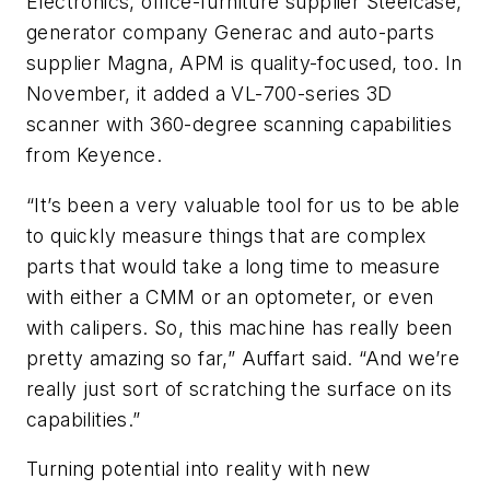
Electronics, office-furniture supplier Steelcase,
generator company Generac and auto-parts
supplier Magna, APM is quality-focused, too. In
November, it added a VL-700-series 3D
scanner with 360-degree scanning capabilities
from Keyence.
“It’s been a very valuable tool for us to be able
to quickly measure things that are complex
parts that would take a long time to measure
with either a CMM or an optometer, or even
with calipers. So, this machine has really been
pretty amazing so far,” Auffart said. “And we’re
really just sort of scratching the surface on its
capabilities.”
Turning potential into reality with new