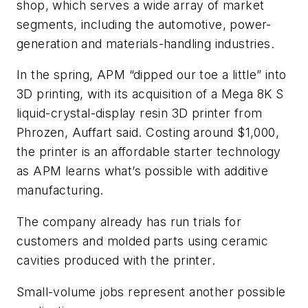
shop, which serves a wide array of market
segments, including the automotive, power-
generation and materials-handling industries.
In the spring, APM “dipped our toe a little” into
3D printing, with its acquisition of a Mega 8K S
liquid-crystal-display resin 3D printer from
Phrozen, Auffart said. Costing around $1,000,
the printer is an affordable starter technology
as APM learns what’s possible with additive
manufacturing.
The company already has run trials for
customers and molded parts using ceramic
cavities produced with the printer.
Small-volume jobs represent another possible