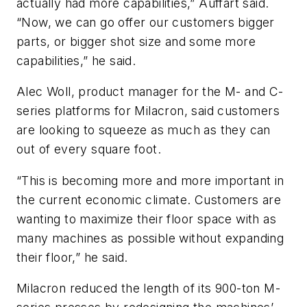
actually had more capabilities,” Auffart said.
“Now, we can go offer our customers bigger
parts, or bigger shot size and some more
capabilities,” he said.
Alec Woll, product manager for the M- and C-
series platforms for Milacron, said customers
are looking to squeeze as much as they can
out of every square foot.
“This is becoming more and more important in
the current economic climate. Customers are
wanting to maximize their floor space with as
many machines as possible without expanding
their floor,” he said.
Milacron reduced the length of its 900-ton M-