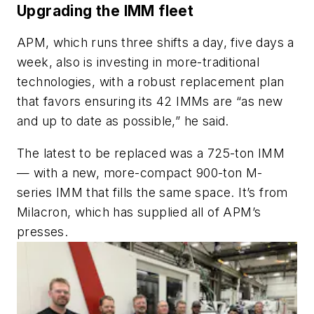
Upgrading the IMM fleet
APM, which runs three shifts a day, five days a
week, also is investing in more-traditional
technologies, with a robust replacement plan
that favors ensuring its 42 IMMs are “as new
and up to date as possible,” he said.
The latest to be replaced was a 725-ton IMM
— with a new, more-compact 900-ton M-
series IMM that fills the same space. It’s from
Milacron, which has supplied all of APM’s
presses.