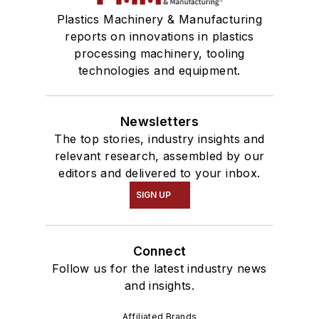
Plastics Machinery & Manufacturing
reports on innovations in plastics
processing machinery, tooling
technologies and equipment.
Newsletters
The top stories, industry insights and
relevant research, assembled by our
editors and delivered to your inbox.
SIGN UP
Connect
Follow us for the latest industry news
and insights.
Affiliated Brands