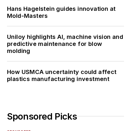
Hans Hagelstein guides innovation at
Mold-Masters
Uniloy highlights AI, machine vision and
predictive maintenance for blow
molding
How USMCA uncertainty could affect
plastics manufacturing investment
Sponsored Picks