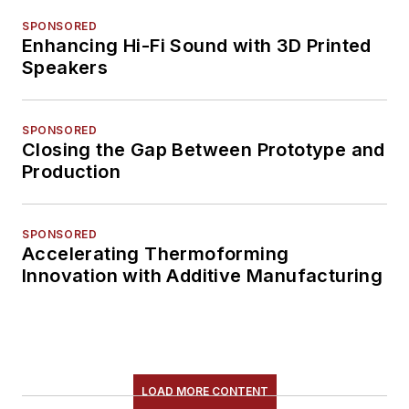
SPONSORED
Enhancing Hi-Fi Sound with 3D Printed
Speakers
SPONSORED
Closing the Gap Between Prototype and
Production
SPONSORED
Accelerating Thermoforming
Innovation with Additive Manufacturing
LOAD MORE CONTENT