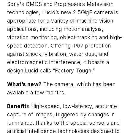
Sony's CMOS and Prophesee’s Metavision
technologies, Lucid’s new 2.5GigE camera is
appropriate for a variety of machine vision
applications, including motion analysis,
vibration monitoring, object tracking and high-
speed detection. Offering IP67 protection
against shock, vibration, water dust, and
electromagnetic interference, it boasts a
design Lucid calls “Factory Tough.”
What’s new?
The camera, which has been
available a few months.
Benefit
s High-speed, low-latency, accurate
capture of images, triggered by changes in
luminance, thanks to the special sensors and
artificial intelligence technologies designed to