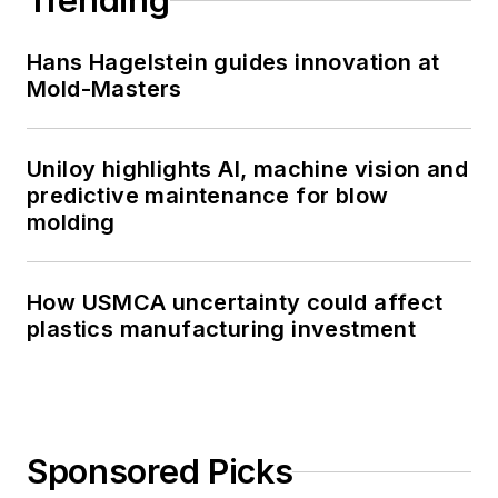
Trending
Hans Hagelstein guides innovation at
Mold-Masters
Uniloy highlights AI, machine vision and
predictive maintenance for blow
molding
How USMCA uncertainty could affect
plastics manufacturing investment
Sponsored Picks