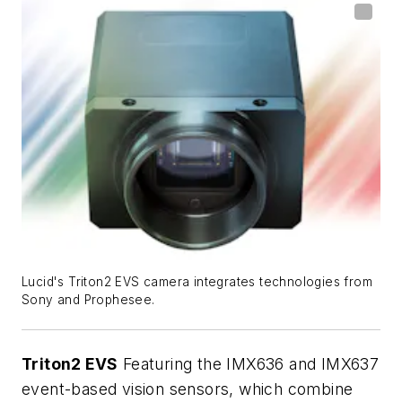
Lucid's Triton2 EVS camera integrates technologies from
Sony and Prophesee.
Triton2 EVS
Featuring the IMX636 and IMX637
event-based vision sensors, which combine