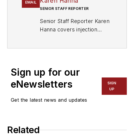
Karen Hanna
EMAIL
SENIOR STAFF REPORTER
Senior Staff Reporter Karen
Hanna covers injection
molding, molds and tooling,
processors, workforce and
other topics, and writes
features including In Other
Sign up for our
Words and Problem Solved
for
Plastics Machinery &
eNewsletters
SIGN
Manufacturing, Plastics
UP
Recycling
and
The Journal
Get the latest news and updates
of Blow Molding
. She has
more than 15 years of
experience in daily and
Related
magazine journalism.