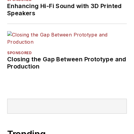
Enhancing Hi-Fi Sound with 3D Printed
Speakers
SPONSORED
Closing the Gap Between Prototype and
Production