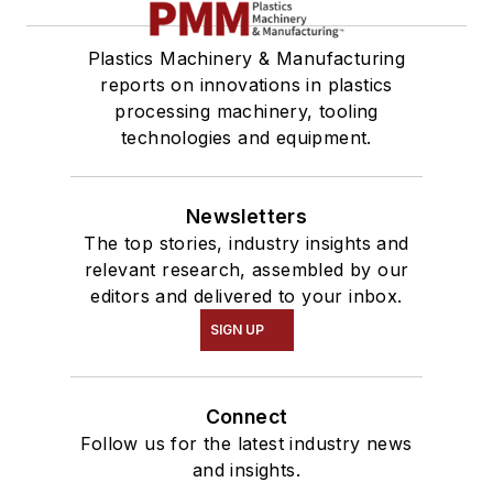
Plastics Machinery & Manufacturing
reports on innovations in plastics
processing machinery, tooling
technologies and equipment.
Newsletters
The top stories, industry insights and
relevant research, assembled by our
editors and delivered to your inbox.
SIGN UP
Connect
Follow us for the latest industry news
and insights.