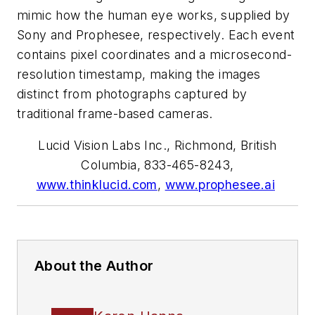
mimic how the human eye works, supplied by
Sony and Prophesee, respectively. Each event
contains pixel coordinates and a microsecond-
resolution timestamp, making the images
distinct from photographs captured by
traditional frame-based cameras.
Lucid Vision Labs Inc., Richmond, British
Columbia, 833-465-8243,
www.thinklucid.com
,
www.prophesee.ai
About the Author