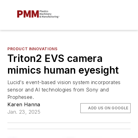
PRODUCT INNOVATIONS
Triton2 EVS camera
mimics human eyesight
Lucid's event-based vision system incorporates
sensor and AI technologies from Sony and
Prophesee.
Karen Hanna
ADD US ON GOOGLE
Jan. 23, 2025