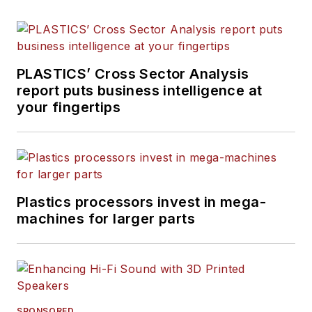
PLASTICS’ Cross Sector Analysis
report puts business intelligence at
your fingertips
Plastics processors invest in mega-
machines for larger parts
SPONSORED