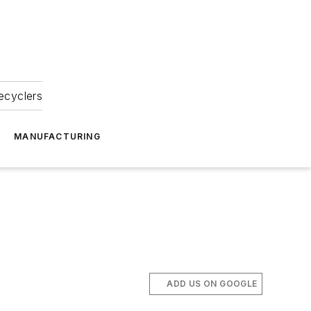
ecyclers
MANUFACTURING
ADD US ON GOOGLE