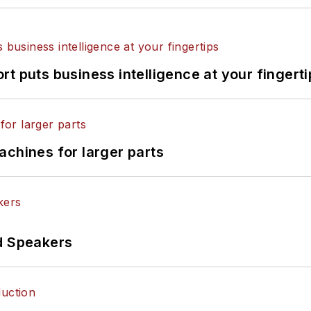
t puts business intelligence at your fingerti
achines for larger parts
d Speakers