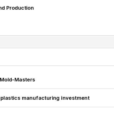
nd Production
t Mold-Masters
plastics manufacturing investment