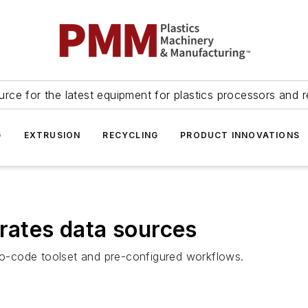
urce for the latest equipment for plastics processors and r
G
EXTRUSION
RECYCLING
PRODUCT INNOVATIONS
grates data sources
o-code toolset and pre-configured workflows.