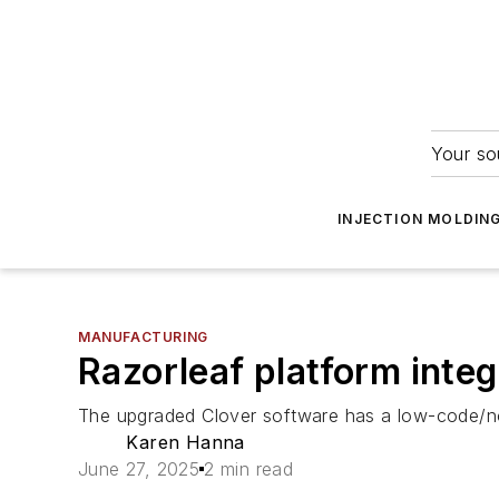
Your so
INJECTION MOLDIN
MANUFACTURING
Razorleaf platform inte
The upgraded Clover software has a low-code/n
Karen Hanna
June 27, 2025
2 min read