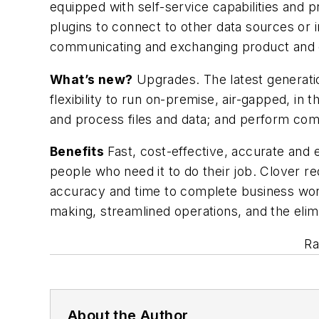
equipped with self-service capabilities and 
plugins to connect to other data sources or i
communicating and exchanging product and 
What’s new?
Upgrades. The latest generatio
flexibility to run on-premise, air-gapped, in 
and process files and data; and perform comp
Benefits
Fast, cost-effective, accurate and 
people who need it to do their job. Clover re
accuracy and time to complete business work
making, streamlined operations, and the eli
Ra
About the Author