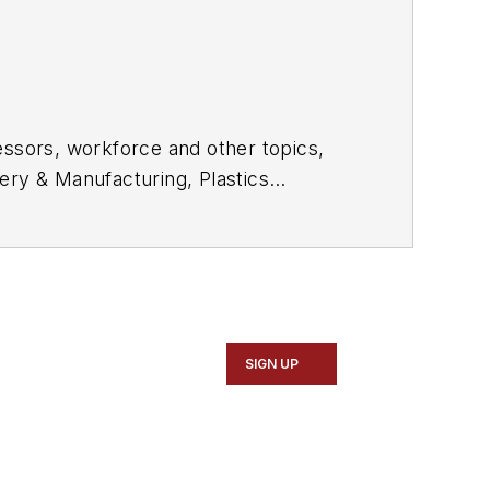
essors, workforce and other topics,
ery & Manufacturing, Plastics
e in daily and magazine journalism.
SIGN UP