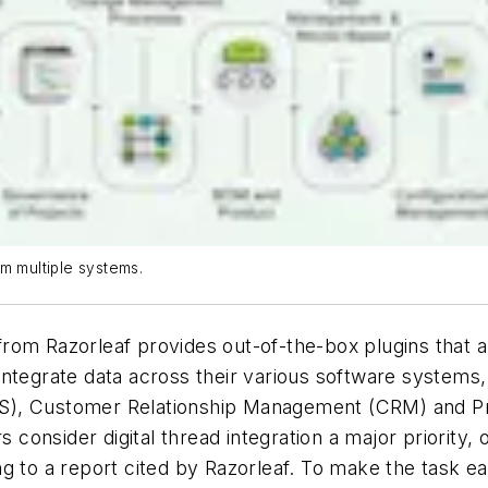
m multiple systems.
om Razorleaf provides out-of-the-box plugins that all
ntegrate data across their various software systems,
ES), Customer Relationship Management (CRM) and P
consider digital thread integration a major priority,
ng to a report cited by Razorleaf. To make the task 