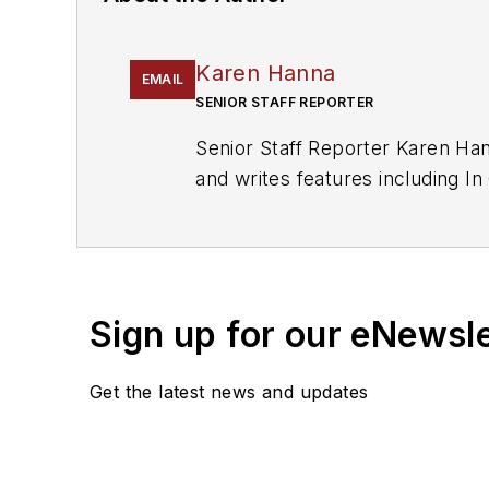
Karen Hanna
EMAIL
SENIOR STAFF REPORTER
Senior Staff Reporter Karen Han
and writes features including 
Recycling
and
The Journal of B
Sign up for our eNewsl
Get the latest news and updates