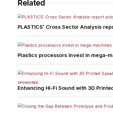
Related
PLASTICS’ Cross Sector Analysis repor
Plastics processors invest in mega-m
SPONSORED
Enhancing Hi-Fi Sound with 3D Printe