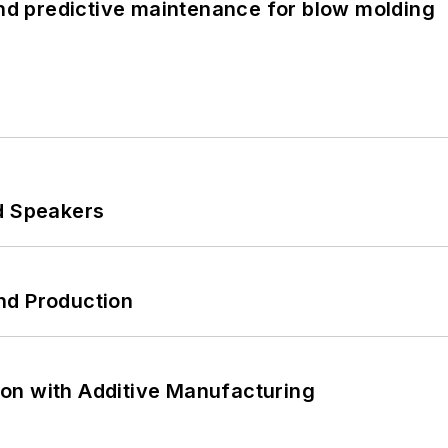
and predictive maintenance for blow molding
d Speakers
nd Production
on with Additive Manufacturing