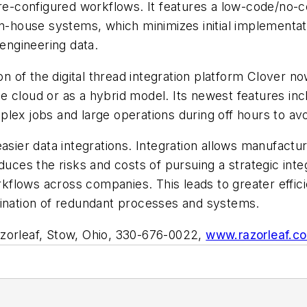
pre-configured workflows. It features a low-code/no-co
n-house systems, which minimizes initial implementati
engineering data.
n of the digital thread integration platform Clover n
the cloud or as a hybrid model. Its newest features incl
lex jobs and large operations during off hours to avo
easier data integrations. Integration allows manufactu
duces the risks and costs of pursuing a strategic inte
flows across companies. This leads to greater effic
mination of redundant processes and systems.
zorleaf, Stow, Ohio, 330-676-0022,
www.razorleaf.c