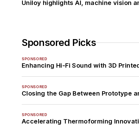
Uniloy highlights AI, machine vision 
Sponsored Picks
SPONSORED
Enhancing Hi-Fi Sound with 3D Printe
SPONSORED
Closing the Gap Between Prototype a
SPONSORED
Accelerating Thermoforming Innovati