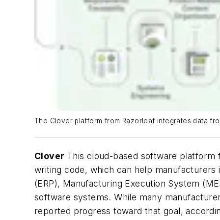
The Clover platform from Razorleaf integrates data fro
Clover
This cloud-based software platform fr
writing code, which can help manufacturers i
(ERP), Manufacturing Execution System (M
software systems. While many manufacturers 
reported progress toward that goal, accordi