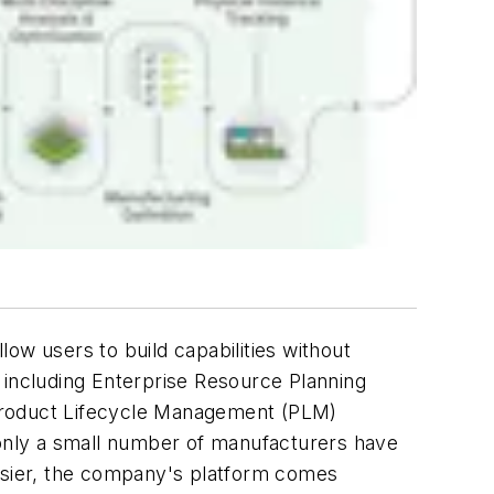
ow users to build capabilities without
 including Enterprise Resource Planning
roduct Lifecycle Management (PLM)
 only a small number of manufacturers have
easier, the company's platform comes