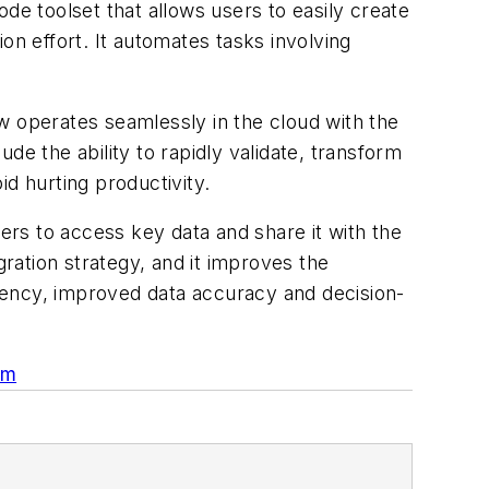
de toolset that allows users to easily create
on effort. It automates tasks involving
ow operates seamlessly in the cloud with the
ude the ability to rapidly validate, transform
id hurting productivity.
rers to access key data and share it with the
gration strategy, and it improves the
iency, improved data accuracy and decision-
om