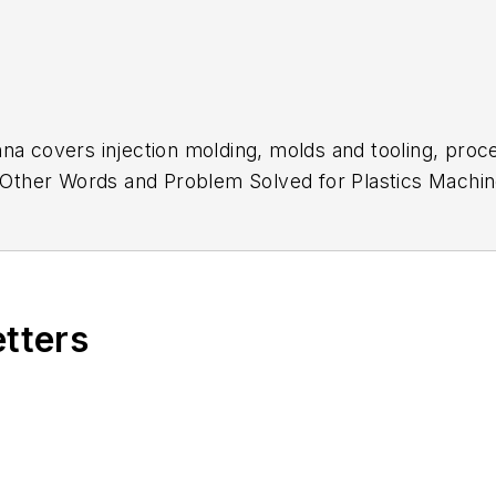
na covers injection molding, molds and tooling, proc
In Other Words and Problem Solved for
Plastics Machin
low Molding
. She has more than 15 years of experienc
etters