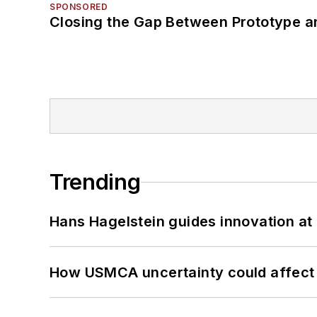
SPONSORED
Closing the Gap Between Prototype a
Trending
Hans Hagelstein guides innovation a
How USMCA uncertainty could affect 