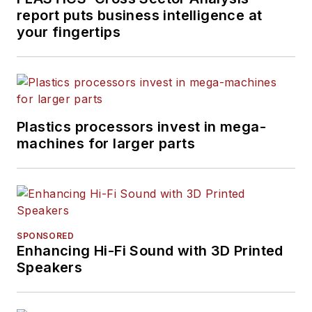
report puts business intelligence at
your fingertips
Plastics processors invest in mega-
machines for larger parts
SPONSORED
Enhancing Hi-Fi Sound with 3D Printed
Speakers