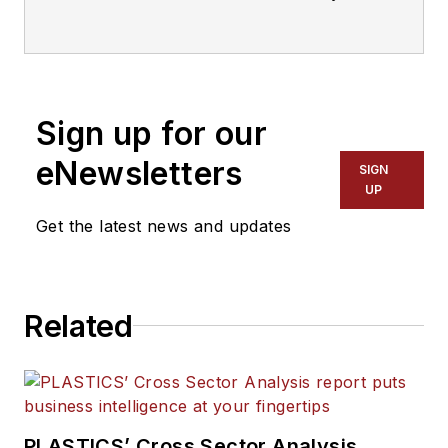
Manufacturing
, Plastics
Recycling
and
The Journal of Blow
Molding
. He covers new products,
industry news, patents and
Sign up for our
consumer and business equipment.
He has more than 20 years of
eNewsletters
SIGN
experience in daily newspaper,
UP
online and magazine journalism.
Get the latest news and updates
Related
PLASTICS’ Cross Sector Analysis