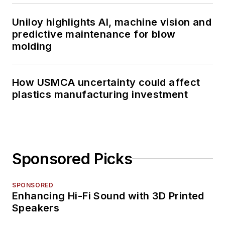
Uniloy highlights AI, machine vision and
predictive maintenance for blow
molding
How USMCA uncertainty could affect
plastics manufacturing investment
Sponsored Picks
SPONSORED
Enhancing Hi-Fi Sound with 3D Printed
Speakers