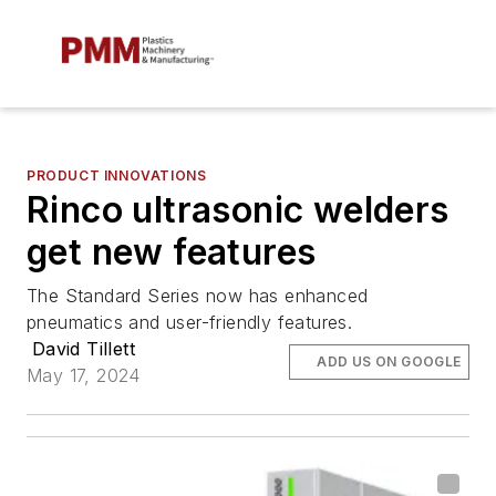
PRODUCT INNOVATIONS
Rinco ultrasonic welders
get new features
The Standard Series now has enhanced
pneumatics and user-friendly features.
David Tillett
ADD US ON GOOGLE
May 17, 2024