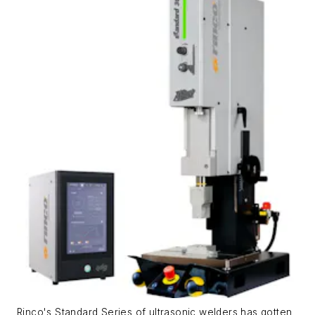
Rinco's Standard Series of ultrasonic welders has gotten