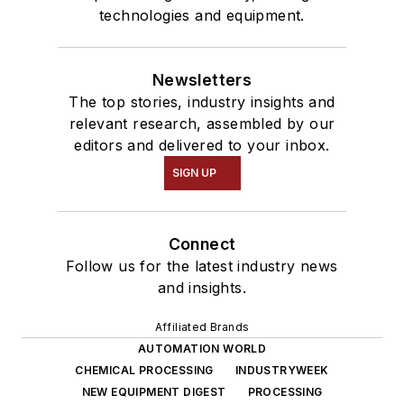
technologies and equipment.
Newsletters
The top stories, industry insights and
relevant research, assembled by our
editors and delivered to your inbox.
SIGN UP
Connect
Follow us for the latest industry news
and insights.
Affiliated Brands
AUTOMATION WORLD
CHEMICAL PROCESSING
INDUSTRYWEEK
NEW EQUIPMENT DIGEST
PROCESSING