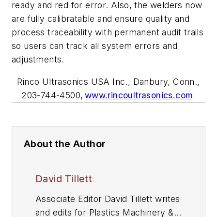
ready and red for error. Also, the welders now
are fully calibratable and ensure quality and
process traceability with permanent audit trails
so users can track all system errors and
adjustments.
Rinco Ultrasonics USA Inc., Danbury, Conn.,
203-744-4500,
www.rincoultrasonics.com
About the Author
David Tillett
Associate Editor David Tillett writes
and edits for
Plastics Machinery &