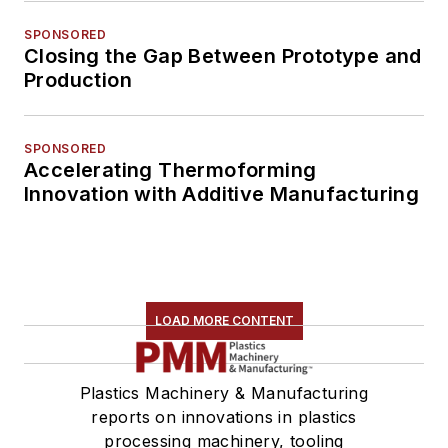
SPONSORED
Closing the Gap Between Prototype and
Production
SPONSORED
Accelerating Thermoforming
Innovation with Additive Manufacturing
LOAD MORE CONTENT
Plastics Machinery & Manufacturing
reports on innovations in plastics
processing machinery, tooling