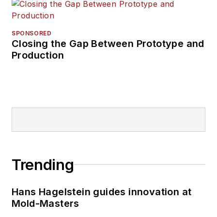
SPONSORED
Closing the Gap Between Prototype and
Production
Trending
Hans Hagelstein guides innovation at
Mold-Masters