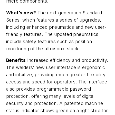
micro components.
What’s new?
The next-generation Standard
Series, which features a series of upgrades,
including enhanced pneumatics and new user-
friendly features. The updated pneumatics
include safety features such as position
monitoring of the ultrasonic stack.
Benefits
Increased efficiency and productivity.
The welders’ new user interface is ergonomic
and intuitive, providing much greater flexibility,
access and speed for operators. The interface
also provides programmable password
protection, offering many levels of digital
security and protection. A patented machine
status indicator shows green on a light strip for