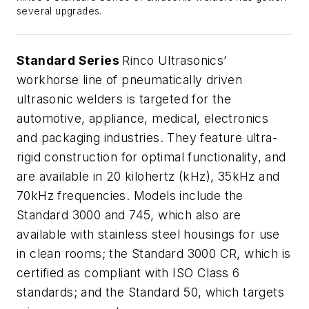
several upgrades.
Standard Series
Rinco Ultrasonics’
workhorse line of pneumatically driven
ultrasonic welders is targeted for the
automotive, appliance, medical, electronics
and packaging industries. They feature ultra-
rigid construction for optimal functionality, and
are available in 20 kilohertz (kHz), 35kHz and
70kHz frequencies. Models include the
Standard 3000 and 745, which also are
available with stainless steel housings for use
in clean rooms; the Standard 3000 CR, which is
certified as compliant with ISO Class 6
standards; and the Standard 50, which targets