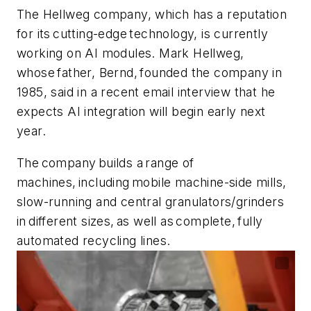
The Hellweg company, which has a reputation
for its cutting-edge technology, is currently
working on AI modules. Mark Hellweg,
whose father, Bernd, founded the company in
1985, said in a recent email interview that he
expects AI integration will begin early next
year.
The company builds a range of
machines, including mobile machine-side mills,
slow-running and central granulators/grinders
in different sizes, as well as complete, fully
automated recycling lines.