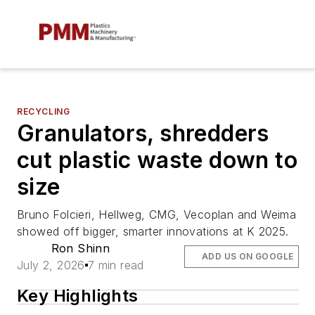
RECYCLING
Granulators, shredders
cut plastic waste down to
size
Bruno Folcieri, Hellweg, CMG, Vecoplan and Weima
showed off bigger, smarter innovations at K 2025.
Ron Shinn
ADD US ON GOOGLE
July 2, 2026
7 min read
Key Highlights