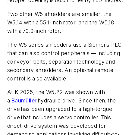
Hopper opening is 86.6 inches by 78.7 inches.
Two other W5 shredders are smaller, the
W5.14 with a 55.1-inch rotor, and the W5.18
with a 70.9-inch rotor.
The W5 series shredders use a Siemens PLC
that can also control peripherals — including
conveyor belts, separation technology and
secondary shredders. An optional remote
control is also available.
At K 2025, the W5.22 was shown with
a
Baumüller
hydraulic drive. Since then, the
drive has been upgraded to a high-torque
drive that includes a servo controller. This
direct-drive system was developed for
demanding applications involving difficult-to-