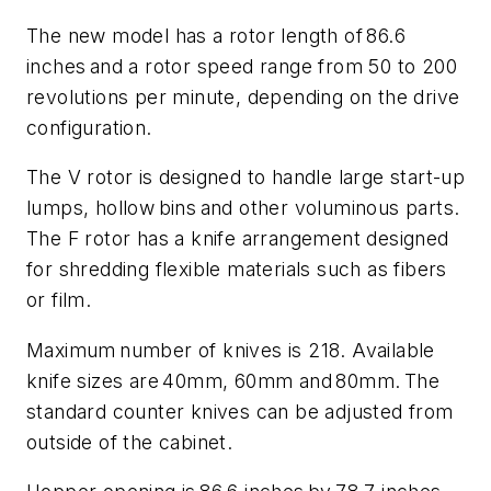
The new model has a rotor length of 86.6
inches and a rotor speed range from 50 to 200
revolutions per minute, depending on the drive
configuration.
The V rotor is designed to handle large start-up
lumps, hollow bins and other voluminous parts.
The F rotor has a knife arrangement designed
for shredding flexible materials such as fibers
or film.
Maximum number of knives is 218. Available
knife sizes are 40mm, 60mm and 80mm. The
standard counter knives can be adjusted from
outside of the cabinet.