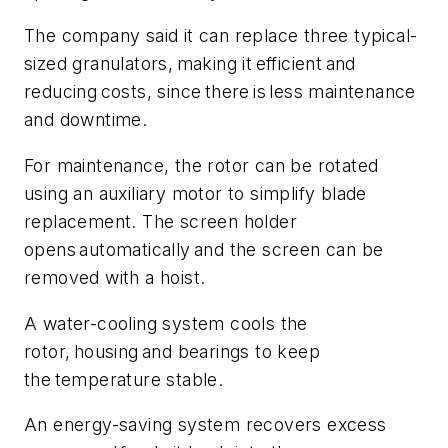
The company said it can replace three typical-
sized granulators, making it efficient and
reducing costs, since there is less maintenance
and downtime.
For maintenance, the rotor can be rotated
using an auxiliary motor to simplify blade
replacement. The screen holder
opens automatically and the screen can be
removed with a hoist.
A water-cooling system cools the
rotor, housing and bearings to keep
the temperature stable.
An energy-saving system recovers excess