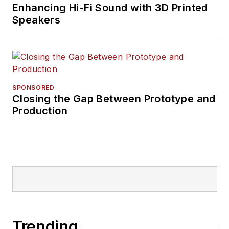
Enhancing Hi-Fi Sound with 3D Printed
Speakers
SPONSORED
Closing the Gap Between Prototype and
Production
Trending