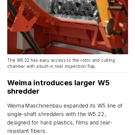
The W5.22 has easy access to the rotor and cutting
chamber with a built-in rear inspection flap.
Weima introduces larger W5
shredder
Weima Maschinenbau expanded its W5 line of
single-shaft shredders with the W5.22,
designed for hard plastics, films and tear-
resistant fibers.