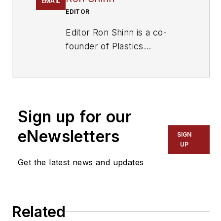
EMAIL
EDITOR
Editor Ron Shinn is a co-
founder of
Plastics
Machinery & Manufacturing
and has been covering the
plastics industry for more
than 35 years. He leads the
Sign up for our
editorial team, directs
coverage and sets the
eNewsletters
SIGN
editorial calendar. He also
UP
writes features, including
Get the latest news and updates
the Talking Points column
and On the Factory Floor,
and covers recycling and
Related
sustainability for
PMM
and