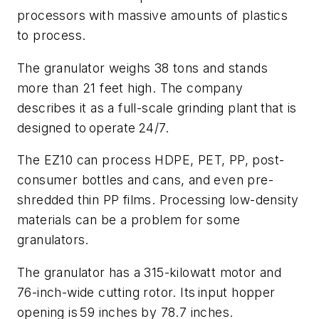
processors with massive amounts of plastics
to process.
The granulator weighs 38 tons and stands
more than 21 feet high. The company
describes it as a full-scale grinding plant that is
designed to operate 24/7.
The EZ10 can process HDPE, PET, PP, post-
consumer bottles and cans, and even pre-
shredded thin PP films. Processing low-density
materials can be a problem for some
granulators.
The granulator has a 315-kilowatt motor and
76-inch-wide cutting rotor. Its input hopper
opening is 59 inches by 78.7 inches.