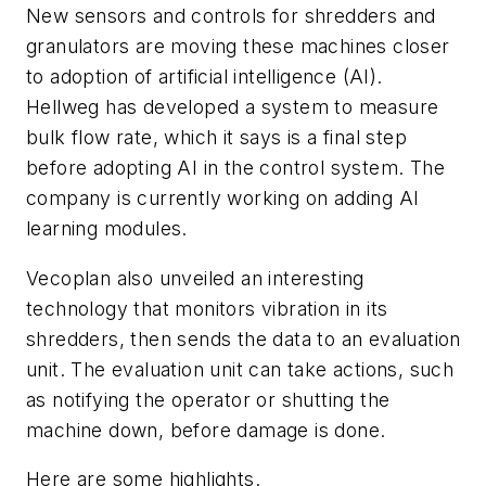
New sensors and controls for shredders and
granulators are moving these machines closer
to adoption of artificial intelligence (AI).
Hellweg has developed a system to measure
bulk flow rate, which it says is a final step
before adopting AI in the control system. The
company is currently working on adding AI
learning modules.
Vecoplan also unveiled an interesting
technology that monitors vibration in its
shredders, then sends the data to an evaluation
unit. The evaluation unit can take actions, such
as notifying the operator or shutting the
machine down, before damage is done.
Here are some highlights.