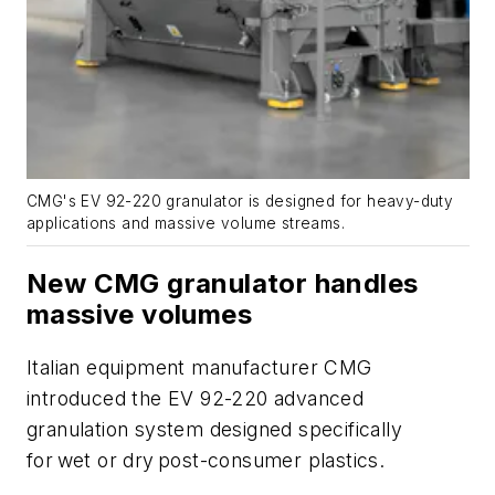
CMG's
EV
92-220 granulator is designed for heavy-duty
applications and massive volume streams.
New CMG granulator handles
massive volumes
Italian equipment manufacturer CMG
introduced the EV 92-220 advanced
granulation system designed specifically
for wet or dry post-consumer plastics.