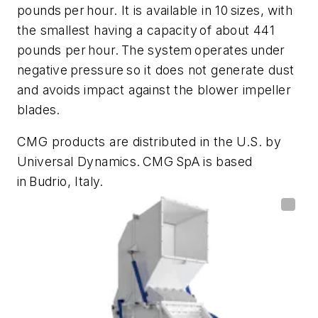
pounds per hour. It is available in 10 sizes, with
the smallest having a capacity of about 441
pounds per hour. The system operates under
negative pressure so it does not generate dust
and avoids impact against the blower impeller
blades.
CMG products are distributed in the U.S. by
Universal Dynamics. CMG SpA is based
in Budrio, Italy.