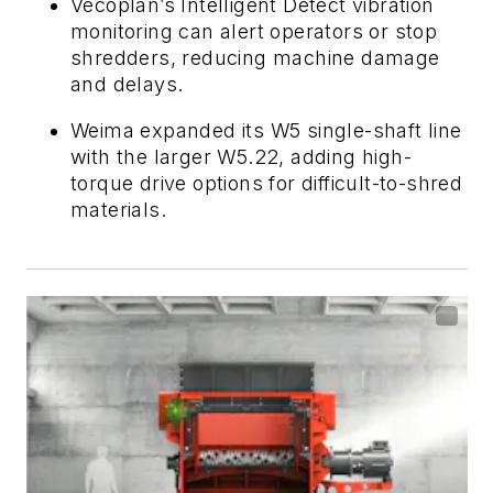
Vecoplan’s Intelligent Detect vibration
monitoring can alert operators or stop
shredders, reducing machine damage
and delays.
Weima expanded its W5 single-shaft line
with the larger W5.22, adding high-
torque drive options for difficult-to-shred
materials.