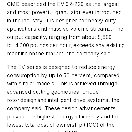
CMG described the EV 92-220 as the largest
and most powerful granulator ever introduced
in the industry. It is designed for heavy-duty
applications and massive volume streams. The
output capacity, ranging from about 8,800
to 14,300 pounds per hour, exceeds any existing
machine on the market, the company said.
The EV series is designed to reduce energy
consumption by up to 50 percent, compared
with similar models. This is achieved through
advanced cutting geometries, unique
rotor design and intelligent drive systems, the
company said. These design advancements
provide the highest energy efficiency and the
lowest total cost of ownership (TCO) of the