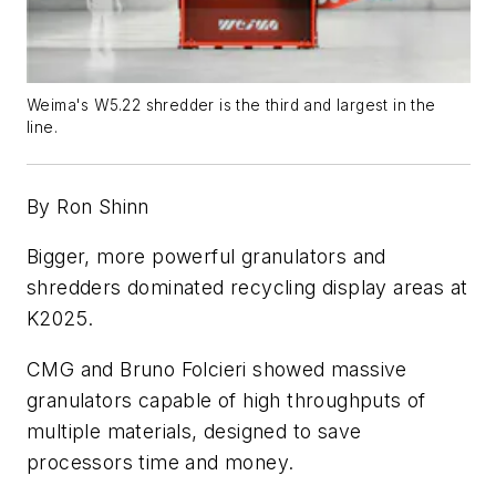
Weima's
W5.22 shredder is the third and largest in the
line.
By Ron Shinn
Bigger, more powerful granulators and
shredders dominated recycling display areas at
K2025.
CMG and Bruno Folcieri showed massive
granulators capable of high throughputs of
multiple materials, designed to save
processors time and money.