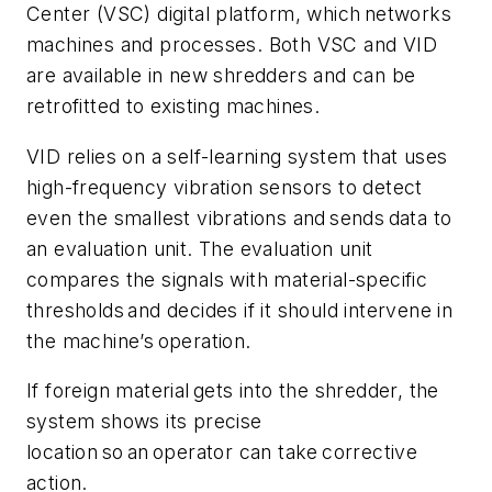
Center (VSC) digital platform, which networks
machines and processes. Both VSC and VID
are available in new shredders and can be
retrofitted to existing machines.
VID relies on a self-learning system that uses
high-frequency vibration sensors to detect
even the smallest vibrations and sends data to
an evaluation unit. The evaluation unit
compares the signals with material-specific
thresholds and decides if it should intervene in
the machine’s operation.
If foreign material gets into the shredder, the
system shows its precise
location so an operator can take corrective
action.