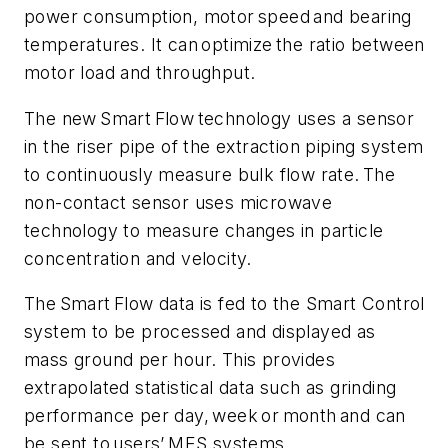
power consumption, motor speed and bearing
temperatures. It can optimize the ratio between
motor load and throughput.
The new Smart Flow technology uses a sensor
in the riser pipe of the extraction piping system
to continuously measure bulk flow rate. The
non-contact sensor uses microwave
technology to measure changes in particle
concentration and velocity.
The Smart Flow data is fed to the Smart Control
system to be processed and displayed as
mass ground per hour. This provides
extrapolated statistical data such as grinding
performance per day, week or month and can
be sent to users’ MES systems.