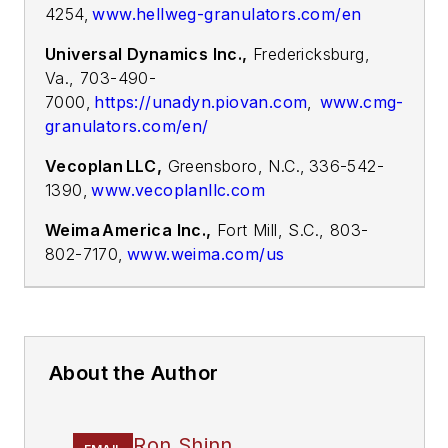
4254,
www.hellweg-granulators.com/en
Universal Dynamics Inc.,
Fredericksburg,
Va., 703-490-
7000,
https://unadyn.piovan.com
,
www.cmg-
granulators.com/en/
Vecoplan LLC,
Greensboro, N.C., 336-542-
1390,
www.vecoplanllc.com
Weima America Inc.,
Fort Mill, S.C., 803-
802-7170
,
www.weima.com/us
About the Author
Ron Shinn