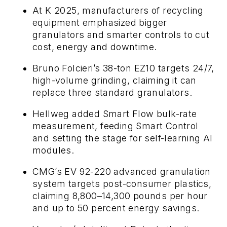
At K 2025, manufacturers of recycling
equipment emphasized bigger
granulators and smarter controls to cut
cost, energy and downtime.
Bruno Folcieri’s 38-ton EZ10 targets 24/7,
high-volume grinding, claiming it can
replace three standard granulators.
Hellweg added Smart Flow bulk-rate
measurement, feeding Smart Control
and setting the stage for self-learning AI
modules.
CMG’s EV 92-220 advanced granulation
system targets post-consumer plastics,
claiming 8,800–14,300 pounds per hour
and up to 50 percent energy savings.