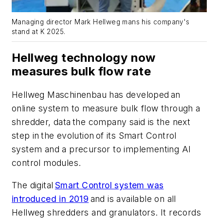
Managing director Mark Hellweg mans his company's
stand at K 2025.
Hellweg technology now
measures bulk flow rate
Hellweg Maschinenbau has developed an
online system to measure bulk flow through a
shredder, data the company said is the next
step in the evolution of its Smart Control
system and a precursor to implementing AI
control modules.
The digital
Smart Control system was
introduced in 2019
and is available on all
Hellweg shredders and granulators. It records