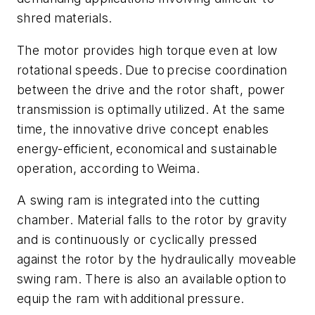
shred materials.
The motor provides high torque even at low
rotational speeds. Due to precise coordination
between the drive and the rotor shaft, power
transmission is optimally utilized. At the same
time, the innovative drive concept enables
energy-efficient, economical and sustainable
operation, according to Weima.
A swing ram is integrated into the cutting
chamber. Material falls to the rotor by gravity
and is continuously or cyclically pressed
against the rotor by the hydraulically moveable
swing ram. There is also an available option to
equip the ram with additional pressure.