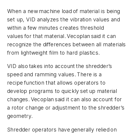
When a new machine load of material is being
set up, VID analyzes the vibration values and
within a few minutes creates threshold
values for that material. Vecoplan said it can
recognize the differences between all materials
from lightweight film to hard plastics.
VID also takes into account the shredder’s
speed and ramming values. There is a
recipe function that allows operators to
develop programs to quickly set up material
changes. Vecoplan said it can also account for
a rotor change or adjustment to the shredder’s
geometry.
Shredder operators have generally relied on