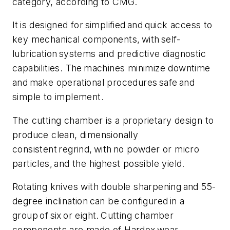
category, according to CMG.
It is designed for simplified and quick access to
key mechanical components, with self-
lubrication systems and predictive diagnostic
capabilities. The machines minimize downtime
and make operational procedures safe and
simple to implement.
The cutting chamber is a proprietary design to
produce clean, dimensionally
consistent regrind, with no powder or micro
particles, and the highest possible yield.
Rotating knives with double sharpening and 55-
degree inclination can be configured in a
group of six or eight. Cutting chamber
components are made of Hardox wear-