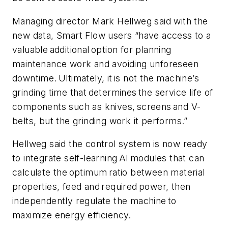
Managing director Mark Hellweg said with the
new data, Smart Flow users “have access to a
valuable additional option for planning
maintenance work and avoiding unforeseen
downtime. Ultimately, it is not the machine’s
grinding time that determines the service life of
components such as knives, screens and V-
belts, but the grinding work it performs.”
Hellweg said the control system is now ready
to integrate self-learning AI modules that can
calculate the optimum ratio between material
properties, feed and required power, then
independently regulate the machine to
maximize energy efficiency.