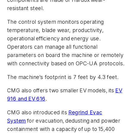
resistant steel.
The control system monitors operating
temperature, blade wear, productivity,
operational efficiency and energy use.
Operators can manage all functional
parameters on board the machine or remotely
with connectivity based on OPC-UA protocols.
The machine’s footprint is 7 feet by 4.3 feet.
CMG also offers two smaller EV models, its
EV
916 and EV 616
.
CMG also introduced its
Regrind Evac
System
for evacuation, dedusting and powder
containment with a capacity of up to 15,400