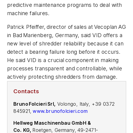
predictive maintenance programs to deal with
machine failures.
Patrick Pfeiffer, director of sales at Vecoplan AG
in Bad Marienberg, Germany, said VID offers a
new level of shredder reliability because it can
detect a bearing failure long before it occurs.
He said VID is a crucial component in making
processes transparent and controllable, while
actively protecting shredders from damage.
Contacts
Bruno Folcieri Srl,
Volongo, Italy, +39 0372
845921,
www.brunofolcieri.com
Hellweg Maschinenbau GmbH &
Co.
KG,
Roetgen, Germany, 49-2471-