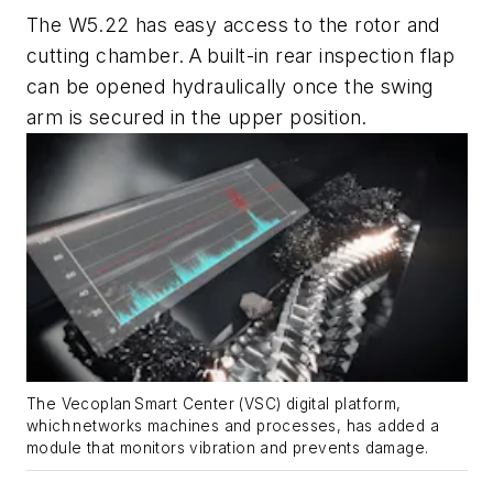
The W5.22 has easy access to the rotor and
cutting chamber. A built-in rear inspection flap
can be opened hydraulically once the swing
arm is secured in the upper position.
The Vecoplan
Smart Center (VSC) digital platform,
which networks machines and processes, has added a
module that monitors vibration and prevents damage.