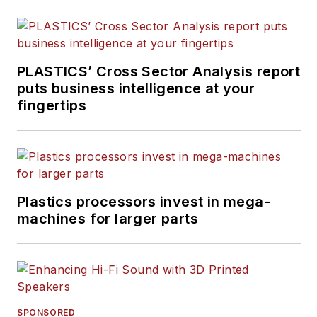
Plastics Recycling
.
PLASTICS’ Cross Sector Analysis report
puts business intelligence at your
fingertips
Plastics processors invest in mega-
machines for larger parts
SPONSORED