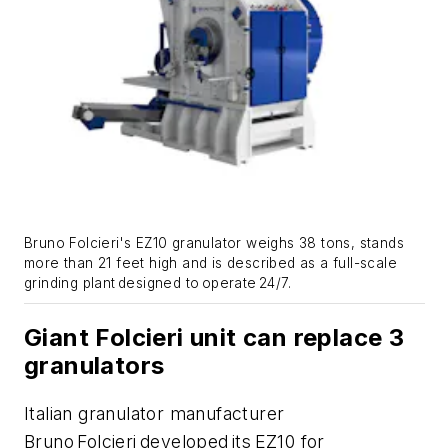
Bruno Folcieri's EZ10 granulator weighs 38 tons, stands
more than 21 feet high and is described as a full-scale
grinding plant designed to
operate
24/7.
Giant Folcieri unit can replace 3
granulators
Italian granulator manufacturer
Bruno Folcieri developed its EZ10 for