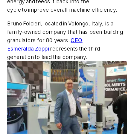
energy and feeds it back into the
cycle to improve overall machine efficiency.
Bruno Folcieri, located in Volongo, Italy, is a
family-owned company that has been building
granulators for 80 years.
CEO
Esmeralda Zoppi
represents the third
generation to lead the company.