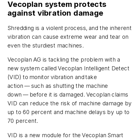
Vecoplan system protects
against vibration damage
Shredding is a violent process, and the inherent
vibration can cause extreme wear and tear on
even the sturdiest machines.
Vecoplan AG is tackling the problem with a
new system called Vecoplan Intelligent Detect
(VID) to monitor vibration and take
action — such as shutting the machine
down — before it is damaged. Vecoplan claims
VID can reduce the risk of machine damage by
up to 60 percent and machine delays by up to
70 percent.
VID is a new module for the Vecoplan Smart