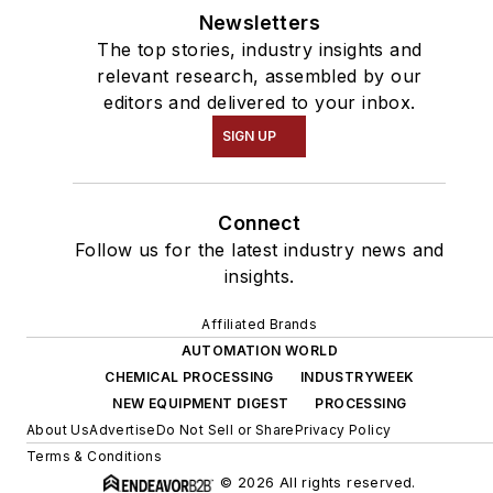
Newsletters
The top stories, industry insights and
relevant research, assembled by our
editors and delivered to your inbox.
SIGN UP
Connect
Follow us for the latest industry news and
insights.
Affiliated Brands
AUTOMATION WORLD
CHEMICAL PROCESSING
INDUSTRYWEEK
NEW EQUIPMENT DIGEST
PROCESSING
About Us
Advertise
Do Not Sell or Share
Privacy Policy
Terms & Conditions
© 2026 All rights reserved.