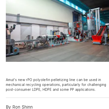
Amut'
s new
rPO
polyolefin pelletizing line can be used in
mechanical recycling operations, particularly for
challenging
post-consumer
LDPE,
HDPE
and
some PP applications
.
By Ron Shinn