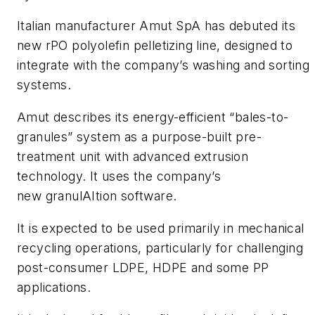
Italian manufacturer Amut SpA has debuted its
new rPO polyolefin pelletizing line, designed to
integrate with the company’s washing and sorting
systems.
Amut describes its energy-efficient “bales-to-
granules” system as a purpose-built pre-
treatment unit with advanced extrusion
technology. It uses the company’s
new granulAItion software.
It is expected to be used primarily in mechanical
recycling operations, particularly for challenging
post-consumer LDPE, HDPE and some PP
applications.