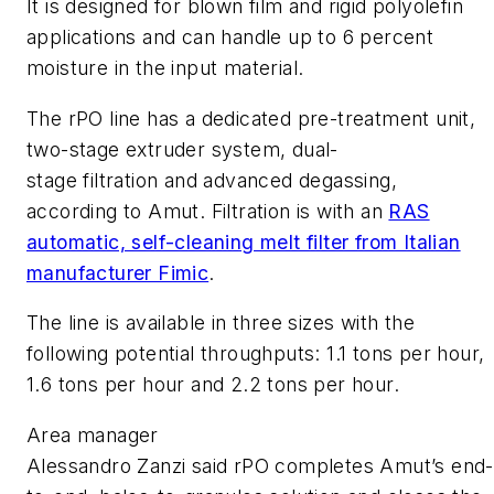
It is designed for blown film and rigid polyolefin
applications and can handle up to 6 percent
moisture in the input material.
The rPO line has a dedicated pre-treatment unit,
two-stage extruder system, dual-
stage filtration and advanced degassing,
according to Amut. Filtration is with an
RAS
automatic, self-cleaning melt filter from Italian
manufacturer Fimic
.
The line is available in three sizes with the
following potential throughputs: 1.1 tons per hour,
1.6 tons per hour and 2.2 tons per hour.
Area manager
Alessandro Zanzi said rPO completes Amut’s end-