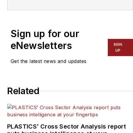
covering the plastics industry
for more than 35 years. He
leads the editorial team, directs
Sign up for our
coverage and sets the editorial
calendar. He also writes
eNewsletters
SIGN
features, including the Talking
UP
Points column and On the
Get the latest news and updates
Factory Floor, and covers
recycling and sustainability for
PMM
and
Plastics Recycling
.
Related
PLASTICS’ Cross Sector Analysis report