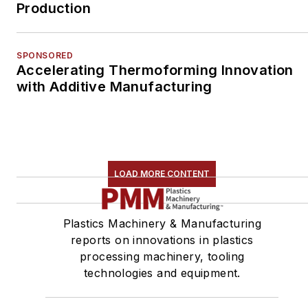
Production
SPONSORED
Accelerating Thermoforming Innovation
with Additive Manufacturing
LOAD MORE CONTENT
Plastics Machinery & Manufacturing
reports on innovations in plastics
processing machinery, tooling
technologies and equipment.