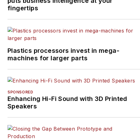
puts business intelligence at your
fingertips
Plastics processors invest in mega-
machines for larger parts
SPONSORED
Enhancing Hi-Fi Sound with 3D Printed
Speakers