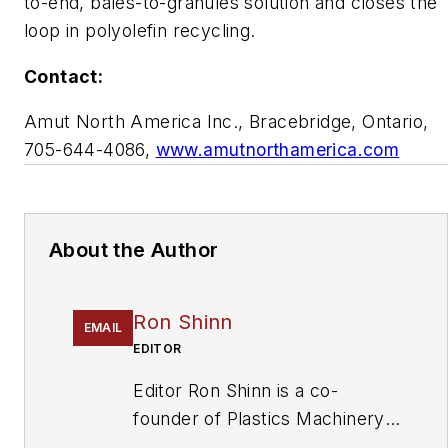
to-end, bales-to-granules solution and closes the
loop in polyolefin recycling.
Contact:
Amut North America Inc., Bracebridge, Ontario,
705-644-4086,
www.amutnorthamerica.com
About the Author
Ron Shinn
EMAIL
EDITOR
Editor Ron Shinn is a co-
founder of
Plastics Machinery
& Manufacturing
and has been