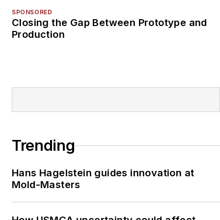
SPONSORED
Closing the Gap Between Prototype and
Production
Trending
Hans Hagelstein guides innovation at
Mold-Masters