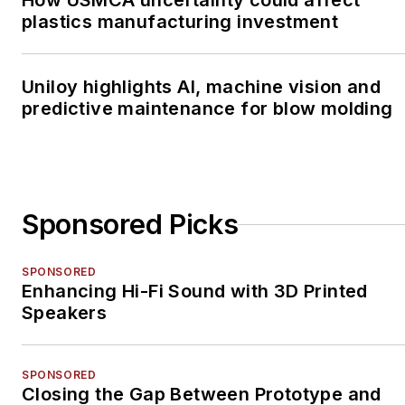
How USMCA uncertainty could affect
plastics manufacturing investment
Uniloy highlights AI, machine vision and
predictive maintenance for blow molding
Sponsored Picks
SPONSORED
Enhancing Hi-Fi Sound with 3D Printed
Speakers
SPONSORED
Closing the Gap Between Prototype and