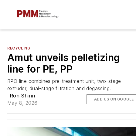
RECYCLING
Amut unveils pelletizing
line for PE, PP
RPO line combines pre-treatment unit, two-stage
extruder, dual-stage filtration and degassing.
Ron Shinn
ADD US ON GOOGLE
May 8, 2026