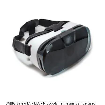
SABIC's new LNP ELCRIN copolymer resins can be used