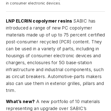
in consumer electronic devices.
LNP ELCRIN copolymer resins
SABIC has
introduced a range of new PC copolymer
materials made up of up to 75 percent certified
post-consumer recycled (PCR) content. They
can be used in a variety of parts, including in
housings of consumer electronic devices and
chargers, enclosures for 5G base-station
infrastructure and industrial components, such
as circuit breakers. Automotive-parts makers
also can use them in exterior grilles, pillars and
trim.
What’s new?
A new portfolio of 10 materials
representing an upgrade over SABIC’s