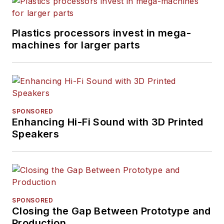
Plastics processors invest in mega-
machines for larger parts
SPONSORED
Enhancing Hi-Fi Sound with 3D Printed
Speakers
SPONSORED
Closing the Gap Between Prototype and
Production