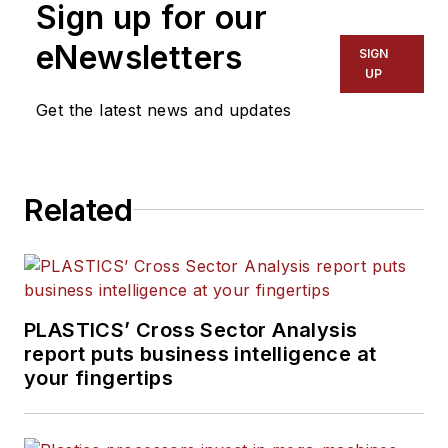
Sign up for our
Words and Problem Solved
for
Plastics Machinery &
eNewsletters
SIGN
Manufacturing, Plastics
UP
Recycling
and
The Journal
Get the latest news and updates
of Blow Molding
. She has
more than 15 years of
experience in daily and
Related
magazine journalism.
PLASTICS’ Cross Sector Analysis
report puts business intelligence at
your fingertips