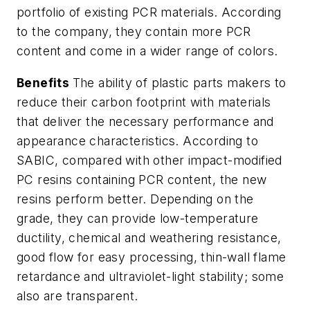
portfolio of existing PCR materials. According
to the company, they contain more PCR
content and come in a wider range of colors.
Benefits
The ability of plastic parts makers to
reduce their carbon footprint with materials
that deliver the necessary performance and
appearance characteristics. According to
SABIC, compared with other impact-modified
PC resins containing PCR content, the new
resins perform better. Depending on the
grade, they can provide low-temperature
ductility, chemical and weathering resistance,
good flow for easy processing, thin-wall flame
retardance and ultraviolet-light stability; some
also are transparent.