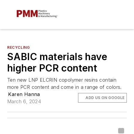
RECYCLING
SABIC materials have
higher PCR content
Ten new LNP ELCRIN copolymer resins contain
more PCR content and come in a range of colors.
Karen Hanna
ADD US ON GOOGLE
March 6, 2024