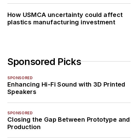
How USMCA uncertainty could affect
plastics manufacturing investment
Sponsored Picks
SPONSORED
Enhancing Hi-Fi Sound with 3D Printed
Speakers
SPONSORED
Closing the Gap Between Prototype and
Production