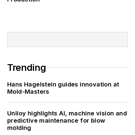
Trending
Hans Hagelstein guides innovation at
Mold-Masters
Uniloy highlights AI, machine vision and
predictive maintenance for blow
molding