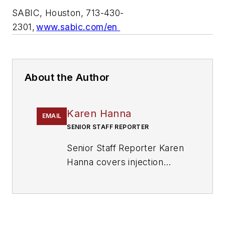
SABIC, Houston, 713-430-
2301,
www.sabic.com/en
About the Author
Karen Hanna
EMAIL
SENIOR STAFF REPORTER
Senior Staff Reporter Karen
Hanna covers injection
molding, molds and tooling,
processors, workforce and
other topics, and writes
features including In Other