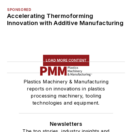
SPONSORED
Accelerating Thermoforming
Innovation with Additive Manufacturing
LOAD MORE CONTENT
Plastics Machinery & Manufacturing
reports on innovations in plastics
processing machinery, tooling
technologies and equipment.
Newsletters
The top stories, industry insights and