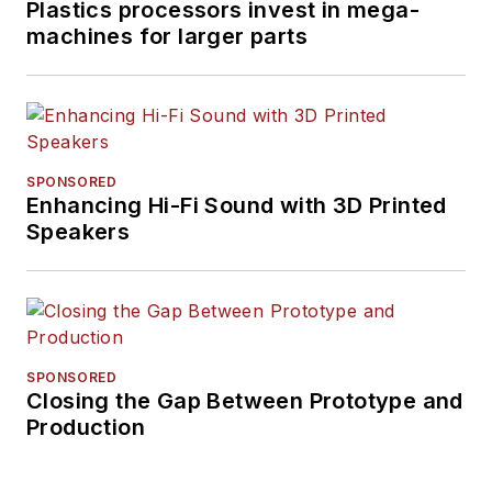
Plastics processors invest in mega-
machines for larger parts
SPONSORED
Enhancing Hi-Fi Sound with 3D Printed
Speakers
SPONSORED
Closing the Gap Between Prototype and
Production