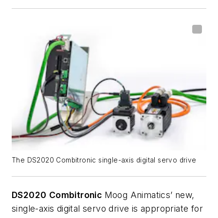
The DS2020 Combitronic single-axis digital servo drive
DS2020
Combitronic
Moog Animatics’ new,
single-axis digital servo drive is appropriate for