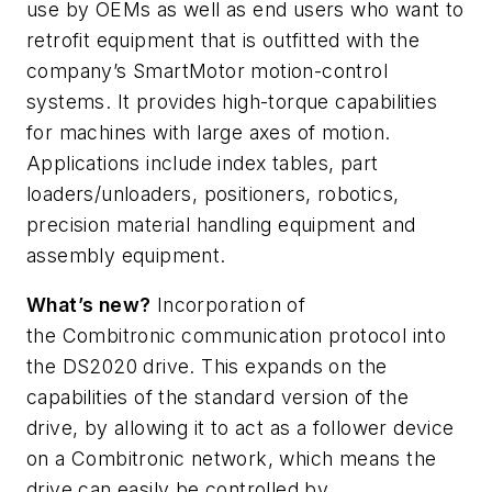
use by OEMs as well as end users who want to
retrofit equipment that is outfitted with the
company’s
SmartMotor
motion-control
systems. It provides high-torque capabilities
for machines with large axes of motion.
Applications include index tables, part
loaders/unloaders, positioners, robotics,
precision material handling equipment and
assembly equipment.
What’s
new?
Incorporation of
the
Combitronic
communication protocol into
the DS2020 drive. This expands on the
capabilities of the standard version of the
drive, by allowing it to act as a follower device
on a
Combitronic
network, which means the
drive can easily be controlled by