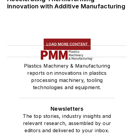
Innovation with Additive Manufacturing
LOAD MORE CONTENT
Plastics Machinery & Manufacturing
reports on innovations in plastics
processing machinery, tooling
technologies and equipment.
Newsletters
The top stories, industry insights and
relevant research, assembled by our
editors and delivered to your inbox.