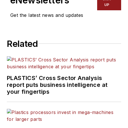
eNewsletters
UP
Get the latest news and updates
Related
PLASTICS’ Cross Sector Analysis
report puts business intelligence at
your fingertips