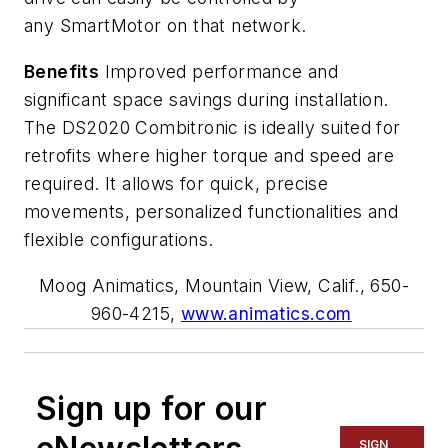
any
SmartMotor
on that network.
Benefits
Improved performance and
significant space savings during installation.
The DS2020
Combitronic
is ideally suited for
retrofits where higher torque and speed are
required. It allows for quick, precise
movements, personalized
functionalities
and
flexible configurations.
Moog Animatics, Mountain View, Calif., 650-
960-4215,
www.animatics.com
Sign up for our
SIGN