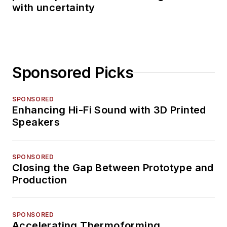
with uncertainty
Sponsored Picks
SPONSORED
Enhancing Hi-Fi Sound with 3D Printed
Speakers
SPONSORED
Closing the Gap Between Prototype and
Production
SPONSORED
Accelerating Thermoforming