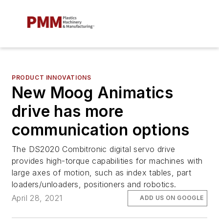
PRODUCT INNOVATIONS
New Moog Animatics
drive has more
communication options
The DS2020 Combitronic digital servo drive
provides high-torque capabilities for machines with
large axes of motion, such as index tables, part
loaders/unloaders, positioners and robotics.
April 28, 2021
ADD US ON GOOGLE