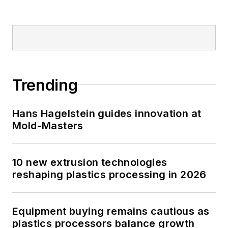
Trending
Hans Hagelstein guides innovation at
Mold-Masters
10 new extrusion technologies
reshaping plastics processing in 2026
Equipment buying remains cautious as
plastics processors balance growth