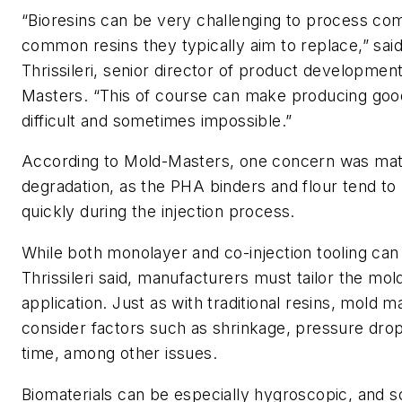
“Bioresins can be very challenging to process co
common resins they typically aim to replace,” sai
Thrissileri, senior director of product developmen
Masters. “This of course can make producing goo
difficult and sometimes impossible.”
According to Mold-Masters, one concern was mat
degradation, as the PHA binders and flour tend t
quickly during the injection process.
While both monolayer and co-injection tooling can 
Thrissileri said, manufacturers must tailor the mol
application. Just as with traditional resins, mold 
consider factors such as shrinkage, pressure dro
time, among other issues.
Biomaterials can be especially hygroscopic, and 