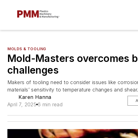
MOLDS & TOOLING
Mold-Masters overcomes b
challenges
Makers of tooling need to consider issues like corrosio
materials’ sensitivity to temperature changes and shear
Karen Hanna
A
April 7, 2025
6 min read