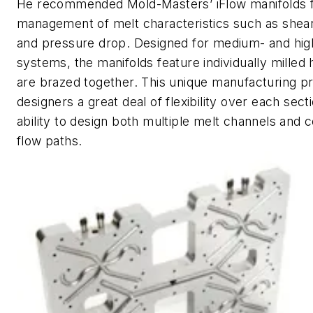
He recommended Mold-Masters’ iFlow manifolds 
management of melt characteristics such as shea
and pressure drop. Designed for medium- and high
systems, the manifolds feature individually milled
are brazed together. This unique manufacturing p
designers a great deal of flexibility over each sect
ability to design both multiple melt channels and
flow paths.