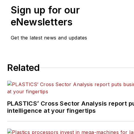
Manufacturing, Plastics Recycling
an
Sign up for our
Journal of Blow Molding
. She has mo
years of experience in daily and mag
eNewsletters
journalism.
Get the latest news and updates
Related
PLASTICS’ Cross Sector Analysis report p
intelligence at your fingertips