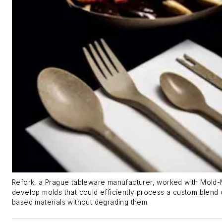
Refork, a Prague tableware manufacturer, worked with Mold-
develop molds that could efficiently process a custom blend 
based materials without degrading them.