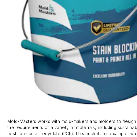
Mold-Masters works with mold-makers and molders to design 
the requirements of a variety of materials, including sustainab
post-consumer recyclate (PCR). This bucket, for example, wa