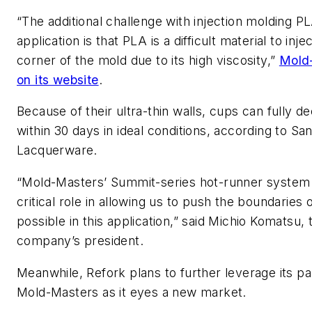
“The additional challenge with injection molding PLA
application is that PLA is a difficult material to inje
corner of the mold due to its high viscosity,”
Mold
on its website
.
Because of their ultra-thin walls, cups can fully
within 30 days in ideal conditions, according to Sa
Lacquerware.
“Mold-Masters’ Summit-series hot-runner system
critical role in allowing us to push the boundaries 
possible in this application,” said Michio Komatsu,
company’s president.
Meanwhile, Refork plans to further leverage its pa
Mold-Masters as it eyes a new market.