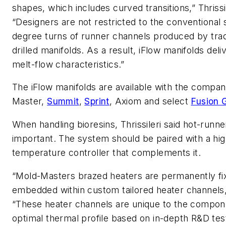
shapes, which includes curved transitions,” Thrissil
“Designers are not restricted to the conventional s
degree turns of runner channels produced by trad
drilled manifolds. As a result, iFlow manifolds deli
melt-flow characteristics.”
The iFlow manifolds are available with the compan
Master,
Summit
,
Sprint
, Axiom and select
Fusion 
When handling bioresins, Thrissileri said hot-runne
important. The system should be paired with a h
temperature controller that complements it.
“Mold-Masters brazed heaters are permanently fi
embedded within custom tailored heater channels,
“These heater channels are unique to the compone
optimal thermal profile based on in-depth R&D tes