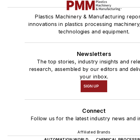
Plastics Machinery & Manufacturing repo
innovations in plastics processing machinery,
technologies and equipment.
Newsletters
The top stories, industry insights and rel
research, assembled by our editors and deli
your inbox.
SIGN UP
Connect
Follow us for the latest industry news and i
Affiliated Brands
AUTOMATION WORLD
CHEMICAL PROCESSI