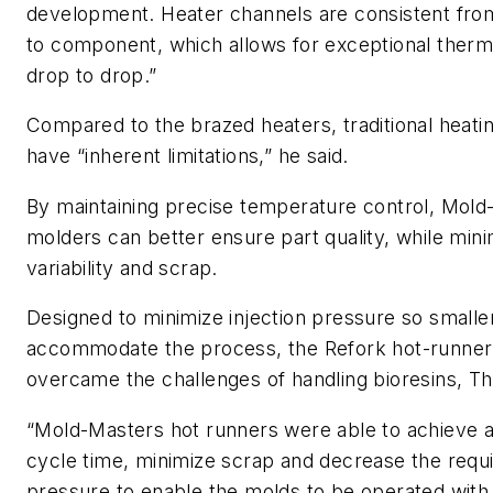
development. Heater channels are consistent fr
to component, which allows for exceptional therm
drop to drop.”
Compared to the brazed heaters, traditional heati
have “inherent limitations,” he said.
By maintaining precise temperature control, Mold
molders can better ensure part quality, while min
variability and scrap.
Designed to minimize injection pressure so smalle
accommodate the process, the Refork hot-runne
overcame the challenges of handling bioresins, Thri
“Mold-Masters hot runners were able to achieve a
cycle time, minimize scrap and decrease the requi
pressure to enable the molds to be operated with