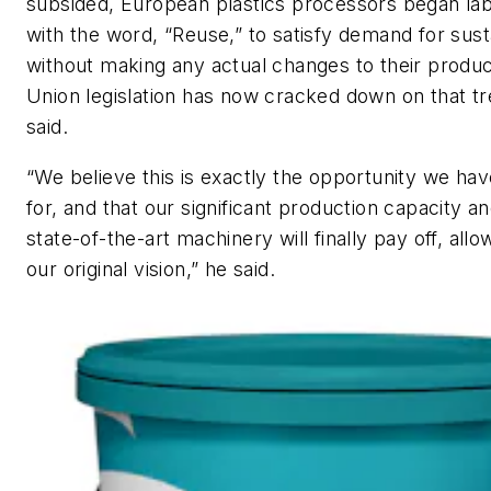
subsided, European plastics processors began lab
with the word, “Reuse,” to satisfy demand for susta
without making any actual changes to their produ
Union legislation has now cracked down on that t
said.
“We believe this is exactly the opportunity we ha
for, and that our significant production capacity a
state-of-the-art machinery will finally pay off, allowi
our original vision,” he said.