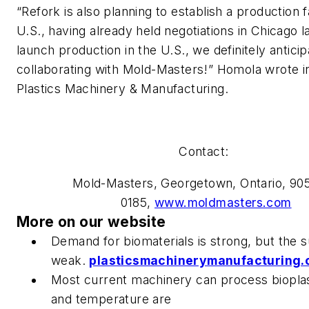
“Refork is also planning to establish a production fa
U.S., having already held negotiations in Chicago la
launch production in the U.S., we definitely anticip
collaborating with Mold-Masters!” Homola wrote in
Plastics Machinery & Manufacturing
.
Contact:
Mold-Masters, Georgetown, Ontario, 90
0185,
www.moldmasters.com
More on our website
Demand for biomaterials is strong, but the s
weak.
plasticsmachinerymanufacturing
Most current machinery can process bioplast
and temperature are