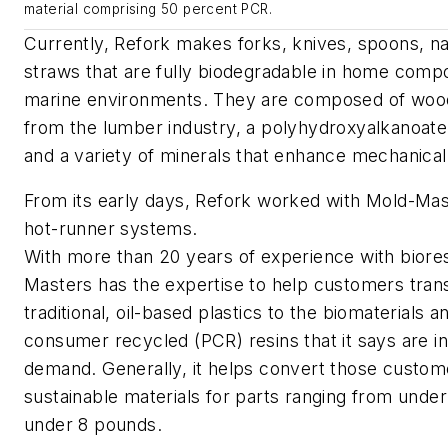
material comprising 50 percent PCR.
Currently, Refork makes forks, knives, spoons, n
straws that are fully biodegradable in home compo
marine environments. They are composed of wood
from the lumber industry, a polyhydroxyalkanoate
and a variety of minerals that enhance mechanical
From its early days, Refork worked with Mold-Mast
hot-runner systems.
With more than 20 years of experience with biore
Masters has the expertise to help customers trans
traditional, oil-based plastics to the biomaterials a
consumer recycled (PCR) resins that it says are in
demand. Generally, it helps convert those custom
sustainable materials for parts ranging from under
under 8 pounds.