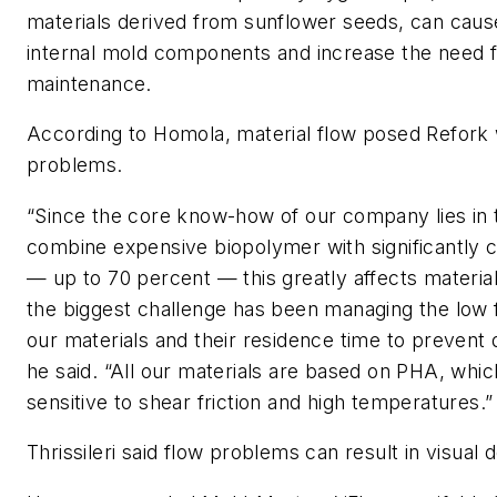
materials derived from sunflower seeds, can cau
internal mold components and increase the need 
maintenance.
According to Homola, material flow posed Refork w
problems.
“Since the core know-how of our company lies in th
combine expensive biopolymer with significantly c
— up to 70 percent — this greatly affects material 
the biggest challenge has been managing the low f
our materials and their residence time to prevent 
he said. “All our materials are based on PHA, which
sensitive to shear friction and high temperatures.”
Thrissileri said flow problems can result in visual 