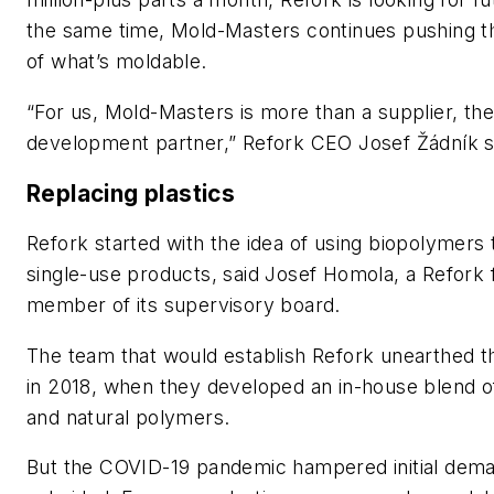
the same time, Mold-Masters continues pushing t
of what’s moldable.
“For us, Mold-Masters is more than a supplier, the
development partner,” Refork CEO Josef Žádník s
Replacing plastics
Refork started with the idea of using biopolymers
single-use products, said Josef Homola, a Refork
member of its supervisory board.
The team that would establish Refork unearthed th
in 2018, when they developed an in-house blend o
and natural polymers.
But the COVID-19 pandemic hampered initial deman