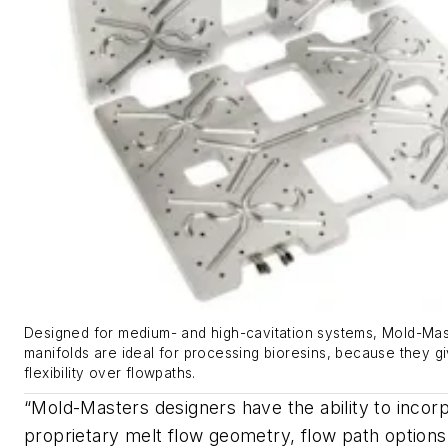
Designed for medium- and high-cavitation systems, Mold-Mas
manifolds are ideal for processing bioresins, because they g
flexibility over flowpaths.
“Mold-Masters designers have the ability to incor
proprietary melt flow geometry, flow path option