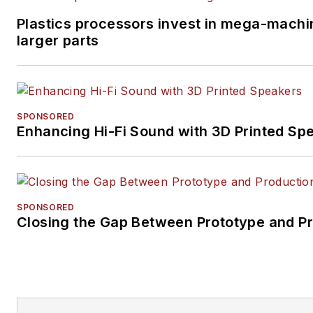
Plastics processors invest in mega-machi
larger parts
SPONSORED
Enhancing Hi-Fi Sound with 3D Printed Sp
SPONSORED
Closing the Gap Between Prototype and P