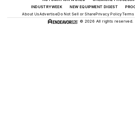
INDUSTRYWEEK
NEW EQUIPMENT DIGEST
PRO
About Us
Advertise
Do Not Sell or Share
Privacy Policy
Terms 
© 2026 All rights reserved.