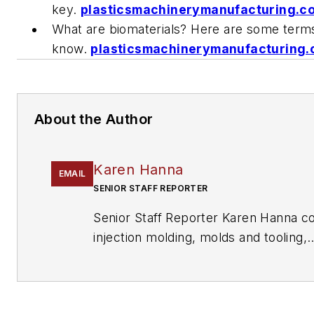
key.
plasticsmachinerymanufacturing.
What are biomaterials? Here are some term
know.
plasticsmachinerymanufacturing
About the Author
Karen Hanna
EMAIL
SENIOR STAFF REPORTER
Senior Staff Reporter Karen Hanna c
injection molding, molds and tooling,
processors, workforce and other top
writes features including In Other W
Problem Solved for
Plastics Machine