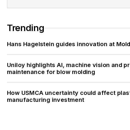
Trending
Hans Hagelstein guides innovation at Mol
Uniloy highlights AI, machine vision and p
maintenance for blow molding
How USMCA uncertainty could affect plas
manufacturing investment