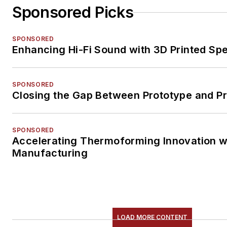
Sponsored Picks
SPONSORED
Enhancing Hi-Fi Sound with 3D Printed Sp
SPONSORED
Closing the Gap Between Prototype and P
SPONSORED
Accelerating Thermoforming Innovation wi
Manufacturing
LOAD MORE CONTENT