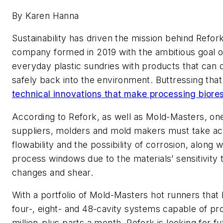
By Karen Hanna
Sustainability has driven the mission behind Refor
company formed in 2019 with the ambitious goal o
everyday plastic sundries with products that ca
safely back into the environment. Buttressing that
technical innovations that make processing biores
According to Refork, as well as Mold-Masters, one
suppliers, molders and mold makers must take ac
flowability and the possibility of corrosion, along 
process windows due to the materials’ sensitivity
changes and shear.
With a portfolio of Mold-Masters hot runners that
four-, eight- and 48-cavity systems capable of pr
million-plus parts a month, Refork is looking for f