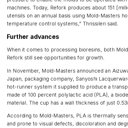
machines. Today, Refork produces about 151 [milli
utensils on an annual basis using Mold-Masters h
temperature control systems,” Thrissileri said.
Further advances
When it comes to processing bioresins, both Mol
Refork still see opportunities for growth.
In November, Mold-Masters announced an Aizuw
Japan, packaging company, Sanyoshi Lacquerware
hot-runner system it supplied to produce a trans
made of 100 percent polylactic acid (PLA), a biod
material. The cup has a wall thickness of just 0.
According to Mold-Masters, PLA is thermally sensi
and prone to visual defects, discoloration and deg