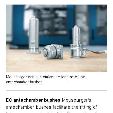
Meusburger can customize the lengths of the
antechamber bushes.
EC antechamber bushes
Meusburger’s
antechamber bushes facilitate the fitting of