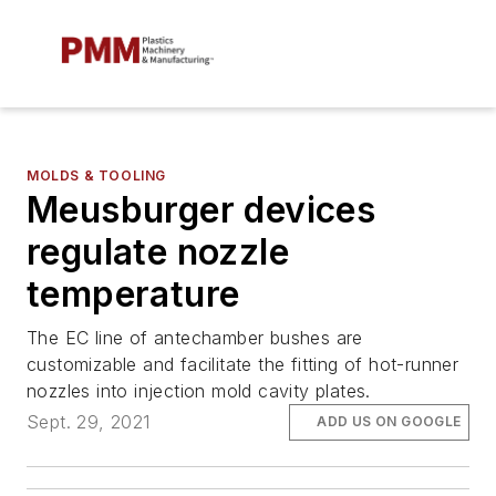
MOLDS & TOOLING
Meusburger devices
regulate nozzle
temperature
The EC line of antechamber bushes are
customizable and facilitate the fitting of hot-runner
nozzles into injection mold cavity plates.
Sept. 29, 2021
ADD US ON GOOGLE