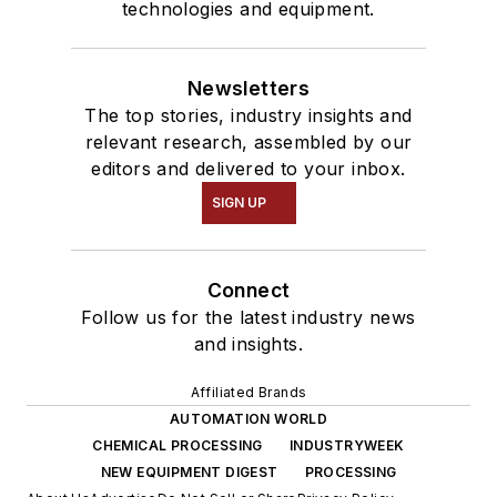
technologies and equipment.
Newsletters
The top stories, industry insights and
relevant research, assembled by our
editors and delivered to your inbox.
SIGN UP
Connect
Follow us for the latest industry news
and insights.
Affiliated Brands
AUTOMATION WORLD
CHEMICAL PROCESSING
INDUSTRYWEEK
NEW EQUIPMENT DIGEST
PROCESSING