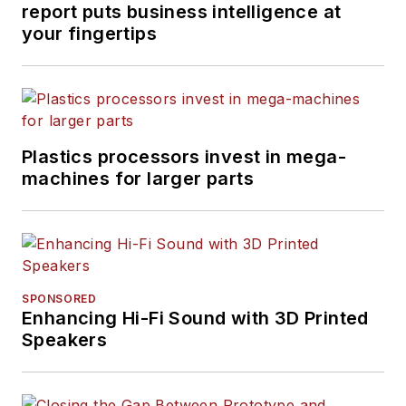
report puts business intelligence at
your fingertips
Plastics processors invest in mega-
machines for larger parts
SPONSORED
Enhancing Hi-Fi Sound with 3D Printed
Speakers