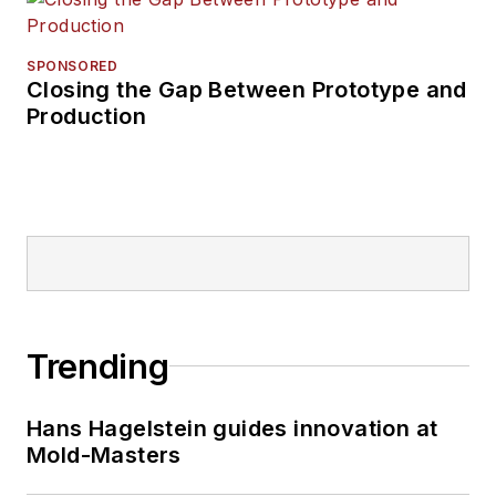
SPONSORED
Closing the Gap Between Prototype and
Production
Trending
Hans Hagelstein guides innovation at
Mold-Masters