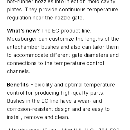
hot-runner nozzles into injection mold cavity
plates. They provide continuous temperature
regulation near the nozzle gate.
What’s new?
The EC product line.
Meusburger can customize the lengths of the
antechamber bushes and also can tailor them
to accommodate different gate diameters and
connections to the temperature control
channels.
Benefits
Flexibility and optimal temperature
control for producing high-quality parts.
Bushes in the EC line have a wear- and
corrosion-resistant design and are easy to
install, remove and clean.