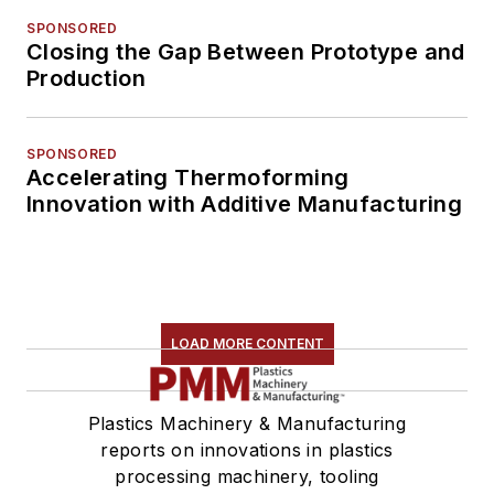
SPONSORED
Closing the Gap Between Prototype and
Production
SPONSORED
Accelerating Thermoforming
Innovation with Additive Manufacturing
LOAD MORE CONTENT
Plastics Machinery & Manufacturing
reports on innovations in plastics
processing machinery, tooling