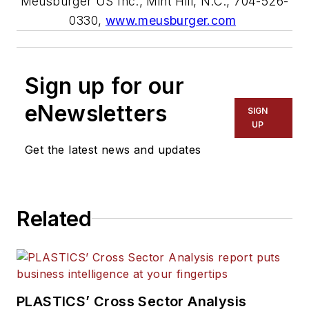
Meusburger US Inc., Mint Hill, N.C., 704-526-
0330,
www.meusburger.com
Sign up for our
eNewsletters
SIGN
UP
Get the latest news and updates
Related
PLASTICS’ Cross Sector Analysis