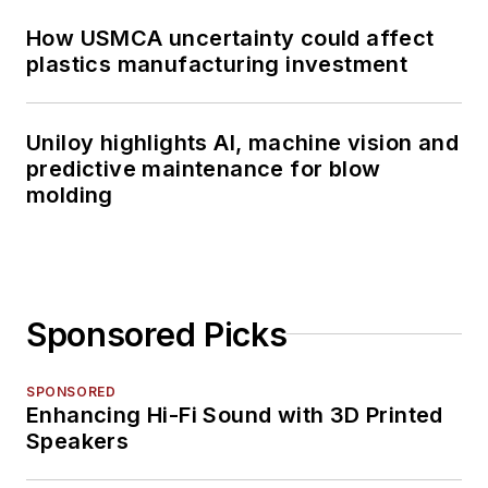
How USMCA uncertainty could affect
plastics manufacturing investment
Uniloy highlights AI, machine vision and
predictive maintenance for blow
molding
Sponsored Picks
SPONSORED
Enhancing Hi-Fi Sound with 3D Printed
Speakers