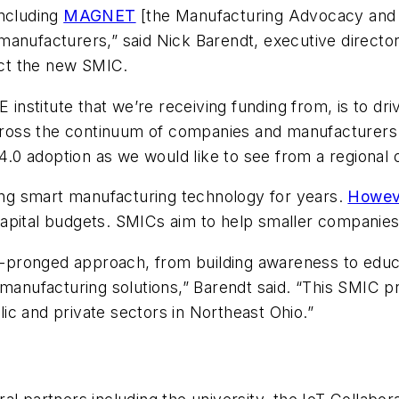
including
MAGNET
[the Manufacturing Advocacy an
anufacturers,” said Nick Barendt, executive director 
ct the new SMIC.
E institute that we’re receiving funding from, is to d
t, across the continuum of companies and manufactu
 4.0 adoption as we would like to see from a regional 
ng smart manufacturing technology for years.
Howev
 capital budgets. SMICs aim to help smaller companie
ti-pronged approach, from building awareness to educat
manufacturing solutions,” Barendt said. “This SMIC pro
c and private sectors in Northeast Ohio.”