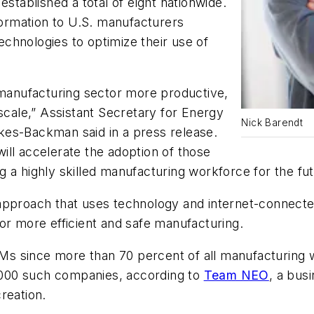
established a total of eight nationwide.
nformation to U.S. manufacturers
chnologies to optimize their use of
anufacturing sector more productive,
 scale,” Assistant Secretary for Energy
Nick Barendt
kes-Backman said in a press release.
ll accelerate the adoption of those
 a highly skilled manufacturing workforce for the fut
approach that uses technology and internet-connect
for more efficient and safe manufacturing.
s since more than 70 percent of all manufacturing 
000 such companies, according to
Team NEO
, a bu
reation.