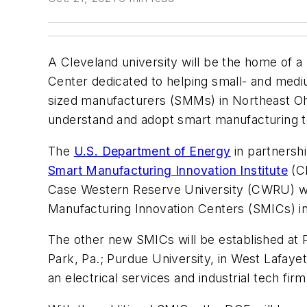
A Cleveland university will be the home of 
Center dedicated to helping small- and med
sized manufacturers (SMMs) in Northeast Oh
understand and adopt smart manufacturing t
The
U.S. Department of Energy
in partnershi
Smart Manufacturing
Innovation
Institute
(CE
Case Western Reserve University (CWRU) wi
Manufacturing Innovation Centers (SMICs) i
The other new SMICs will be established at P
Park, Pa.; Purdue University, in West Lafayet
an electrical services and industrial tech fi