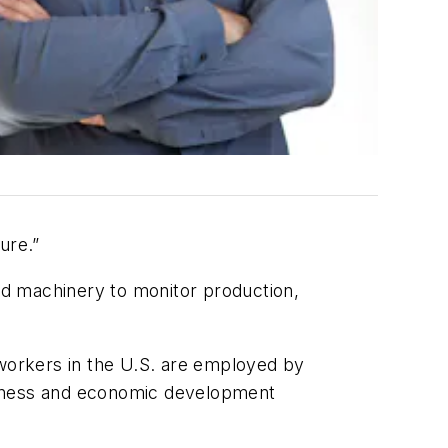
ure.”
ed machinery to monitor production,
workers in the U.S. are employed by
siness and economic development