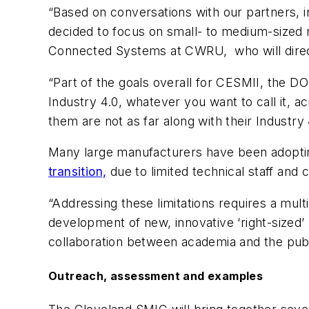
“Based on conversations with our partners, 
decided to focus on small- to medium-sized m
Connected Systems at CWRU, who will dire
“Part of the goals overall for CESMII, the DO
Industry 4.0, whatever you want to call i
them are not as far along with their Industry
Many large manufacturers have been adopti
transition,
due to limited technical staff and
“Addressing these limitations requires a mul
development of new, innovative ‘right-sized’ 
collaboration between academia and the publi
Outreach, assessment and examples