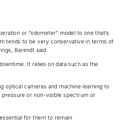
ration or “odometer” model to one that’s
m tends to be very conservative in terms of
ings, Barendt said.
wntime. It relies on data such as the
ing optical cameras and machine learning to
r pressure or non-visible spectrum or
ssential for them to remain