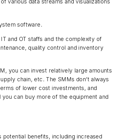
of various data streams and visualizations
system software.
IT and OT staffs and the complexity of
aintenance, quality control and inventory
M, you can invest relatively large amounts
 supply chain, etc. The SMMs don’t always
 terms of lower cost investments, and
d you can buy more of the equipment and
otential benefits, including increased