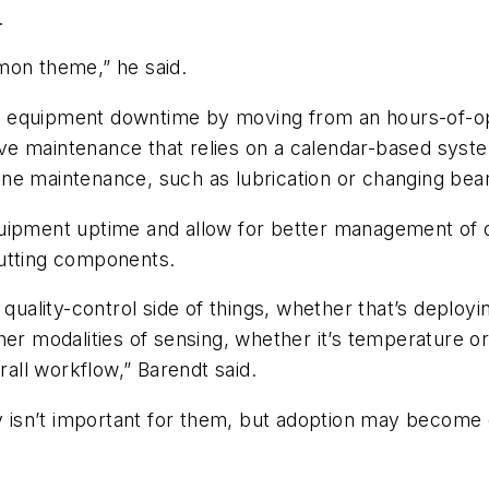
.
mon theme,” he said.
 equipment downtime by moving from an hours-of-ope
e maintenance that relies on a calendar-based syste
ne maintenance, such as lubrication or changing bear
uipment uptime and allow for better management of do
cutting components.
 quality-control side of things, whether that’s deploy
her modalities of sensing, whether it’s temperature o
rall workflow,” Barendt said.
isn’t important for them, but adoption may become e