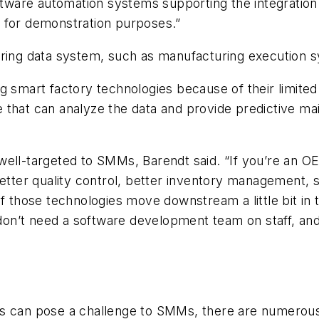
oftware automation systems supporting the integration 
at for demonstration purposes.”
uring data system, such as manufacturing execution 
art factory technologies because of their limited 
are that can analyze the data and provide predictive m
ell-targeted to SMMs, Barendt said. “If you’re an OE
better quality control, better inventory management,
of those technologies move downstream a little bit in
on’t need a software development team on staff, an
s can pose a challenge to SMMs, there are numerous p