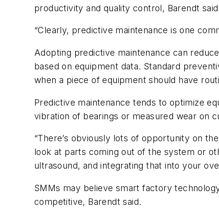
productivity and quality control, Barendt said
“Clearly, predictive maintenance is one com
Adopting predictive maintenance can reduce
based on equipment data. Standard preventiv
when a piece of equipment should have routi
Predictive maintenance tends to optimize eq
vibration of bearings or measured wear on 
“There’s obviously lots of opportunity on the
look at parts coming out of the system or ot
ultrasound, and integrating that into your ove
SMMs may believe smart factory technology 
competitive, Barendt said.