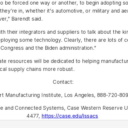
g to be forced one way or another, to begin adopting s
they’re in, whether it's automotive, or military and
r,” Barendt said.
h their integrators and suppliers to talk about the ki
eploying some technology. Clearly, there are lots of
he Congress and the Biden administration.”
ate resources will be dedicated to helping manufactu
cal supply chains more robust.
Contact:
t Manufacturing Institute, Los Angeles, 888-720-80
ure and Connected Systems, Case Western Reserve Un
4477,
https://case.edu/issacs