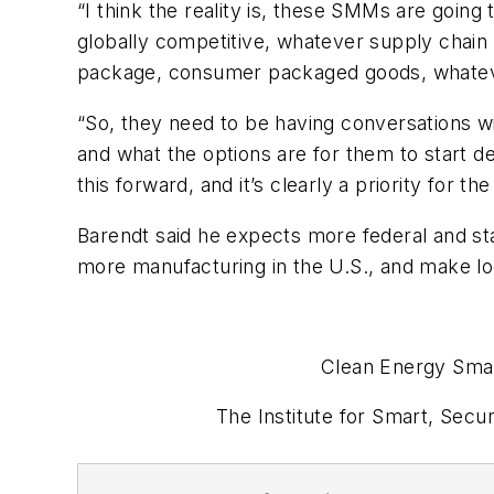
“I think the reality is, these SMMs are goin
globally competitive, whatever supply chain 
package, consumer packaged goods, whateve
“So, they need to be having conversations wit
and what the options are for them to start d
this forward, and it’s clearly a priority for t
Barendt said he expects more federal and st
more manufacturing in the U.S., and make lo
Clean Energy Smar
The Institute for Smart, Sec