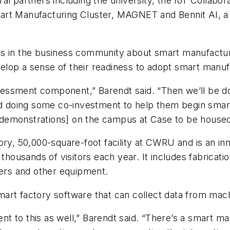
ral partners including the university, the IoT Collab
rt Manufacturing Cluster, MAGNET and Bennit AI, a co
s in the business community about smart manufacturi
lop a sense of their readiness to adopt smart manuf
sessment component,” Barendt said. “Then we’ll be
doing some co-investment to help them begin smart 
demonstrations] on the campus at Case to be housed
ory, 50,000-square-foot facility at CWRU and is an i
ousands of visitors each year. It includes fabricati
ders and other equipment.
art factory software that can collect data from mac
t to this as well,” Barendt said. “There’s a smart m