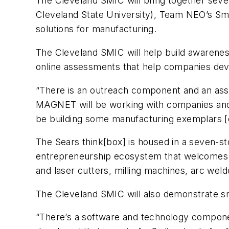
The Cleveland SMIC will bring together seve
Cleveland State University), Team NEO’s Sma
solutions for manufacturing.
The Cleveland SMIC will help build awarenes
online assessments that help companies deve
“There is an outreach component and an as
MAGNET will be working with companies and 
be building some manufacturing exemplars [
The Sears think[box] is housed in a seven-st
entrepreneurship ecosystem that welcomes th
and laser cutters, milling machines, arc wel
The Cleveland SMIC will also demonstrate sm
“There’s a software and technology componen