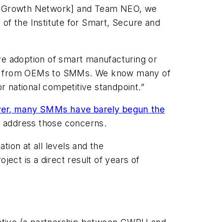
d Growth Network] and Team NEO, we
of the Institute for Smart, Secure and
rive adoption of smart manufacturing or
rers from OEMs to SMMs. We know many of
or national competitive standpoint.”
er, many SMMs have barely begun the
s address those concerns.
ion at all levels and the
ject is a direct result of years of