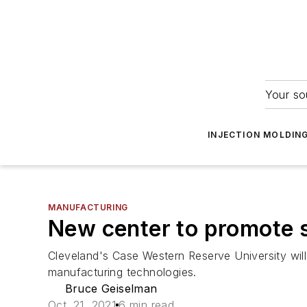
Your so
INJECTION MOLDIN
MANUFACTURING
New center to promote 
Cleveland's Case Western Reserve University wil
manufacturing technologies.
Bruce Geiselman
Oct. 21, 2021
6 min read