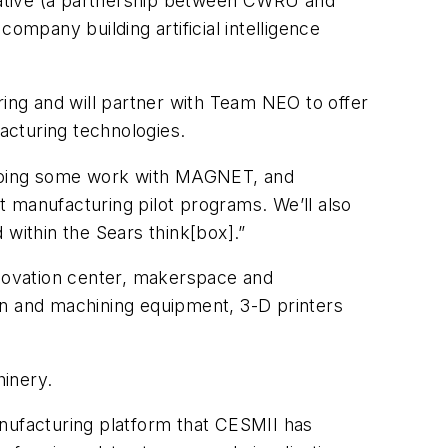
orative (a partnership between CWRU and
mpany building artificial intelligence
ng and will partner with Team NEO to offer
acturing technologies.
 doing some work with MAGNET, and
manufacturing pilot programs. We’ll also
 within the Sears think[box].”
nnovation center, makerspace and
on and machining equipment, 3-D printers
hinery.
anufacturing platform that CESMII has