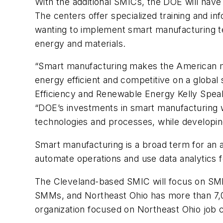
With the additional SMICs, the DOE will have 
The centers offer specialized training and i
wanting to implement smart manufacturing te
energy and materials.
“Smart manufacturing makes the American m
energy efficient and competitive on a global
Efficiency and Renewable Energy Kelly Spea
“DOE’s investments in smart manufacturing wi
technologies and processes, while developing
Smart manufacturing is a broad term for an 
automate operations and use data analytics 
The Cleveland-based SMIC will focus on SMM
SMMs, and Northeast Ohio has more than 7,
organization focused on Northeast Ohio job c