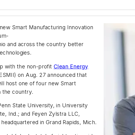
a new Smart Manufacturing Innovation
ium-
io and across the country better
echnologies.
p with the non-profit
Clean Energy
SMII) on Aug. 27 announced that
ll host one of four new Smart
n the country.
enn State University, in University
te, Ind.; and Feyen Zylstra LLC,
rm headquartered in Grand Rapids, Mich.