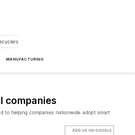
ecyclers
MANUFACTURING
ll companies
ed to helping companies nationwide adopt smart
ADD US ON GOOGLE