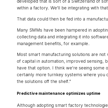
developed that is sort of a Switzerland of s
within a factory. We’ll be integrating with th
That data could then be fed into a manufact
Many SMMs have been hampered in adopting sm
collecting data and integrating it into softw
management benefits, for example.
Most smart manufacturing solutions are not w
of capital in automation, improved sensing, 
have that option. I think we’re seeing some 
certainly more turnkey systems where you d
the solutions off the shelf.”
Predictive maintenance optimizes uptime
Although adopting smart factory technologie