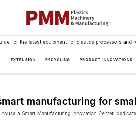
urce for the latest equipment for plastics processors and r
G
EXTRUSION
RECYCLING
PRODUCT INNOVATIONS
smart manufacturing for sma
l house a Smart Manufacturing Innovation Center, dedicat