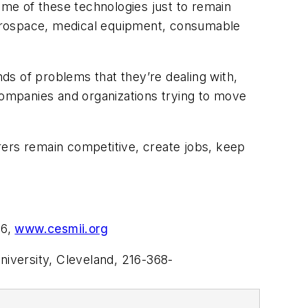
ome of these technologies just to remain
 aerospace, medical equipment, consumable
nds of problems that they’re dealing with,
 companies and organizations trying to move
rers remain competitive, create jobs, keep
96,
www.cesmii.org
iversity, Cleveland, 216-368-