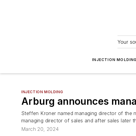
Your so
INJECTION MOLDIN
INJECTION MOLDING
Arburg announces man
Steffen Kroner named managing director of the 
managing director of sales and after sales later th
March 20, 2024