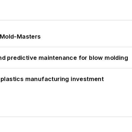
t Mold-Masters
and predictive maintenance for blow molding
plastics manufacturing investment