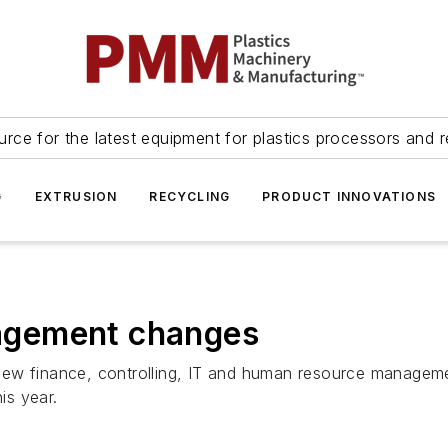
urce for the latest equipment for plastics processors and r
G
EXTRUSION
RECYCLING
PRODUCT INNOVATIONS
agement changes
new finance, controlling, IT and human resource managem
is year.