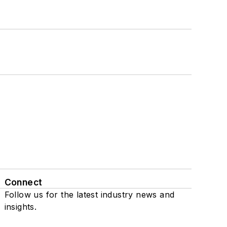
Connect
Follow us for the latest industry news and
insights.