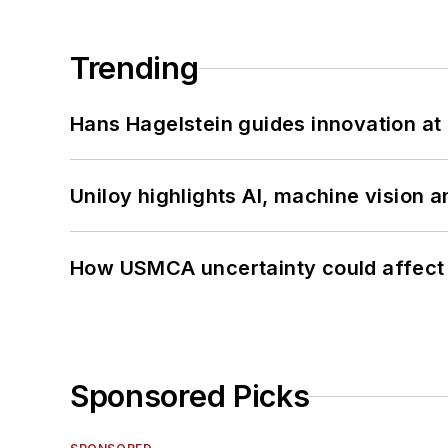
Trending
Hans Hagelstein guides innovation a
Uniloy highlights AI, machine vision 
How USMCA uncertainty could affect 
Sponsored Picks