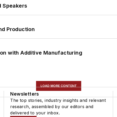
d Speakers
nd Production
on with Additive Manufacturing
LOAD MORE CONTENT
Newsletters
The top stories, industry insights and relevant
research, assembled by our editors and
delivered to your inbox.