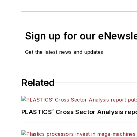
Sign up for our eNewsl
Get the latest news and updates
Related
PLASTICS’ Cross Sector Analysis repor