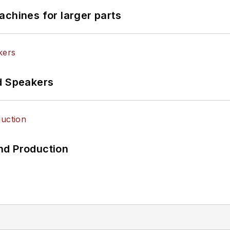
achines for larger parts
d Speakers
nd Production