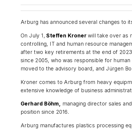
Arburg has announced several changes to i
On July 1,
Steffen Kroner
will take over as
controlling, IT and human resource manageme
after two key retirements at the end of 202
since 2005, who was responsible for huma
moved to the advisory board, and Jürgen Boll,
Kroner comes to Arburg from heavy equipmen
extensive knowledge of business administrat
Gerhard Böhm,
managing director sales and a
position since 2016.
Arburg manufactures plastics processing eq