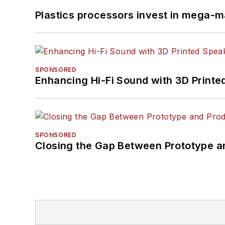
Plastics processors invest in mega-m
SPONSORED
Enhancing Hi-Fi Sound with 3D Printe
SPONSORED
Closing the Gap Between Prototype a