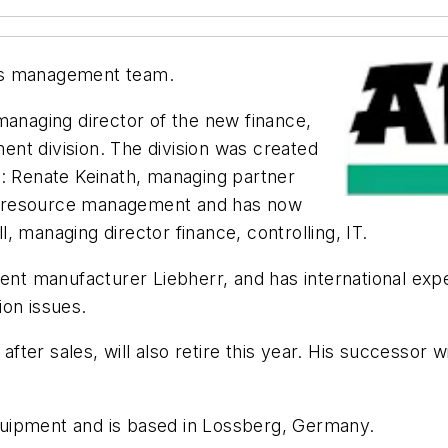
ts management team.
 managing director of the new finance,
nt division. The division was created
3: Renate Keinath, managing partner
n resource management and has now
 managing director finance, controlling, IT.
t manufacturer Liebherr, and has international exp
ion issues.
fter sales, will also retire this year. His successor 
uipment and is based in Lossberg, Germany.