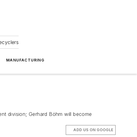
ecyclers
MANUFACTURING
ent division; Gerhard Böhm will become
ADD US ON GOOGLE