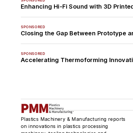
SPONSORED
Enhancing Hi-Fi Sound with 3D Printe
SPONSORED
Closing the Gap Between Prototype a
SPONSORED
Accelerating Thermoforming Innovati
Plastics Machinery & Manufacturing reports
on innovations in plastics processing