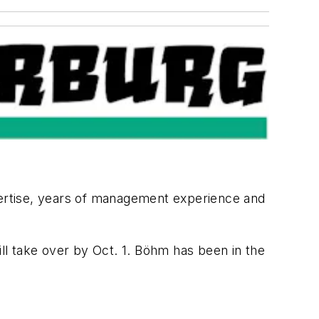
ertise, years of management experience and
will take over by Oct. 1. Böhm has been in the