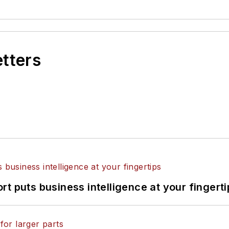
etters
t puts business intelligence at your fingerti