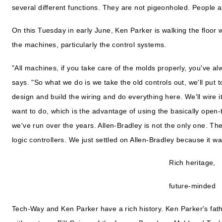
several different functions. They are not pigeonholed. People a
On this Tuesday in early June, Ken Parker is walking the floor
the machines, particularly the control systems.
"All machines, if you take care of the molds properly, you've a
says. "So what we do is we take the old controls out, we'll put
design and build the wiring and do everything here. We'll wire 
want to do, which is the advantage of using the basically open
we've run over the years. Allen-Bradley is not the only one. 
logic controllers. We just settled on Allen-Bradley because it wa
Rich heritage,
future-minded
Tech-Way and Ken Parker have a rich history. Ken Parker's fat