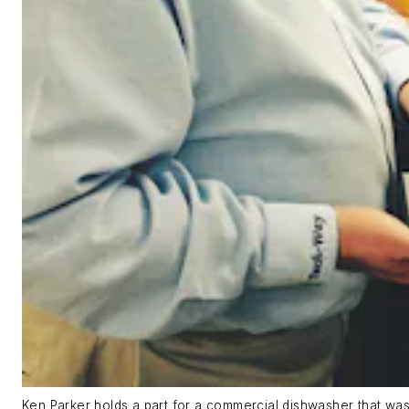
Ken Parker holds a part for a commercial dishwasher that was