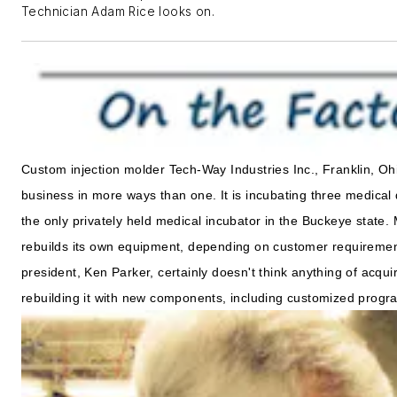
Technician Adam Rice looks on.
Custom injection molder Tech-Way Industries Inc., Franklin, Ohi
business in more ways than one. It is incubating three medical 
the only privately held medical incubator in the Buckeye state.
rebuilds its own equipment, depending on customer requiremen
president, Ken Parker, certainly doesn't think anything of acquir
rebuilding it with new components, including customized progra