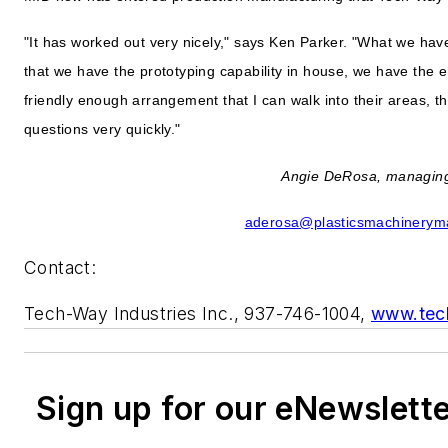
"It has worked out very nicely," says Ken Parker. "What we hav
that we have the prototyping capability in house, we have the en
friendly enough arrangement that I can walk into their areas, t
questions very quickly."
Angie DeRosa, managing
aderosa@plasticsmachinerym
Contact:
Tech-Way Industries Inc., 937-746-1004,
www.tec
Sign up for our eNewslett