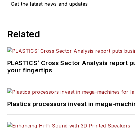
Get the latest news and updates
Related
PLASTICS’ Cross Sector Analysis report pu
your fingertips
Plastics processors invest in mega-machin