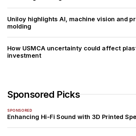
Uniloy highlights AI, machine vision and 
molding
How USMCA uncertainty could affect plas
investment
Sponsored Picks
SPONSORED
Enhancing Hi-Fi Sound with 3D Printed Sp