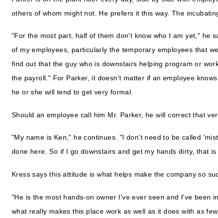
others of whom might not. He prefers it this way. The incubat
"For the most part, half of them don't know who I am yet," he s
of my employees, particularly the temporary employees that we
find out that the guy who is downstairs helping program or wor
the payroll." For Parker, it doesn't matter if an employee know
he or she will tend to get very formal.
Should an employee call him Mr. Parker, he will correct that ver
"My name is Ken," he continues. "I don't need to be called 'mist
done here. So if I go downstairs and get my hands dirty, that is
Kress says this attitude is what helps make the company so suc
"He is the most hands-on owner I've ever seen and I've been in a
what really makes this place work as well as it does with as f