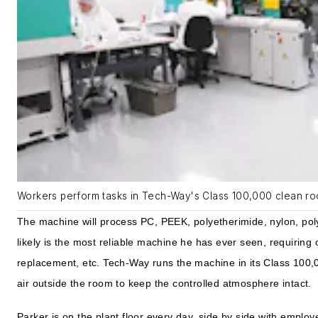
Workers perform tasks in Tech-Way's Class 100,000 clean ro
The machine will process PC, PEEK, polyetherimide, nylon, poly
likely is the most reliable machine he has ever seen, requiring o
replacement, etc. Tech-Way runs the machine in its Class 100
air outside the room to keep the controlled atmosphere intact.
Parker is on the plant floor every day, side by side with emp