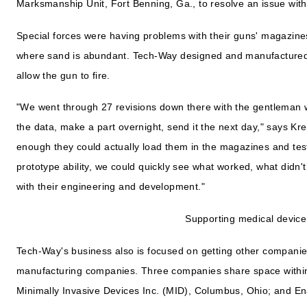
Marksmanship Unit, Fort Benning, Ga., to resolve an issue with 
Special forces were having problems with their guns' magazines
where sand is abundant. Tech-Way designed and manufactured 
allow the gun to fire.
"We went through 27 revisions down there with the gentleman
the data, make a part overnight, send it the next day," says Kr
enough they could actually load them in the magazines and test 
prototype ability, we could quickly see what worked, what didn't
with their engineering and development."
Supporting medical device
Tech-Way's business also is focused on getting other companies
manufacturing companies. Three companies share space within 
Minimally Invasive Devices Inc. (MID), Columbus, Ohio; and E