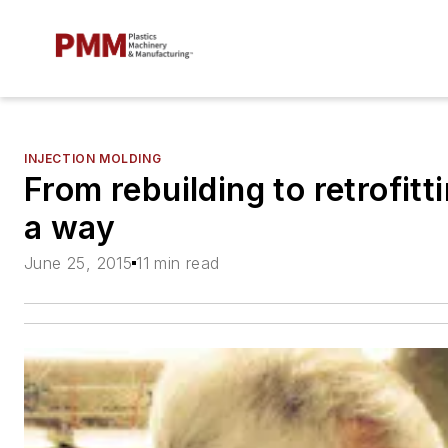
INJECTION MOLDING
From rebuilding to retrofit
a way
June 25, 2015
11 min read