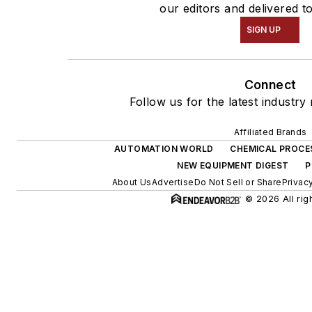
our editors and delivered t
SIGN UP
Connect
Follow us for the latest industry
Affiliated Brands
AUTOMATION WORLD
CHEMICAL PROCE
NEW EQUIPMENT DIGEST
P
About Us
Advertise
Do Not Sell or Share
Privac
© 2026 All rig