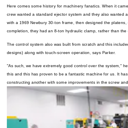
Here comes some history for machinery fanatics. When it cam
crew wanted a standard ejector system and they also wanted 
with a 1969 Newbury 30-ton frame, then designed the platens, 
completion, they had an 8-ton hydraulic clamp, rather than the 
The control system also was built from scratch and this includ
designs) along with touch-screen operation, says Parker.
"As such, we have extremely good control over the system," he 
this and this has proven to be a fantastic machine for us. It h
constructing another with some improvements in the screw an