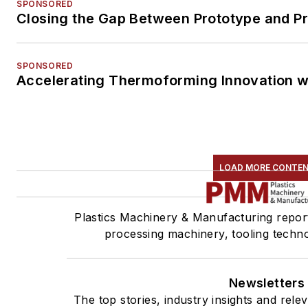
SPONSORED
Closing the Gap Between Prototype and P
SPONSORED
Accelerating Thermoforming Innovation w
LOAD MORE CONTE
Plastics Machinery & Manufacturing report
processing machinery, tooling techn
Newsletters
The top stories, industry insights and rel