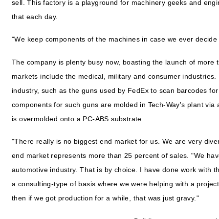
sell. This factory is a playground for machinery geeks and engi
that each day.
"We keep components of the machines in case we ever decide 
The company is plenty busy now, boasting the launch of more th
markets include the medical, military and consumer industries.
industry, such as the guns used by FedEx to scan barcodes for
components for such guns are molded in Tech-Way's plant via 
is overmolded onto a PC-ABS substrate.
"There really is no biggest end market for us. We are very diver
end market represents more than 25 percent of sales. "We hav
automotive industry. That is by choice. I have done work with t
a consulting-type of basis where we were helping with a project
then if we got production for a while, that was just gravy."