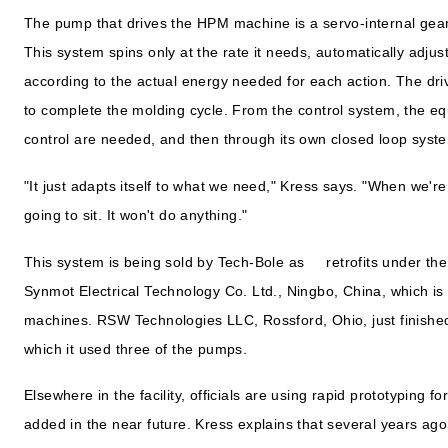
The pump that drives the HPM machine is a servo-internal gear
This system spins only at the rate it needs, automatically adjus
according to the actual energy needed for each action. The dri
to complete the molding cycle. From the control system, the e
control are needed, and then through its own closed loop system
"It just adapts itself to what we need," Kress says. "When we're d
going to sit. It won't do anything."
This system is being sold by Tech-Bole as retrofits under th
Synmot Electrical Technology Co. Ltd., Ningbo, China, which i
machines. RSW Technologies LLC, Rossford, Ohio, just finished 
which it used three of the pumps.
Elsewhere in the facility, officials are using rapid prototyping f
added in the near future. Kress explains that several years a