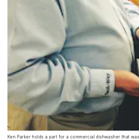
Ken Parker holds a part for a commercial dishwasher that was