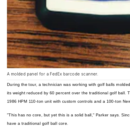
A molded panel for a FedEx barcode scanner.
During the tour, a technician was working with golf balls mold
its weight reduced by 60 percent over the traditional golf ball
1986 HPM 110-ton unit with custom controls and a 100-ton Newb
"This has no core, but yet this is a solid ball," Parker says. Sin
have a traditional golf ball core.