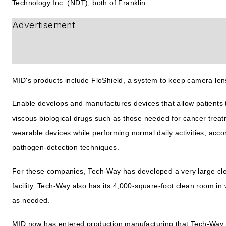
Technology Inc. (NDT), both of Franklin.
Advertisement
MID's products include FloShield, a system to keep camera lens
Enable develops and manufactures devices that allow patients 
viscous biological drugs such as those needed for cancer treat
wearable devices while performing normal daily activities, acc
pathogen-detection techniques.
For these companies, Tech-Way has developed a very large cle
facility. Tech-Way also has its 4,000-square-foot clean room in
as needed.
MID now has entered production manufacturing that Tech-Way i