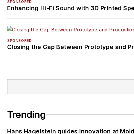
SPONSORED
Enhancing Hi-Fi Sound with 3D Printed Sp
SPONSORED
Closing the Gap Between Prototype and P
Trending
Hans Hagelstein guides innovation at Mol