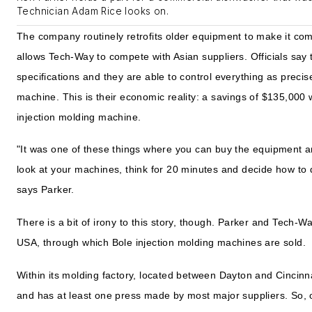
Technician Adam Rice looks on.
The company routinely retrofits older equipment to make it co
allows Tech-Way to compete with Asian suppliers. Officials say 
specifications and they are able to control everything as precis
machine. This is their economic reality: a savings of $135,00
injection molding machine.
"It was one of these things where you can buy the equipment a
look at your machines, think for 20 minutes and decide how to 
says Parker.
There is a bit of irony to this story, though. Parker and Tech
USA, through which Bole injection molding machines are sold.
Within its molding factory, located between Dayton and Cincinn
and has at least one press made by most major suppliers. So, of