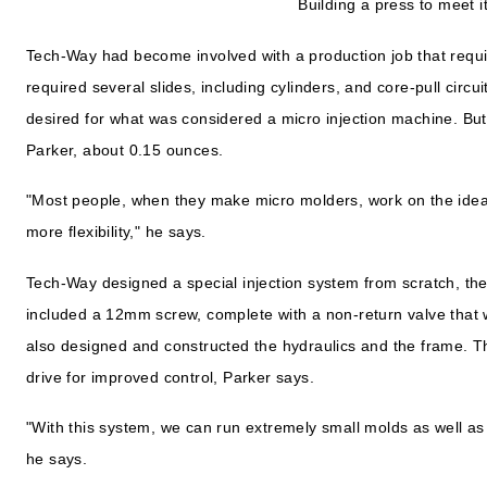
Building a press to meet 
Tech-Way had become involved with a production job that requi
required several slides, including cylinders, and core-pull circu
desired for what was considered a micro injection machine. But
Parker, about 0.15 ounces.
"Most people, when they make micro molders, work on the idea
more flexibility," he says.
Tech-Way designed a special injection system from scratch, then
included a 12mm screw, complete with a non-return valve tha
also designed and constructed the hydraulics and the frame. T
drive for improved control, Parker says.
"With this system, we can run extremely small molds as well a
he says.