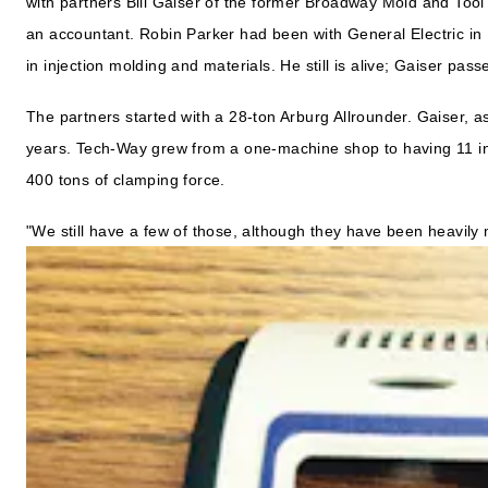
with partners Bill Gaiser of the former Broadway Mold and Too
an accountant. Robin Parker had been with General Electric in 
in injection molding and materials. He still is alive; Gaiser pass
The partners started with a 28-ton Arburg Allrounder. Gaiser, 
years. Tech-Way grew from a one-machine shop to having 11 in
400 tons of clamping force.
"We still have a few of those, although they have been heavily 