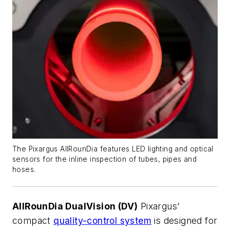
The Pixargus AllRounDia features LED lighting and optical
sensors for the inline inspection of tubes, pipes and
hoses.
AllRounDia DualVision (DV)
Pixargus’
compact
quality-control system
is designed for