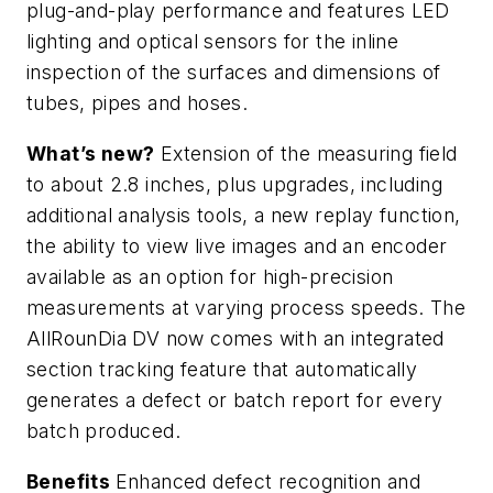
plug-and-play performance and features LED
lighting and optical sensors for the inline
inspection of the surfaces and dimensions of
tubes, pipes and hoses.
What’s new?
Extension of the measuring field
to about 2.8 inches, plus upgrades, including
additional analysis tools, a new replay function,
the ability to view live images and an encoder
available as an option for high-precision
measurements at varying process speeds. The
AllRounDia DV now comes with an integrated
section tracking feature that automatically
generates a defect or batch report for every
batch produced.
Benefits
Enhanced defect recognition and