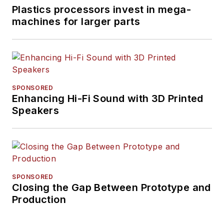
Plastics processors invest in mega-
machines for larger parts
SPONSORED
Enhancing Hi-Fi Sound with 3D Printed
Speakers
SPONSORED
Closing the Gap Between Prototype and
Production