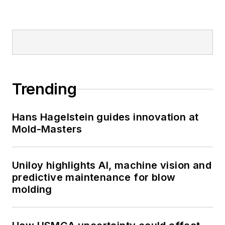
Trending
Hans Hagelstein guides innovation at
Mold-Masters
Uniloy highlights AI, machine vision and
predictive maintenance for blow
molding