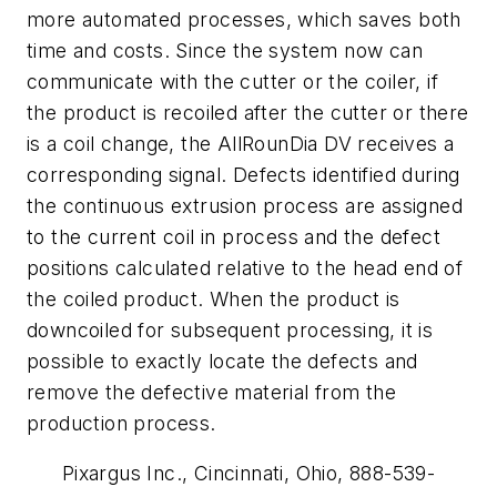
more automated processes, which saves both
time and costs. Since the system now can
communicate with the cutter or the coiler, if
the product is recoiled after the cutter or there
is a coil change, the AllRounDia DV receives a
corresponding signal. Defects identified during
the continuous extrusion process are assigned
to the current coil in process and the defect
positions calculated relative to the head end of
the coiled product. When the product is
downcoiled for subsequent processing, it is
possible to exactly locate the defects and
remove the defective material from the
production process.
Pixargus Inc., Cincinnati, Ohio, 888-539-