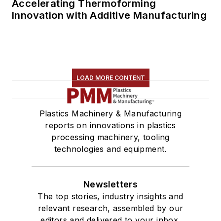
Accelerating Thermoforming
Innovation with Additive Manufacturing
LOAD MORE CONTENT
Plastics Machinery & Manufacturing
reports on innovations in plastics
processing machinery, tooling
technologies and equipment.
Newsletters
The top stories, industry insights and
relevant research, assembled by our
editors and delivered to your inbox.