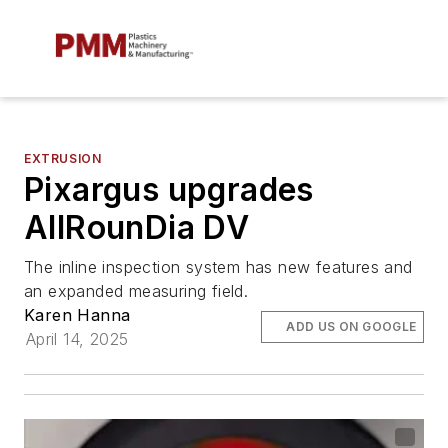
EXTRUSION
Pixargus upgrades
AllRounDia DV
The inline inspection system has new features and
an expanded measuring field.
Karen Hanna
ADD US ON GOOGLE
April 14, 2025