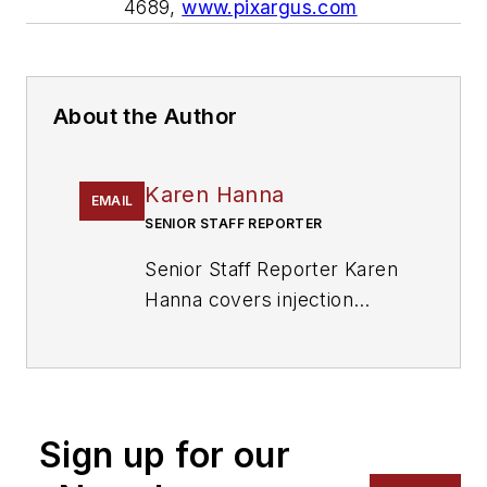
4689,
www.pixargus.com
About the Author
Karen Hanna
EMAIL
SENIOR STAFF REPORTER
Senior Staff Reporter Karen
Hanna covers injection
molding, molds and tooling,
processors, workforce and
other topics, and writes
features including In Other
Sign up for our
Words and Problem Solved
for
Plastics Machinery &