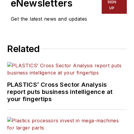
eNewsletters
SIGN
Manufacturing, Plastics
UP
Recycling
and
The Journal
Get the latest news and updates
of Blow Molding
. She has
more than 15 years of
experience in daily and
Related
magazine journalism.
PLASTICS’ Cross Sector Analysis
report puts business intelligence at
your fingertips