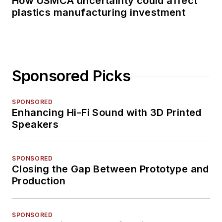
How USMCA uncertainty could affect
plastics manufacturing investment
Sponsored Picks
SPONSORED
Enhancing Hi-Fi Sound with 3D Printed
Speakers
SPONSORED
Closing the Gap Between Prototype and
Production
SPONSORED