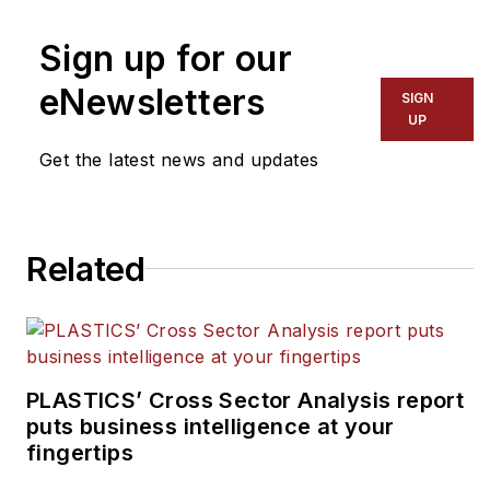
Sign up for our
eNewsletters
SIGN
UP
Get the latest news and updates
Related
PLASTICS’ Cross Sector Analysis report
puts business intelligence at your
fingertips