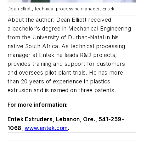
Dean Elliott, technical processing manager, Entek
About the author: Dean Elliott
received
a
bachelor's
degree in Mechanical Engineering
from the University of
Durban
-Natal in his
native South Africa. As technical processing
manager at Entek he leads R&D projects,
provides training and support for customers
and oversees pilot plant trials. He
has more
than 20 years of experience in plastics
extrusion and is named on three patents.
For more information:
Entek Extruders, Lebanon, Ore., 541-259-
1068,
www.entek.com
.