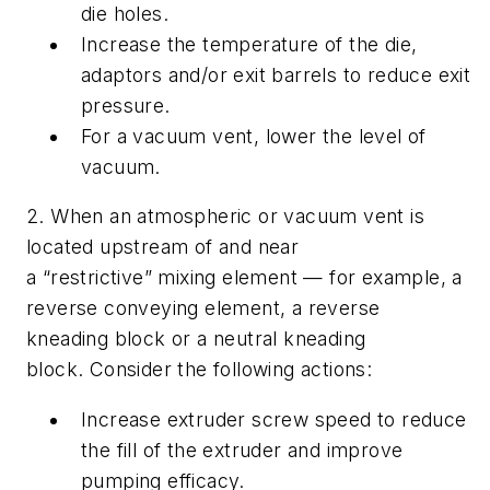
die holes.
Increase the temperature of the die,
adaptors and/or exit barrels to reduce exit
pressure.
For a vacuum vent, lower the level of
vacuum.
2. When an atmospheric or vacuum vent is
located upstream of and near
a “restrictive” mixing element — for example, a
reverse conveying element, a reverse
kneading block or a neutral kneading
block. Consider the following actions:
Increase extruder screw speed to reduce
the fill of the extruder and improve
pumping efficacy.