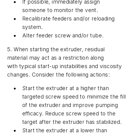
If possible, immediately assign
someone to monitor the vent.
Recalibrate feeders and/or reloading
system.
Alter feeder screw and/or tube.
5. When starting the extruder, residual
material may act as a restriction along
with typical start-up instabilities and viscosity
changes. Consider the following actions:
Start the extruder at a higher than
targeted screw speed to minimize the fill
of the extruder and improve pumping
efficacy. Reduce screw speed to the
target after the extruder has stabilized.
Start the extruder at a lower than