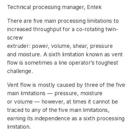
Technical
p
rocessing
m
anager,
Entek
There are five main processing limitations to
increased throughput for a co-rotating twin-
screw
extruder: power, volume, shear, pressure
and moisture. A sixth limitation known as vent
flow is sometimes a line operator’s toughest
challenge.
Vent flow is mostly caused by three of the five
main limitations — pressure, moisture
or volume — however, at times it cannot be
traced to any of the five main limitations,
earning its independence as a sixth processing
limitation.