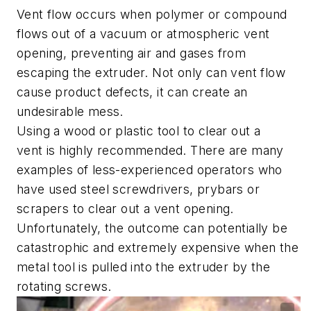
Vent flow occurs when polymer or compound
flows out of a vacuum or atmospheric vent
opening, preventing air and gases from
escaping the extruder. Not only can vent flow
cause product defects, it can create an
undesirable mess.
Using a wood or plastic tool to clear out a
vent is highly recommended. There are many
examples of less-experienced operators who
have used steel screwdrivers, prybars or
scrapers to clear out a vent opening.
Unfortunately, the outcome can potentially be
catastrophic and extremely expensive when the
metal tool is pulled into the extruder by the
rotating screws.