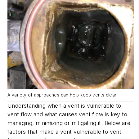
A variety of approaches can help keep vents clear.
Understanding when a vent is vulnerable to
vent flow and what causes vent flow is key to
managing, minimizing or mitigating it. Below are
factors that make a vent vulnerable to vent