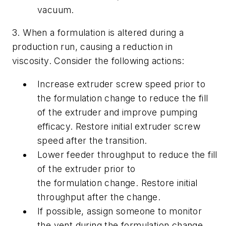
vacuum.
3. When a formulation is altered during a
production run, causing a reduction in
viscosity. Consider the following actions:
Increase extruder screw speed prior to
the formulation change to reduce the fill
of the extruder and improve pumping
efficacy. Restore initial extruder screw
speed after the transition.
Lower feeder throughput to reduce the fill
of the extruder prior to
the formulation change. Restore initial
throughput after the change.
If possible, assign someone to monitor
the vent during the formulation change.