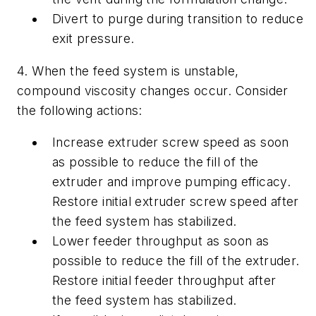
Divert to purge during transition to reduce
exit pressure.
4. When the feed system is unstable,
compound viscosity changes occur. Consider
the following actions:
Increase extruder screw speed as soon
as possible to reduce the fill of the
extruder and improve pumping efficacy.
Restore initial extruder screw speed after
the feed system has stabilized.
Lower feeder throughput as soon as
possible to reduce the fill of the extruder.
Restore initial feeder throughput after
the feed system has stabilized.