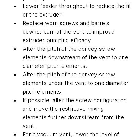
Lower feeder throughput to reduce the fill
of the extruder.
Replace worn screws and barrels
downstream of the vent to improve
extruder pumping efficacy.
Alter the pitch of the convey screw
elements downstream of the vent to one
diameter pitch elements.
Alter the pitch of the convey screw
elements under the vent to one diameter
pitch elements.
If possible, alter the screw configuration
and move the restrictive mixing
elements further downstream from the
vent.
For a vacuum vent, lower the level of