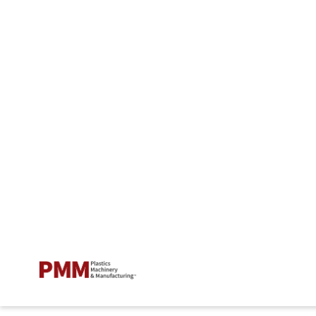
EXTRUSION
How to prevent and stop
extruder vent flow
Entek explains how to resolve the problem, which
occurs when polymer or compound flows out of a
vacuum or atmospheric vent opening, preventing air
and gases from escaping and causing product
defects.
Oct. 15, 2020
7 min read
ADD US ON GOOGLE