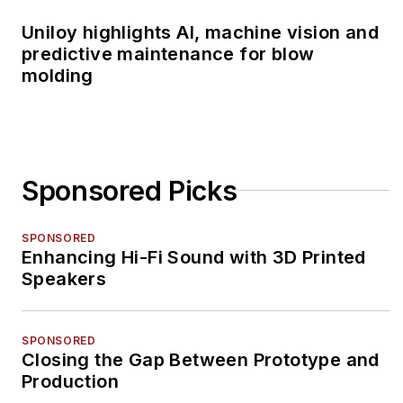
Uniloy highlights AI, machine vision and
predictive maintenance for blow
molding
Sponsored Picks
SPONSORED
Enhancing Hi-Fi Sound with 3D Printed
Speakers
SPONSORED
Closing the Gap Between Prototype and
Production