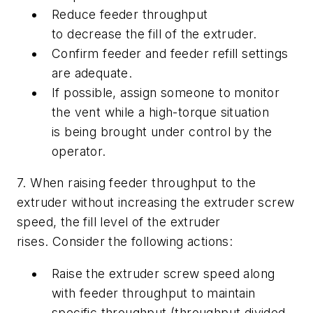
Reduce feeder throughput
to decrease the fill of the extruder.
Confirm feeder and feeder refill settings
are adequate.
If possible, assign someone to monitor
the vent while a high-torque situation
is being brought under control by the
operator.
7. When raising feeder throughput to the
extruder without increasing the extruder screw
speed, the fill level of the extruder
rises. Consider the following actions:
Raise the extruder screw speed along
with feeder throughput to maintain
specific throughput (throughput divided