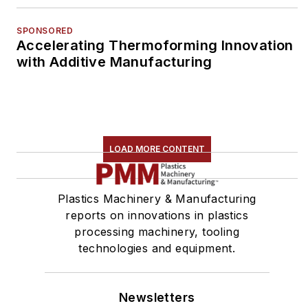
SPONSORED
Accelerating Thermoforming Innovation
with Additive Manufacturing
LOAD MORE CONTENT
Plastics Machinery & Manufacturing
reports on innovations in plastics
processing machinery, tooling
technologies and equipment.
Newsletters