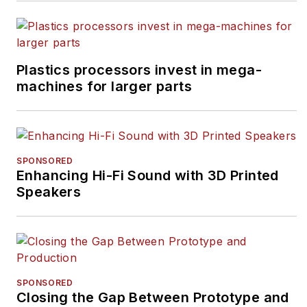
Plastics processors invest in mega-
machines for larger parts
SPONSORED
Enhancing Hi-Fi Sound with 3D Printed
Speakers
SPONSORED
Closing the Gap Between Prototype and