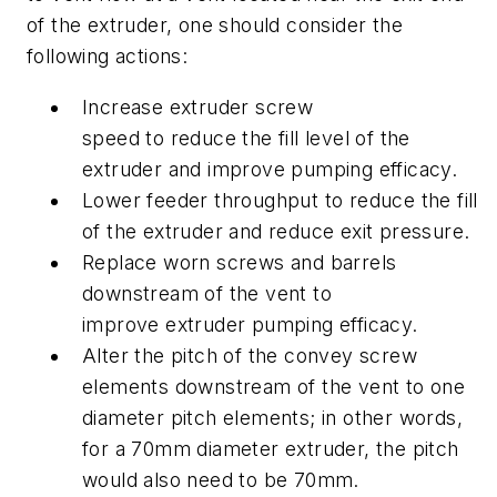
of the extruder, one should consider the
following actions:
Increase extruder screw
speed to reduce the fill level of the
extruder and improve pumping efficacy.
Lower feeder throughput to reduce the fill
of the extruder and reduce exit pressure.
Replace worn screws and barrels
downstream of the vent to
improve extruder pumping efficacy.
Alter the pitch of the convey screw
elements downstream of the vent to one
diameter pitch elements; in other words,
for a 70mm diameter extruder, the pitch
would also need to be 70mm.