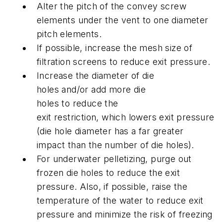
Alter the pitch of the convey screw
elements under the vent to one diameter
pitch elements.
If possible, increase the mesh size of
filtration screens to reduce exit pressure.
Increase the diameter of die
holes and/or add more die
holes to reduce the
exit restriction, which lowers exit pressure
(die hole diameter has a far greater
impact than the number of die holes).
For underwater pelletizing, purge out
frozen die holes to reduce the exit
pressure. Also, if possible, raise the
temperature of the water to reduce exit
pressure and minimize the risk of freezing