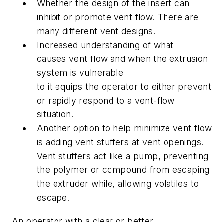
Whether the design of the insert can
inhibit or promote vent flow. There are
many different vent designs.
Increased understanding of what
causes vent flow and when the extrusion
system is vulnerable
to it equips the operator to either prevent
or rapidly respond to a vent-flow
situation.
Another option to help minimize vent flow
is adding vent stuffers at vent openings.
Vent stuffers act like a pump, preventing
the polymer or compound from escaping
the extruder while, allowing volatiles to
escape.
An operator with a clear or better