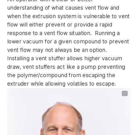
understanding of what causes vent flow and
when the extrusion system is vulnerable to vent
flow will either prevent or provide a rapid
response to a vent flow situation. Running a
lower vacuum for a given compound to prevent
vent flow may not always be an option.
Installing a vent stuffer allows higher vacuum
draw, vent stuffers act like a pump preventing
the polymer/compound from escaping the
extruder while allowing volatiles to escape.