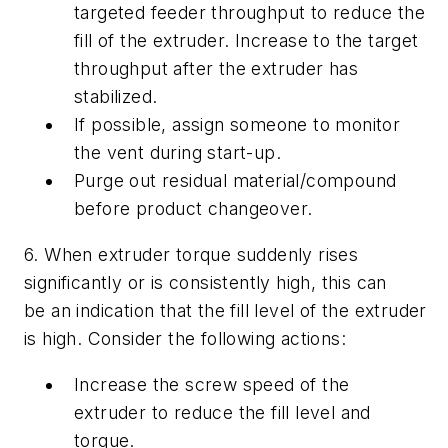
targeted feeder throughput to reduce the
fill of the extruder. Increase to the target
throughput after the extruder has
stabilized.
If possible, assign someone to monitor
the vent during start-up.
Purge out residual material/compound
before product changeover.
6. When extruder torque suddenly rises
significantly or is consistently high, this can
be an indication that the fill level of the extruder
is high. Consider the following actions:
Increase the screw speed of the
extruder to reduce the fill level and
torque.