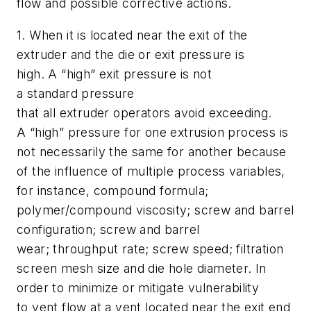
flow and possible corrective actions.
1.
When it is located near the exit of the
extruder and the die or exit pressure is
high. A “high” exit pressure is not
a standard pressure
that all extruder operators avoid exceeding.
A “high” pressure for one extrusion process is
not necessarily the same for another because
of the influence of multiple process variables,
for instance, compound formula;
polymer/compound viscosity; screw and barrel
configuration; screw and barrel
wear; throughput rate; screw speed; filtration
screen mesh size and die hole diameter. In
order to minimize or mitigate vulnerability
to vent flow at a vent located near the exit end