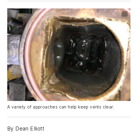
A variety of approaches can help keep vents clear.
By Dean
El
l
iott