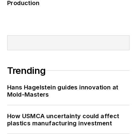
Production
Trending
Hans Hagelstein guides innovation at
Mold-Masters
How USMCA uncertainty could affect
plastics manufacturing investment