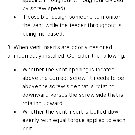
by screw speed).
If possible, assign someone to monitor
the vent while the feeder throughput is
being increased.
8. When vent inserts are poorly designed
or incorrectly installed. Consider the following:
Whether the vent opening is located
above the correct screw. It needs to be
above the screw side that is rotating
downward versus the screw side that is
rotating upward.
Whether the vent insert is bolted down
evenly with equal torque applied to each
bolt.