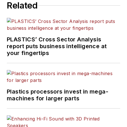
Related
journalism, including eight
years at
PMM
, and is the
recipient of a Jesse H. Neal
Award, among other
recognitions.
PLASTICS’ Cross Sector Analysis
report puts business intelligence at
your fingertips
Plastics processors invest in mega-
machines for larger parts