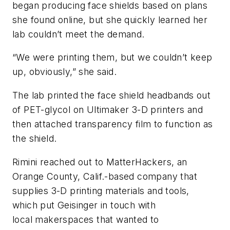
began producing face shields based on plans
she found online, but she quickly learned her
lab couldn’t meet the demand.
“We were printing them, but we couldn’t keep
up, obviously,” she said.
The lab printed the face shield headbands out
of PET-glycol on Ultimaker 3-D printers and
then attached transparency film to function as
the shield.
Rimini reached out to MatterHackers, an
Orange County, Calif.-based company that
supplies 3-D printing materials and tools,
which put Geisinger in touch with
local makerspaces that wanted to