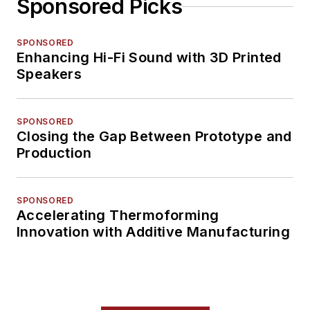
Sponsored Picks
SPONSORED
Enhancing Hi-Fi Sound with 3D Printed
Speakers
SPONSORED
Closing the Gap Between Prototype and
Production
SPONSORED
Accelerating Thermoforming
Innovation with Additive Manufacturing