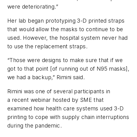
were deteriorating.”
Her lab began prototyping 3-D printed straps
that would allow the masks to continue to be
used. However, the hospital system never had
to use the replacement straps.
“Those were designs to make sure that if we
got to that point [of running out of N95 masks],
we had a backup,” Rimini said.
Rimini was one of several participants in
a recent webinar hosted by SME that
examined how health care systems used 3-D
printing to cope with supply chain interruptions
during the pandemic.