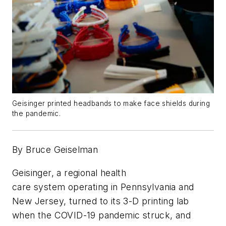
Geisinger printed headbands to make face shields during
the pandemic.
By Bruce Geiselman
Geisinger, a regional health
care system operating in Pennsylvania and
New Jersey, turned to its 3-D printing lab
when the COVID-19 pandemic struck, and