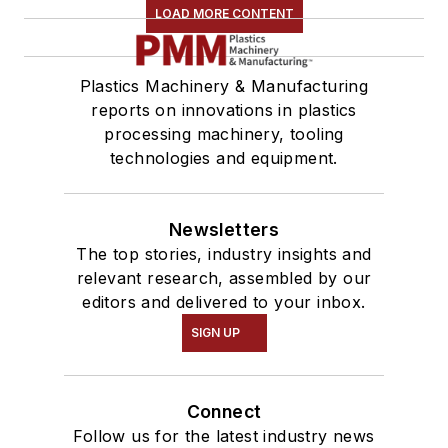
LOAD MORE CONTENT
Plastics Machinery & Manufacturing
reports on innovations in plastics
processing machinery, tooling
technologies and equipment.
Newsletters
The top stories, industry insights and
relevant research, assembled by our
editors and delivered to your inbox.
SIGN UP
Connect
Follow us for the latest industry news