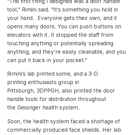
“The first thing I designed was a door handle
tool,” Rimini said. “It’s something you hold in
your hand. Everyone gets their own, and it
opens many doors. You can push buttons on
elevators with it. It stopped the staff from
touching anything or potentially spreading
anything, and they’re easily cleanable, and you
can put it back in your pocket.”
Rimini’s lab printed some, and a 3-D
printing enthusiasts group in
Pittsburgh, 3DPPGH, also printed the door
handle tools for distribution throughout
the Geisinger health system.
Soon, the health system faced a shortage of
commercially produced face shields. Her lab