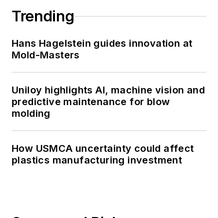
Trending
Hans Hagelstein guides innovation at
Mold-Masters
Uniloy highlights AI, machine vision and
predictive maintenance for blow
molding
How USMCA uncertainty could affect
plastics manufacturing investment