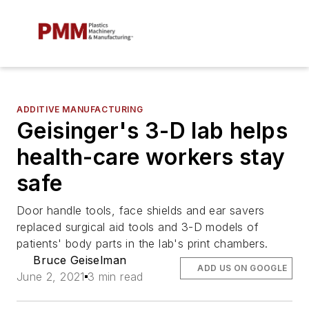
ADDITIVE MANUFACTURING
Geisinger's 3-D lab helps
health-care workers stay
safe
Door handle tools, face shields and ear savers
replaced surgical aid tools and 3-D models of
patients' body parts in the lab's print chambers.
Bruce Geiselman
ADD US ON GOOGLE
June 2, 2021
3 min read