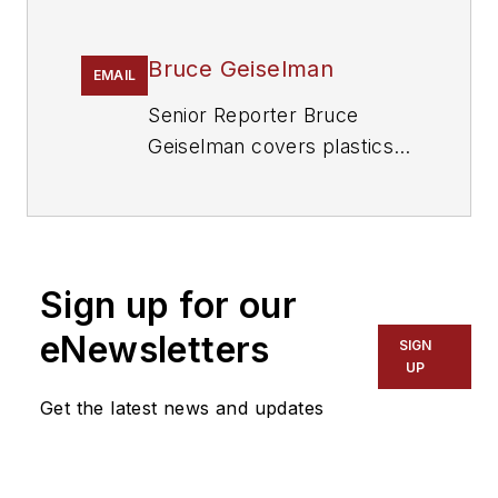
Bruce Geiselman
EMAIL
Senior Reporter Bruce
Geiselman covers plastics
processing technologies and
end markets including
automotive and packaging.
He also writes features,
Sign up for our
including In Other Words
and Problem Solved, for
eNewsletters
SIGN
Plastics Machinery &
UP
Manufacturing
and
The
Get the latest news and updates
Journal of Blow Molding
. He
has decades of experience
in daily and magazine