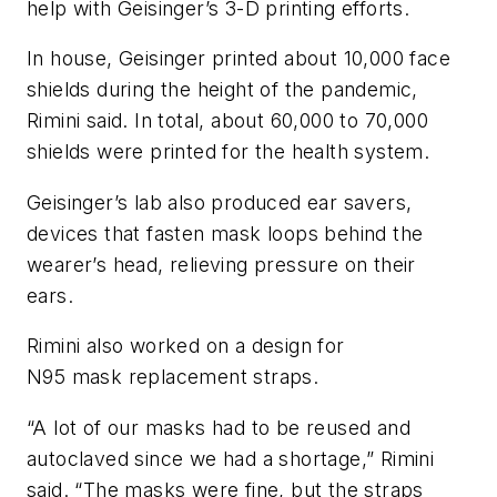
help with Geisinger’s 3-D printing efforts.
In house, Geisinger printed about 10,000 face
shields during the height of the pandemic,
Rimini said. In total, about 60,000 to 70,000
shields were printed for the health system.
Geisinger’s lab also produced ear savers,
devices that fasten mask loops behind the
wearer’s head, relieving pressure on their
ears.
Rimini also worked on a design for
N95 mask replacement straps.
“A lot of our masks had to be reused and
autoclaved since we had a shortage,” Rimini
said. “The masks were fine, but the straps