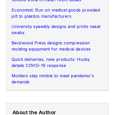
Economist: Run on medical goods provided
jolt to plastics manufacturers
University speedily designs and prints nasal
swabs
Beckwood Press designs compression
molding equipment for medical devices
Quick deliveries, new products: Husky
details COVID-19 response
Molders
stay nimble to meet pandemic's
demand
s
About the Author