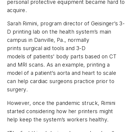
personal protective equipment became hard to
acquire.
Sarah Rimini, program director of Geisinger’s 3-
D printing lab on the health system’s main
campus in Danville, Pa., normally
prints surgical aid tools and 3-D
models of patients' body parts based on CT
and MRI scans. As an example, printing a
model of a patient’s aorta and heart to scale
can help cardiac surgeons practice prior to
surgery.
However, once the pandemic struck, Rimini
started considering how her printers might
help keep the system’s workers healthy.