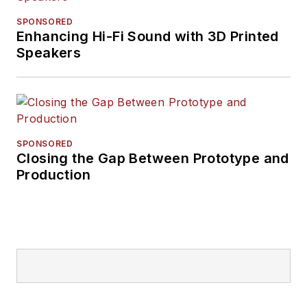
SPONSORED
Enhancing Hi-Fi Sound with 3D Printed
Speakers
SPONSORED
Closing the Gap Between Prototype and
Production