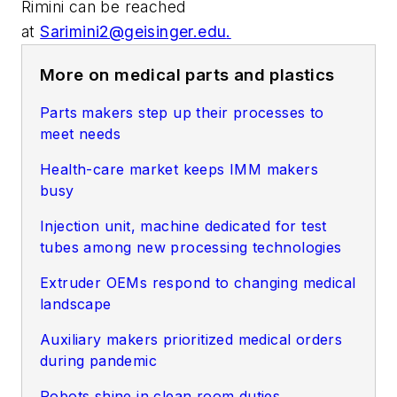
Rimini can be reached
at
Sarimini2@geisinger.edu
.
More on medical parts and plastics
Parts makers step up their processes to
meet needs
Health-care market keeps IMM makers
busy
Injection unit, machine dedicated for test
tubes among new processing technologies
Extruder OEMs respond to changing medical
landscape
Auxiliary makers prioritized medical orders
during pandemic
Robots shine in clean room duties