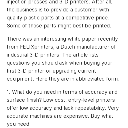
injection presses and 3-D printers. After all,
the business is to provide a customer with
quality plastic parts at a competitive price.
Some of those parts might best be printed.
There was an interesting white paper recently
from FELIXprinters, a Dutch manufacturer of
industrial 3-D printers. The article lists
questions you should ask when buying your
first 3-D printer or upgrading current
equipment. Here they are in abbreviated form:
1. What do you need in terms of accuracy and
surface finish? Low cost, entry-level printers
offer low accuracy and lack repeatability. Very
accurate machines are expensive. Buy what
you need.