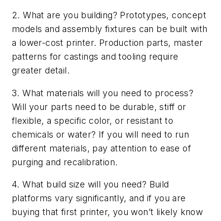
2. What are you building? Prototypes, concept
models and assembly fixtures can be built with
a lower-cost printer. Production parts, master
patterns for castings and tooling require
greater detail.
3. What materials will you need to process?
Will your parts need to be durable, stiff or
flexible, a specific color, or resistant to
chemicals or water? If you will need to run
different materials, pay attention to ease of
purging and recalibration.
4. What build size will you need? Build
platforms vary significantly, and if you are
buying that first printer, you won’t likely know