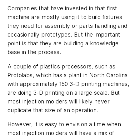
Companies that have invested in that first
machine are mostly using it to build fixtures
they need for assembly or parts handling and
occasionally prototypes. But the important
point is that they are building a knowledge
base in the process.
A couple of plastics processors, such as
Protolabs, which has a plant in North Carolina
with approximately 150 3-D printing machines,
are doing 3-D printing on a large scale. But
most injection molders will likely never
duplicate that size of an operation.
However, it is easy to envision a time when
most injection molders will have a mix of