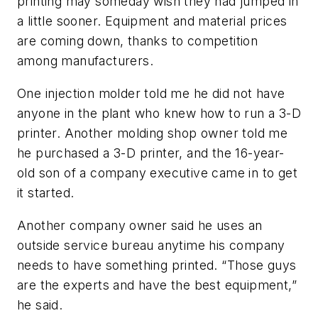
printing may someday wish they had jumped in
a little sooner. Equipment and material prices
are coming down, thanks to competition
among manufacturers.
One injection molder told me he did not have
anyone in the plant who knew how to run a 3-D
printer. Another molding shop owner told me
he purchased a 3-D printer, and the 16-year-
old son of a company executive came in to get
it started.
Another company owner said he uses an
outside service bureau anytime his company
needs to have something printed. “Those guys
are the experts and have the best equipment,”
he said.