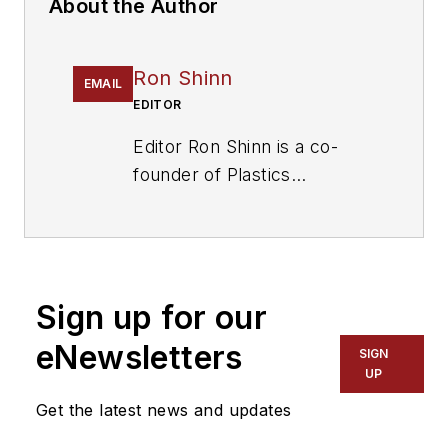
About the Author
Ron Shinn
EMAIL
EDITOR
Editor Ron Shinn is a co-
founder of
Plastics
Machinery & Manufacturing
and has been covering the
plastics industry for more
than 35 years. He leads the
Sign up for our
editorial team, directs
coverage and sets the
eNewsletters
SIGN
editorial calendar. He also
UP
writes features, including
Get the latest news and updates
the Talking Points column