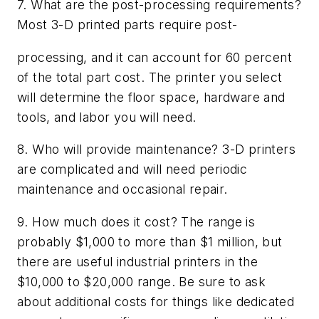
7. What are the post-processing requirements?
Most 3-D printed parts require post-
processing, and it can account for 60 percent
of the total part cost. The printer you select
will determine the floor space, hardware and
tools, and labor you will need.
8. Who will provide maintenance? 3-D printers
are complicated and will need periodic
maintenance and occasional repair.
9. How much does it cost? The range is
probably $1,000 to more than $1 million, but
there are useful industrial printers in the
$10,000 to $20,000 range. Be sure to ask
about additional costs for things like dedicated