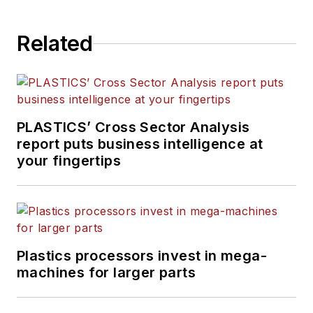
and On the Factory Floor,
and covers recycling and
Related
sustainability for
PMM
and
Plastics Recycling
.
PLASTICS’ Cross Sector Analysis
report puts business intelligence at
your fingertips
Plastics processors invest in mega-
machines for larger parts