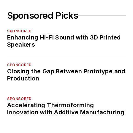
Sponsored Picks
SPONSORED
Enhancing Hi-Fi Sound with 3D Printed
Speakers
SPONSORED
Closing the Gap Between Prototype and
Production
SPONSORED
Accelerating Thermoforming
Innovation with Additive Manufacturing