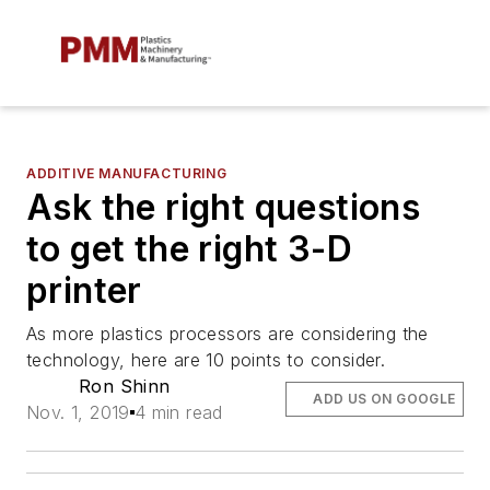
ADDITIVE MANUFACTURING
Ask the right questions
to get the right 3-D
printer
As more plastics processors are considering the
technology, here are 10 points to consider.
Ron Shinn
ADD US ON GOOGLE
Nov. 1, 2019
4 min read