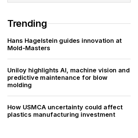
Trending
Hans Hagelstein guides innovation at
Mold-Masters
Uniloy highlights AI, machine vision and
predictive maintenance for blow
molding
How USMCA uncertainty could affect
plastics manufacturing investment