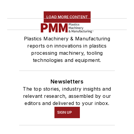
LOAD MORE CONTENT
Plastics Machinery & Manufacturing
reports on innovations in plastics
processing machinery, tooling
technologies and equipment.
Newsletters
The top stories, industry insights and
relevant research, assembled by our
editors and delivered to your inbox.
SIGN UP