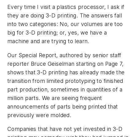
Every time I visit a plastics processor, I ask if
they are doing 3-D printing. The answers fall
into two categories: No, our volumes are too
big for 3-D printing; or, yes, we have a
machine and are trying to learn.
Our Special Report, authored by senior staff
reporter Bruce Geiselman starting on Page 7,
shows that 3-D printing has already made the
transition from limited prototyping to finished
part production, sometimes in quantities of a
million parts. We are seeing frequent
announcements of parts being printed that
previously were molded.
Companies that have not yet invested in 3-D