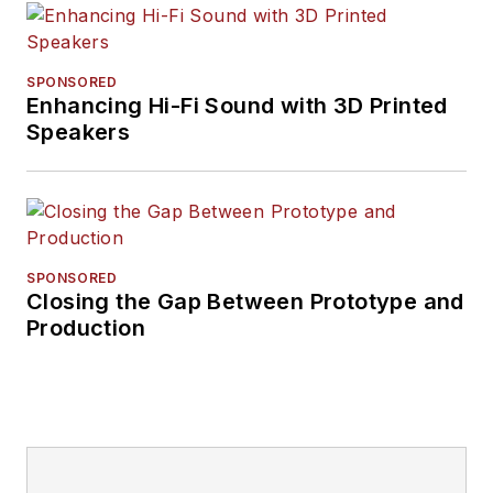
SPONSORED
Enhancing Hi-Fi Sound with 3D Printed
Speakers
SPONSORED
Closing the Gap Between Prototype and
Production