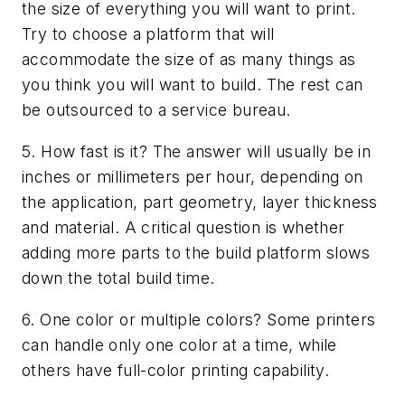
the size of everything you will want to print.
Try to choose a platform that will
accommodate the size of as many things as
you think you will want to build. The rest can
be outsourced to a service bureau.
5. How fast is it? The answer will usually be in
inches or millimeters per hour, depending on
the application, part geometry, layer thickness
and material. A critical question is whether
adding more parts to the build platform slows
down the total build time.
6. One color or multiple colors? Some printers
can handle only one color at a time, while
others have full-color printing capability.