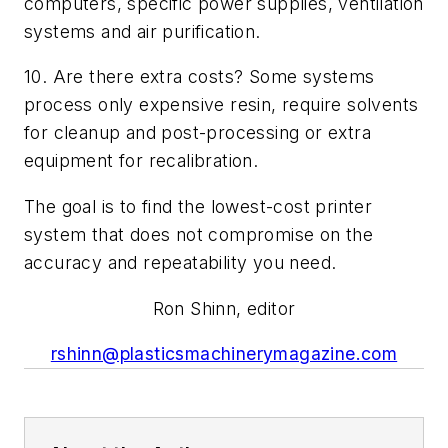
computers, specific power supplies, ventilation
systems and air purification.
10. Are there extra costs? Some systems
process only expensive resin, require solvents
for cleanup and post-processing or extra
equipment for recalibration.
The goal is to find the lowest-cost printer
system that does not compromise on the
accuracy and repeatability you need.
Ron Shinn, editor
rshinn@plasticsmachinerymagazine.com