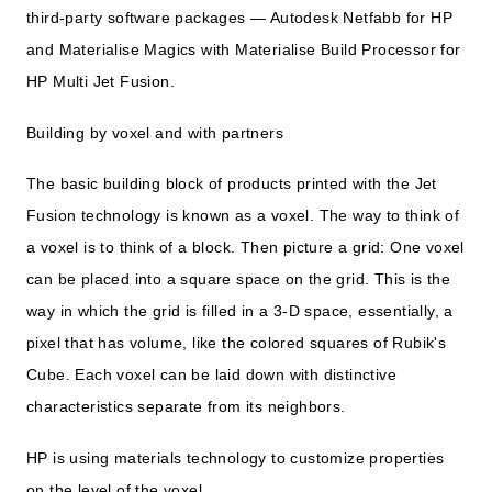
third-party software packages — Autodesk Netfabb for HP
and Materialise Magics with Materialise Build Processor for
HP Multi Jet Fusion.
Building by voxel and with partners
The basic building block of products printed with the Jet
Fusion technology is known as a voxel. The way to think of
a voxel is to think of a block. Then picture a grid: One voxel
can be placed into a square space on the grid. This is the
way in which the grid is filled in a 3-D space, essentially, a
pixel that has volume, like the colored squares of Rubik's
Cube. Each voxel can be laid down with distinctive
characteristics separate from its neighbors.
HP is using materials technology to customize properties
on the level of the voxel.