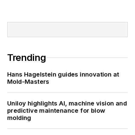
Trending
Hans Hagelstein guides innovation at
Mold-Masters
Uniloy highlights AI, machine vision and
predictive maintenance for blow
molding