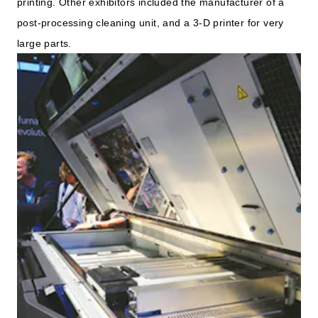
printing. Other exhibitors included the manufacturer of a
post-processing cleaning unit, and a 3-D printer for very
large parts.