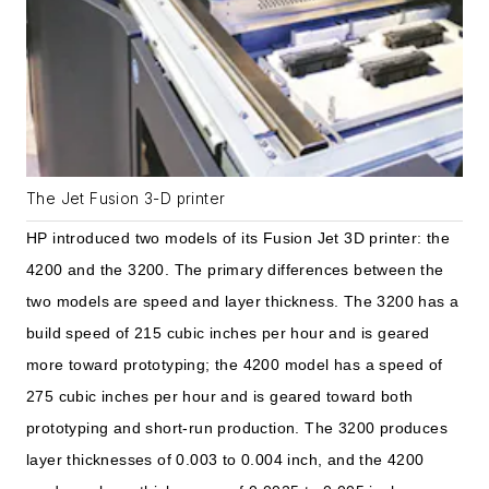
The Jet Fusion 3-D printer
HP introduced two models of its Fusion Jet 3D printer: the
4200 and the 3200. The primary differences between the
two models are speed and layer thickness. The 3200 has a
build speed of 215 cubic inches per hour and is geared
more toward prototyping; the 4200 model has a speed of
275 cubic inches per hour and is geared toward both
prototyping and short-run production. The 3200 produces
layer thicknesses of 0.003 to 0.004 inch, and the 4200