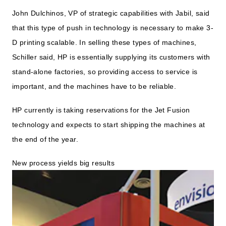
John Dulchinos, VP of strategic capabilities with Jabil, said
that this type of push in technology is necessary to make 3-
D printing scalable. In selling these types of machines,
Schiller said, HP is essentially supplying its customers with
stand-alone factories, so providing access to service is
important, and the machines have to be reliable.
HP currently is taking reservations for the Jet Fusion
technology and expects to start shipping the machines at
the end of the year.
New process yields big results