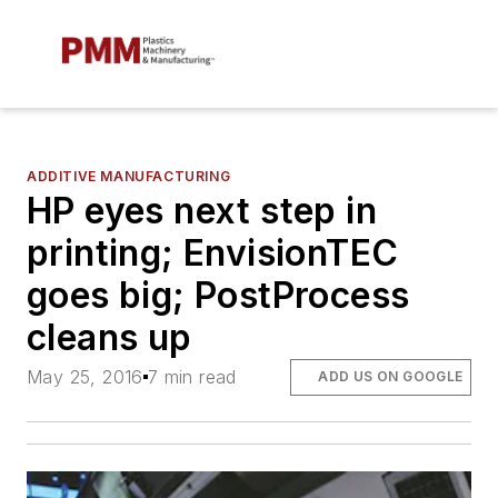
ADDITIVE MANUFACTURING
HP eyes next step in
printing; EnvisionTEC
goes big; PostProcess
cleans up
May 25, 2016
7 min read
ADD US ON GOOGLE