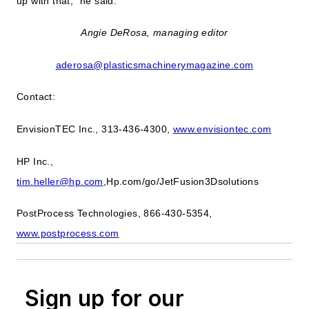
up with that," he said.
Angie DeRosa, managing editor
aderosa@plasticsmachinerymagazine.com
Contact:
EnvisionTEC Inc., 313-436-4300,
www.envisiontec.com
HP Inc.,
tim.heller@hp.com
,Hp.com/go/JetFusion3Dsolutions
PostProcess Technologies, 866-430-5354,
www.postprocess.com
Sign up for our