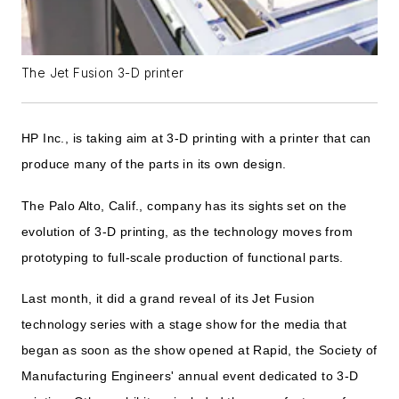
The Jet Fusion 3-D printer
HP Inc., is taking aim at 3-D printing with a printer that can
produce many of the parts in its own design.
The Palo Alto, Calif., company has its sights set on the
evolution of 3-D printing, as the technology moves from
prototyping to full-scale production of functional parts.
Last month, it did a grand reveal of its Jet Fusion
technology series with a stage show for the media that
began as soon as the show opened at Rapid, the Society of
Manufacturing Engineers' annual event dedicated to 3-D