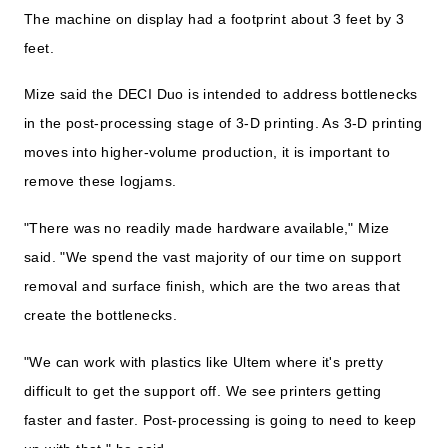
The machine on display had a footprint about 3 feet by 3
feet.
Mize said the DECI Duo is intended to address bottlenecks
in the post-processing stage of 3-D printing. As 3-D printing
moves into higher-volume production, it is important to
remove these logjams.
"There was no readily made hardware available," Mize
said. "We spend the vast majority of our time on support
removal and surface finish, which are the two areas that
create the bottlenecks.
"We can work with plastics like Ultem where it's pretty
difficult to get the support off. We see printers getting
faster and faster. Post-processing is going to need to keep