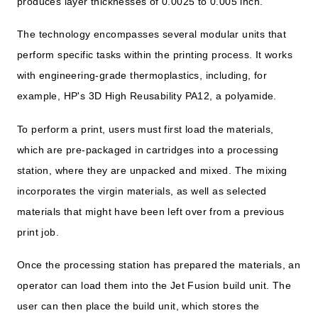
produces layer thicknesses of 0.0025 to 0.005 inch.
The technology encompasses several modular units that
perform specific tasks within the printing process. It works
with engineering-grade thermoplastics, including, for
example, HP's 3D High Reusability PA12, a polyamide.
To perform a print, users must first load the materials,
which are pre-packaged in cartridges into a processing
station, where they are unpacked and mixed. The mixing
incorporates the virgin materials, as well as selected
materials that might have been left over from a previous
print job.
Once the processing station has prepared the materials, an
operator can load them into the Jet Fusion build unit. The
user can then place the build unit, which stores the