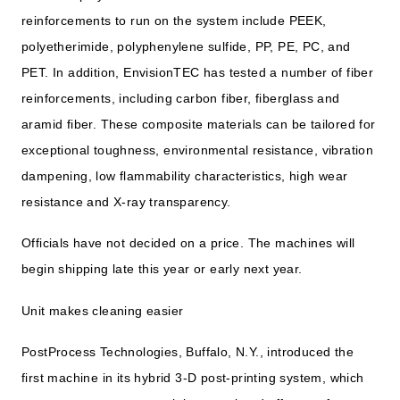
reinforcements to run on the system include PEEK,
polyetherimide, polyphenylene sulfide, PP, PE, PC, and
PET. In addition, EnvisionTEC has tested a number of fiber
reinforcements, including carbon fiber, fiberglass and
aramid fiber. These composite materials can be tailored for
exceptional toughness, environmental resistance, vibration
dampening, low flammability characteristics, high wear
resistance and X-ray transparency.
Officials have not decided on a price. The machines will
begin shipping late this year or early next year.
Unit makes cleaning easier
PostProcess Technologies, Buffalo, N.Y., introduced the
first machine in its hybrid 3-D post-printing system, which