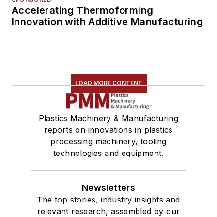
Accelerating Thermoforming
Innovation with Additive Manufacturing
LOAD MORE CONTENT
Plastics Machinery & Manufacturing
reports on innovations in plastics
processing machinery, tooling
technologies and equipment.
Newsletters
The top stories, industry insights and
relevant research, assembled by our