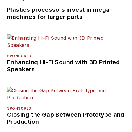
Plastics processors invest in mega-
machines for larger parts
SPONSORED
Enhancing Hi-Fi Sound with 3D Printed
Speakers
SPONSORED
Closing the Gap Between Prototype and
Production