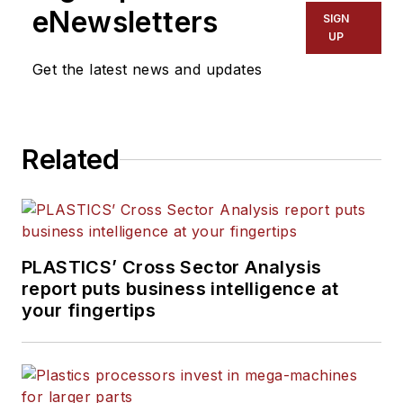
eNewsletters
SIGN
UP
Get the latest news and updates
Related
PLASTICS’ Cross Sector Analysis
report puts business intelligence at
your fingertips