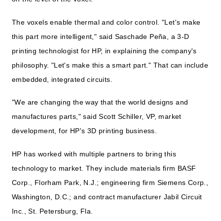
The voxels enable thermal and color control. "Let's make
this part more intelligent," said Saschade Peña, a 3-D
printing technologist for HP, in explaining the company's
philosophy. "Let's make this a smart part." That can include
embedded, integrated circuits.
"We are changing the way that the world designs and
manufactures parts," said Scott Schiller, VP, market
development, for HP's 3D printing business.
HP has worked with multiple partners to bring this
technology to market. They include materials firm BASF
Corp., Florham Park, N.J.; engineering firm Siemens Corp.,
Washington, D.C.; and contract manufacturer Jabil Circuit
Inc., St. Petersburg, Fla.