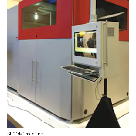
SLCOM1 machine