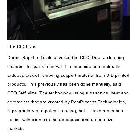
The DECI Duo
During Rapid, officials unveiled the DECI Duo, a cleaning
chamber for parts removal. The machine automates the
arduous task of removing support material from 3-D printed
products. This previously has been done manually, said
CEO Jeff Mize. The technology, using ultrasonics, heat and
detergents that are created by PostProcess Technologies,
is proprietary and patent-pending, but it has been in beta
testing with clients in the aerospace and automotive
markets.