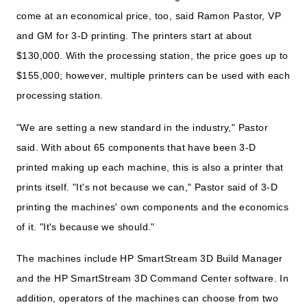
come at an economical price, too, said Ramon Pastor, VP
and GM for 3-D printing. The printers start at about
$130,000. With the processing station, the price goes up to
$155,000; however, multiple printers can be used with each
processing station.
"We are setting a new standard in the industry," Pastor
said. With about 65 components that have been 3-D
printed making up each machine, this is also a printer that
prints itself. "It's not because we can," Pastor said of 3-D
printing the machines' own components and the economics
of it. "It's because we should."
The machines include HP SmartStream 3D Build Manager
and the HP SmartStream 3D Command Center software. In
addition, operators of the machines can choose from two