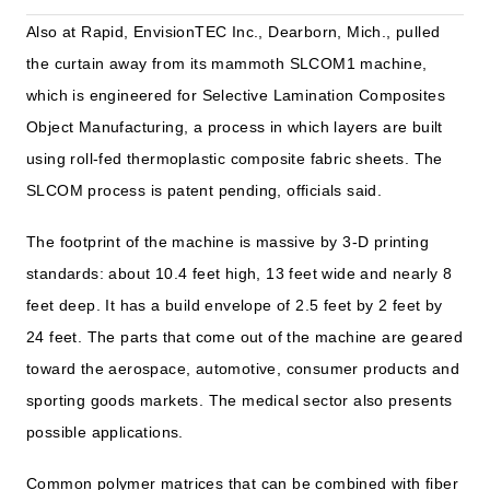
Also at Rapid, EnvisionTEC Inc., Dearborn, Mich., pulled
the curtain away from its mammoth SLCOM1 machine,
which is engineered for Selective Lamination Composites
Object Manufacturing, a process in which layers are built
using roll-fed thermoplastic composite fabric sheets. The
SLCOM process is patent pending, officials said.
The footprint of the machine is massive by 3-D printing
standards: about 10.4 feet high, 13 feet wide and nearly 8
feet deep. It has a build envelope of 2.5 feet by 2 feet by
24 feet. The parts that come out of the machine are geared
toward the aerospace, automotive, consumer products and
sporting goods markets. The medical sector also presents
possible applications.
Common polymer matrices that can be combined with fiber