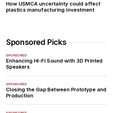
How USMCA uncertainty could affect
plastics manufacturing investment
Sponsored Picks
SPONSORED
Enhancing Hi-Fi Sound with 3D Printed
Speakers
SPONSORED
Closing the Gap Between Prototype and
Production
SPONSORED