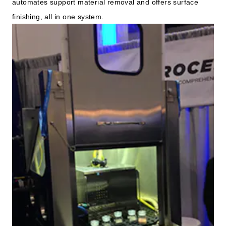
automates support material removal and offers surface
finishing, all in one system.