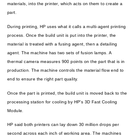
materials, into the printer, which acts on them to create a
part.
During printing, HP uses what it calls a multi-agent printing
process. Once the build unit is put into the printer, the
material is treated with a fusing agent, then a detailing
agent. The machine has two sets of fusion lamps. A
thermal camera measures 900 points on the part that is in
production. The machine controls the material flow end to
end to ensure the right part quality.
Once the part is printed, the build unit is moved back to the
processing station for cooling by HP's 3D Fast Cooling
Module.
HP said both printers can lay down 30 million drops per
second across each inch of working area. The machines