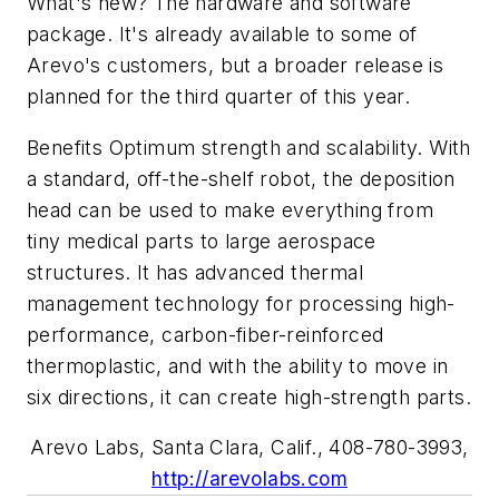
What's new? The hardware and software
package. It's already available to some of
Arevo's customers, but a broader release is
planned for the third quarter of this year.
Benefits Optimum strength and scalability. With
a standard, off-the-shelf robot, the deposition
head can be used to make everything from
tiny medical parts to large aerospace
structures. It has advanced thermal
management technology for processing high-
performance, carbon-fiber-reinforced
thermoplastic, and with the ability to move in
six directions, it can create high-strength parts.
Arevo Labs, Santa Clara, Calif., 408-780-3993,
http://arevolabs.com