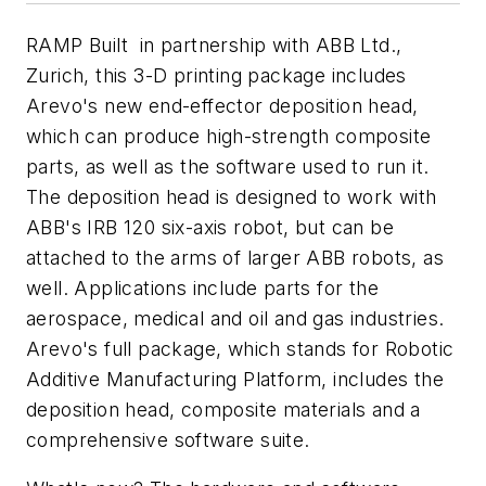
RAMP Built in partnership with ABB Ltd.,
Zurich, this 3-D printing package includes
Arevo's new end-effector deposition head,
which can produce high-strength composite
parts, as well as the software used to run it.
The deposition head is designed to work with
ABB's IRB 120 six-axis robot, but can be
attached to the arms of larger ABB robots, as
well. Applications include parts for the
aerospace, medical and oil and gas industries.
Arevo's full package, which stands for Robotic
Additive Manufacturing Platform, includes the
deposition head, composite materials and a
comprehensive software suite.