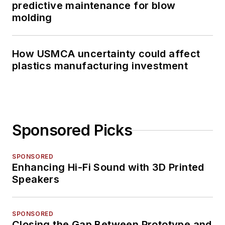
predictive maintenance for blow
molding
How USMCA uncertainty could affect
plastics manufacturing investment
Sponsored Picks
SPONSORED
Enhancing Hi-Fi Sound with 3D Printed
Speakers
SPONSORED
Closing the Gap Between Prototype and