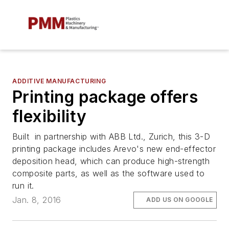
ADDITIVE MANUFACTURING
Printing package offers
flexibility
Built in partnership with ABB Ltd., Zurich, this 3-D
printing package includes Arevo's new end-effector
deposition head, which can produce high-strength
composite parts, as well as the software used to
run it.
Jan. 8, 2016
ADD US ON GOOGLE