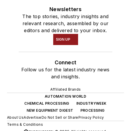
Newsletters
The top stories, industry insights and
relevant research, assembled by our
editors and delivered to your inbox.
SIGN UP
Connect
Follow us for the latest industry news
and insights.
Affiliated Brands
AUTOMATION WORLD
CHEMICAL PROCESSING
INDUSTRYWEEK
NEW EQUIPMENT DIGEST
PROCESSING
About Us
Advertise
Do Not Sell or Share
Privacy Policy
Terms & Conditions