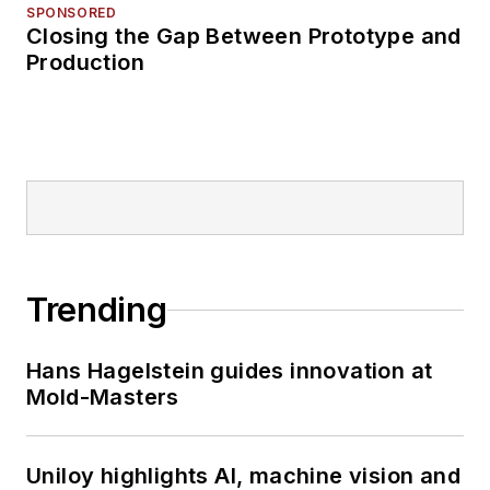
SPONSORED
Closing the Gap Between Prototype and
Production
Trending
Hans Hagelstein guides innovation at
Mold-Masters
Uniloy highlights AI, machine vision and