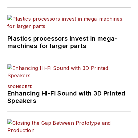
Plastics processors invest in mega-
machines for larger parts
SPONSORED
Enhancing Hi-Fi Sound with 3D Printed
Speakers