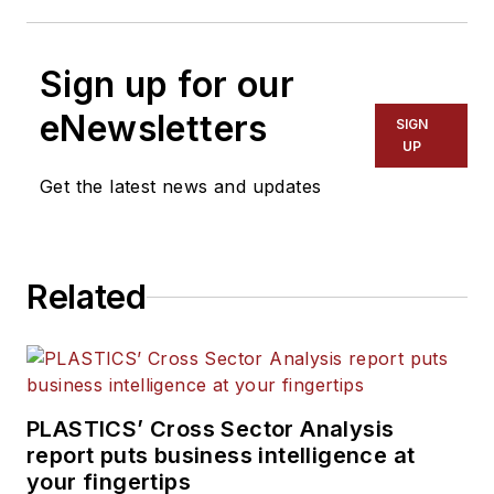
Sign up for our
eNewsletters
SIGN
UP
Get the latest news and updates
Related
PLASTICS’ Cross Sector Analysis
report puts business intelligence at
your fingertips