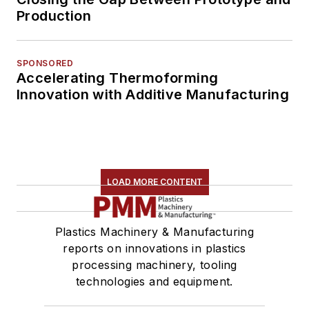
Production
SPONSORED
Accelerating Thermoforming
Innovation with Additive Manufacturing
LOAD MORE CONTENT
Plastics Machinery & Manufacturing
reports on innovations in plastics
processing machinery, tooling
technologies and equipment.