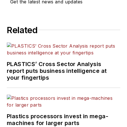
Get the latest news and updates
Related
PLASTICS’ Cross Sector Analysis
report puts business intelligence at
your fingertips
Plastics processors invest in mega-
machines for larger parts