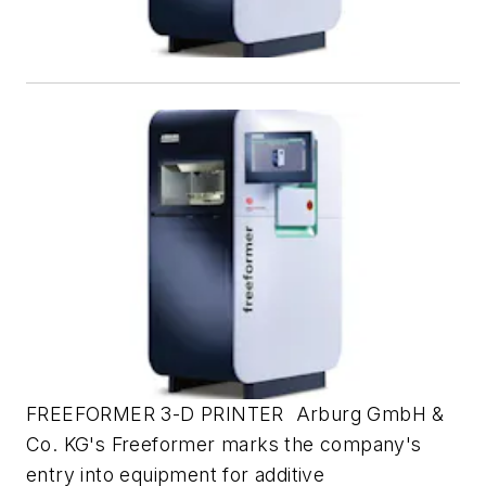
FREEFORMER 3-D PRINTER Arburg GmbH &
Co. KG's Freeformer marks the company's
entry into equipment for additive