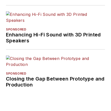
SPONSORED
Enhancing Hi-Fi Sound with 3D Printed
Speakers
SPONSORED
Closing the Gap Between Prototype and
Production