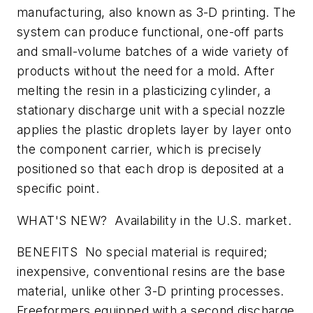
manufacturing, also known as 3-D printing. The
system can produce functional, one-off parts
and small-volume batches of a wide variety of
products without the need for a mold. After
melting the resin in a plasticizing cylinder, a
stationary discharge unit with a special nozzle
applies the plastic droplets layer by layer onto
the component carrier, which is precisely
positioned so that each drop is deposited at a
specific point.
WHAT'S NEW? Availability in the U.S. market.
BENEFITS No special material is required;
inexpensive, conventional resins are the base
material, unlike other 3-D printing processes.
Freeformers equipped with a second discharge