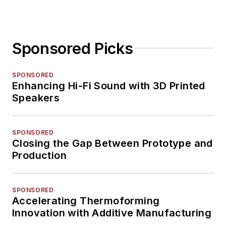
Sponsored Picks
SPONSORED
Enhancing Hi-Fi Sound with 3D Printed
Speakers
SPONSORED
Closing the Gap Between Prototype and
Production
SPONSORED
Accelerating Thermoforming
Innovation with Additive Manufacturing