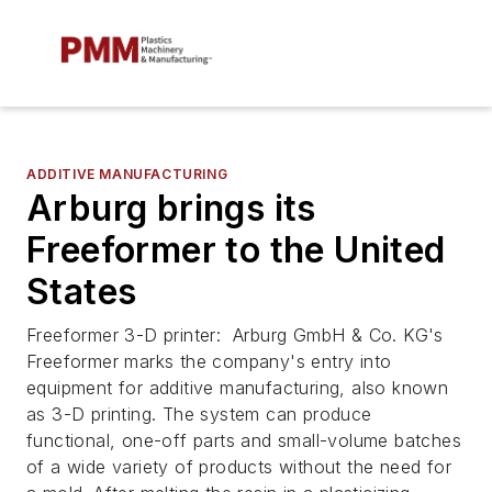
ADDITIVE MANUFACTURING
Arburg brings its
Freeformer to the United
States
Freeformer 3-D printer: Arburg GmbH & Co. KG's
Freeformer marks the company's entry into
equipment for additive manufacturing, also known
as 3-D printing. The system can produce
functional, one-off parts and small-volume batches
of a wide variety of products without the need for