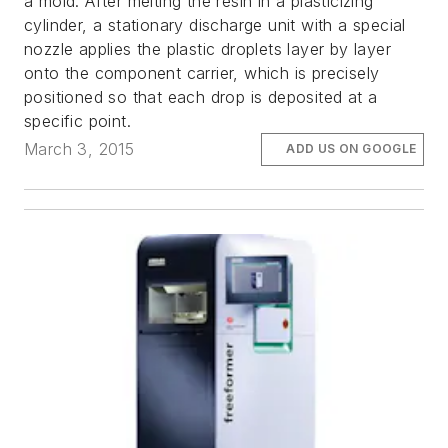
a mold. After melting the resin in a plasticizing
cylinder, a stationary discharge unit with a special
nozzle applies the plastic droplets layer by layer
onto the component carrier, which is precisely
positioned so that each drop is deposited at a
specific point.
March 3, 2015
ADD US ON GOOGLE