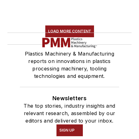
LOAD MORE CONTENT
Plastics Machinery & Manufacturing
reports on innovations in plastics
processing machinery, tooling
technologies and equipment.
Newsletters
The top stories, industry insights and
relevant research, assembled by our
editors and delivered to your inbox.
SIGN UP