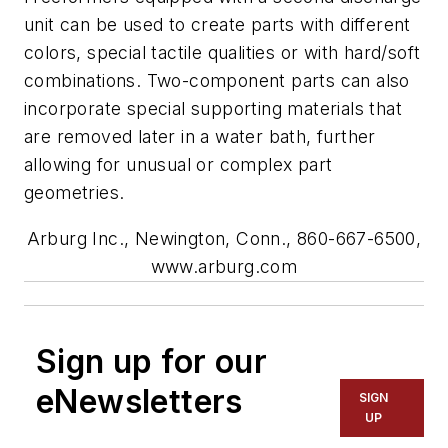
unit can be used to create parts with different
colors, special tactile qualities or with hard/soft
combinations. Two-component parts can also
incorporate special supporting materials that
are removed later in a water bath, further
allowing for unusual or complex part
geometries.
Arburg Inc., Newington, Conn., 860-667-6500,
www.arburg.com
Sign up for our
eNewsletters
SIGN
UP