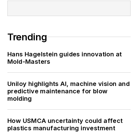
Trending
Hans Hagelstein guides innovation at
Mold-Masters
Uniloy highlights AI, machine vision and
predictive maintenance for blow
molding
How USMCA uncertainty could affect
plastics manufacturing investment