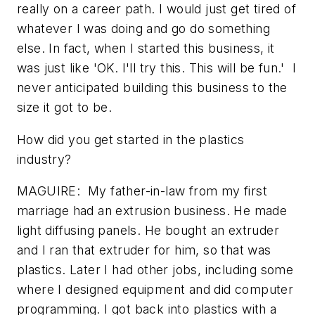
really on a career path. I would just get tired of
whatever I was doing and go do something
else. In fact, when I started this business, it
was just like 'OK. I'll try this. This will be fun.' I
never anticipated building this business to the
size it got to be.
How did you get started in the plastics
industry?
MAGUIRE: My father-in-law from my first
marriage had an extrusion business. He made
light diffusing panels. He bought an extruder
and I ran that extruder for him, so that was
plastics. Later I had other jobs, including some
where I designed equipment and did computer
programming. I got back into plastics with a