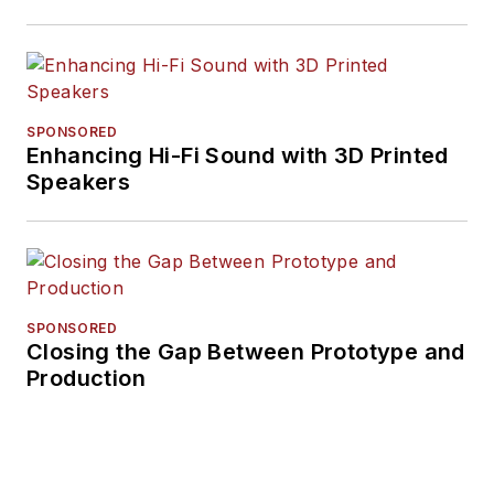
SPONSORED
Enhancing Hi-Fi Sound with 3D Printed
Speakers
SPONSORED
Closing the Gap Between Prototype and
Production