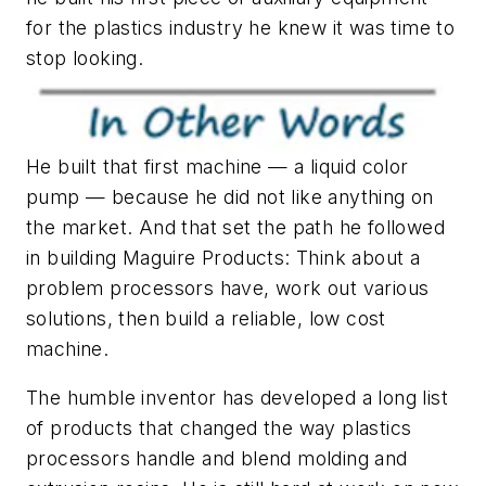
for the plastics industry he knew it was time to
stop looking.
He built that first machine — a liquid color
pump — because he did not like anything on
the market. And that set the path he followed
in building Maguire Products: Think about a
problem processors have, work out various
solutions, then build a reliable, low cost
machine.
The humble inventor has developed a long list
of products that changed the way plastics
processors handle and blend molding and