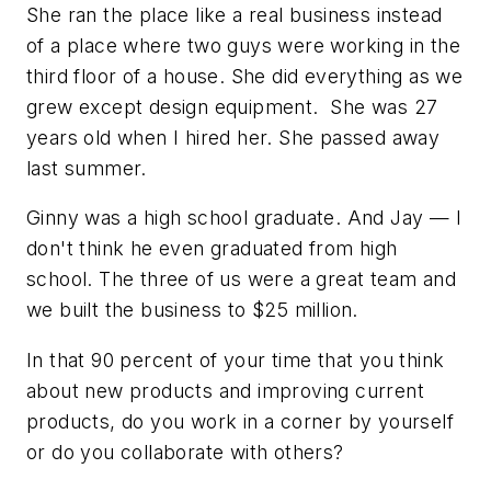
She ran the place like a real business instead
of a place where two guys were working in the
third floor of a house. She did everything as we
grew except design equipment. She was 27
years old when I hired her. She passed away
last summer.
Ginny was a high school graduate. And Jay — I
don't think he even graduated from high
school. The three of us were a great team and
we built the business to $25 million.
In that 90 percent of your time that you think
about new products and improving current
products, do you work in a corner by yourself
or do you collaborate with others?