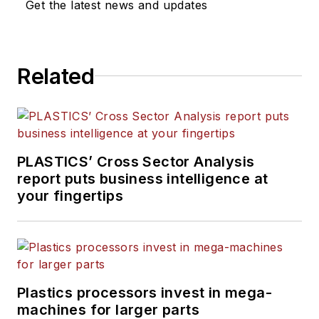
Get the latest news and updates
Related
PLASTICS’ Cross Sector Analysis
report puts business intelligence at
your fingertips
Plastics processors invest in mega-
machines for larger parts