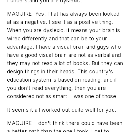
I understand you are dyslexic.
MAGUIRE: Yes. That has always been looked
at as a negative. I see it as a positive thing.
When you are dyslexic, it means your brain is
wired differently and that can be to your
advantage. I have a visual brain and guys who
have a good visual brain are not as verbal and
they may not read a lot of books. But they can
design things in their heads. This country's
education system is based on reading, and if
you don't read everything, then you are
considered not as smart. I was one of those.
It seems it all worked out quite well for you.
MAGUIRE: I don't think there could have been
a better path than the one I took. I get to