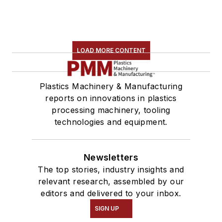
LOAD MORE CONTENT
Plastics Machinery & Manufacturing
reports on innovations in plastics
processing machinery, tooling
technologies and equipment.
Newsletters
The top stories, industry insights and
relevant research, assembled by our
editors and delivered to your inbox.
SIGN UP