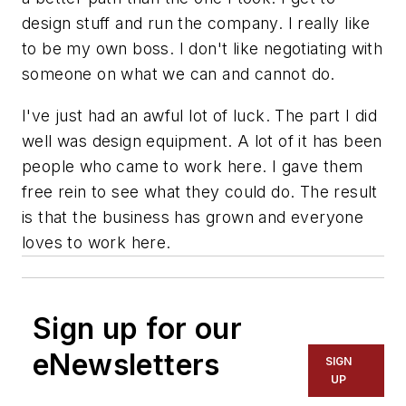
design stuff and run the company. I really like
to be my own boss. I don't like negotiating with
someone on what we can and cannot do.
I've just had an awful lot of luck. The part I did
well was design equipment. A lot of it has been
people who came to work here. I gave them
free rein to see what they could do. The result
is that the business has grown and everyone
loves to work here.
Sign up for our
eNewsletters
SIGN
UP