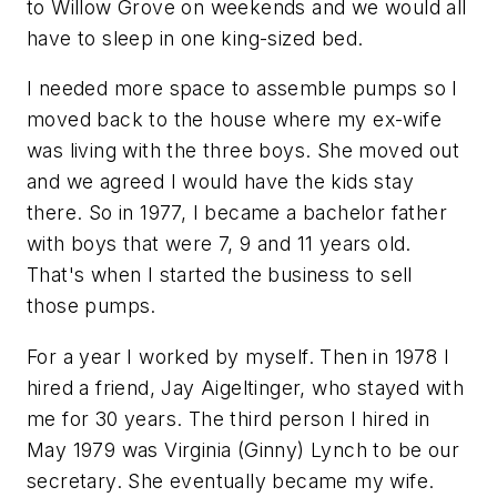
to Willow Grove on weekends and we would all
have to sleep in one king-sized bed.
I needed more space to assemble pumps so I
moved back to the house where my ex-wife
was living with the three boys. She moved out
and we agreed I would have the kids stay
there. So in 1977, I became a bachelor father
with boys that were 7, 9 and 11 years old.
That's when I started the business to sell
those pumps.
For a year I worked by myself. Then in 1978 I
hired a friend, Jay Aigeltinger, who stayed with
me for 30 years. The third person I hired in
May 1979 was Virginia (Ginny) Lynch to be our
secretary. She eventually became my wife.