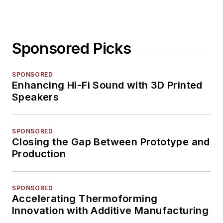
Sponsored Picks
SPONSORED
Enhancing Hi-Fi Sound with 3D Printed
Speakers
SPONSORED
Closing the Gap Between Prototype and
Production
SPONSORED
Accelerating Thermoforming
Innovation with Additive Manufacturing