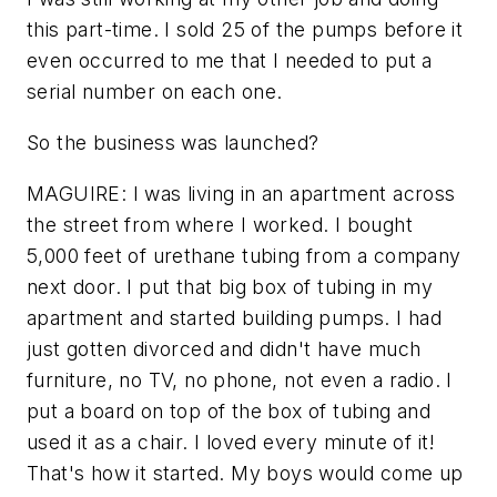
this part-time. I sold 25 of the pumps before it
even occurred to me that I needed to put a
serial number on each one.
So the business was launched?
MAGUIRE: I was living in an apartment across
the street from where I worked. I bought
5,000 feet of urethane tubing from a company
next door. I put that big box of tubing in my
apartment and started building pumps. I had
just gotten divorced and didn't have much
furniture, no TV, no phone, not even a radio. I
put a board on top of the box of tubing and
used it as a chair. I loved every minute of it!
That's how it started. My boys would come up