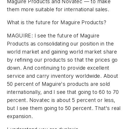
Maguire Products and Novatec — to make
them more suitable for international sales.
What is the future for Maguire Products?
MAGUIRE: I see the future of Maguire
Products as consolidating our position in the
world market and gaining world market share
by refining our products so that the prices go
down. And continuing to provide excellent
service and carry inventory worldwide. About
50 percent of Maguire's products are sold
internationally, and I see that going to 60 to 70
percent. Novatec is about 5 percent or less,
but I see them going to 50 percent. That's real
expansion.