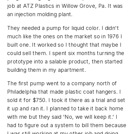
job at ATZ Plastics in Willow Grove, Pa. It was
an injection molding plant.
They needed a pump for liquid color. I didn't
much like the ones on the market so in 1976 I
built one. It worked so I thought that maybe I
could sell them. I spent six months turning the
prototype into a salable product, then started
building them in my apartment.
The first pump went to a company north of
Philadelphia that made plastic coat hangers. I
sold it for $750. I took it there as a trial and set
it up and ran it. I planned to take it back home
with me but they said 'No, we will keep it.' I
had to figure out a system to bill them because
I was still working at my other job and doing