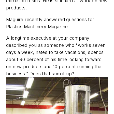
extrusion resins. He is still hard at work on new
products.
Maguire recently answered questions for
Plastics Machinery Magazine
.
A longtime executive at your company
described you as someone who "works seven
days a week, hates to take vacations, spends
about 90 percent of his time looking forward
on new products and 10 percent running the
business." Does that sum it up?