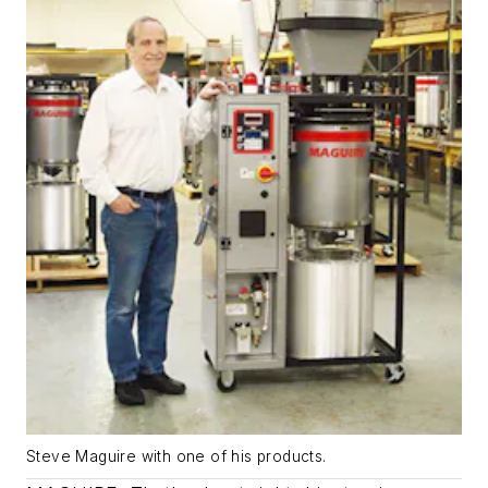
Steve Maguire with one of his products.