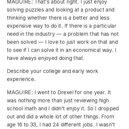
MAGUIRE: That's about right. I just enjoy
solving puzzles and looking at a product and
thinking whether there is a better and less
expensive way to do it. If there is a particular
need in the industry — a problem that has not
been solved — I love to just work on that and
to see if I can solve it in an economical way. I
have always enjoyed doing that.
Describe your college and early work
experience.
MAGUIRE: I went to Drexel for one year. It
was nothing more than just reviewing high
school math and I didn't enjoy it. So I dropped
out and did a whole lot of other things. From
age 16 to 33, I had 24 different jobs. I wasn't