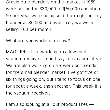
Gravimetric blenders on the market in 1989
were selling for $30,000 to $50,000 and about
50 per year were being sold. I brought out my
blender at $6,500 and eventually we were
selling 200 per month.
What are you working on now?
MAGUIRE: I am working on a low cost
vacuum receiver. I can't say much about it yet.
We are also working on a lower cost blender
for the small blender market. I've got five or
six things going on, but I tend to focus on one
for about a week, then another. This week it is
the vacuum receiver.
I am also looking at all our product lines —