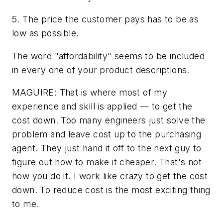
5. The price the customer pays has to be as
low as possible.
The word "affordability" seems to be included
in every one of your product descriptions.
MAGUIRE: That is where most of my
experience and skill is applied — to get the
cost down. Too many engineers just solve the
problem and leave cost up to the purchasing
agent. They just hand it off to the next guy to
figure out how to make it cheaper. That's not
how you do it. I work like crazy to get the cost
down. To reduce cost is the most exciting thing
to me.