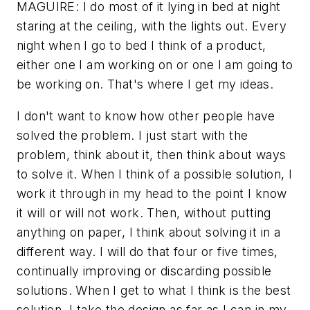
MAGUIRE: I do most of it lying in bed at night
staring at the ceiling, with the lights out. Every
night when I go to bed I think of a product,
either one I am working on or one I am going to
be working on. That's where I get my ideas.
I don't want to know how other people have
solved the problem. I just start with the
problem, think about it, then think about ways
to solve it. When I think of a possible solution, I
work it through in my head to the point I know
it will or will not work. Then, without putting
anything on paper, I think about solving it in a
different way. I will do that four or five times,
continually improving or discarding possible
solutions. When I get to what I think is the best
solution, I take the design as far as I can in my