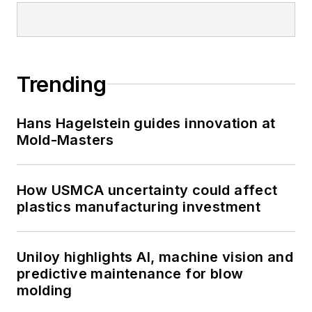
Trending
Hans Hagelstein guides innovation at
Mold-Masters
How USMCA uncertainty could affect
plastics manufacturing investment
Uniloy highlights AI, machine vision and
predictive maintenance for blow
molding