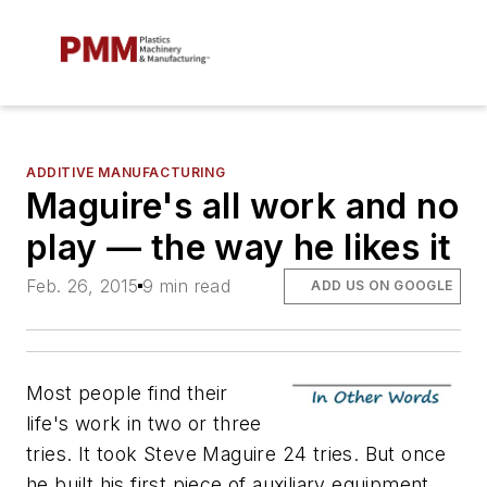
ADDITIVE MANUFACTURING
Maguire's all work and no
play — the way he likes it
Feb. 26, 2015
9 min read
ADD US ON GOOGLE
Most people find their
life's work in two or three
tries. It took Steve Maguire 24 tries. But once
he built his first piece of auxiliary equipment