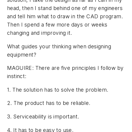
head, then I stand behind one of my engineers
and tell him what to draw in the CAD program.
Then I spend a few more days or weeks
changing and improving it.
What guides your thinking when designing
equipment?
MAGUIRE: There are five principles I follow by
instinct:
1. The solution has to solve the problem.
2. The product has to be reliable.
3. Serviceability is important.
4. It has to be easy to use.