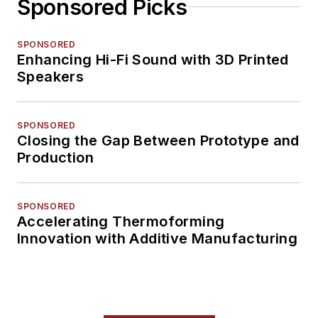
Sponsored Picks
SPONSORED
Enhancing Hi-Fi Sound with 3D Printed
Speakers
SPONSORED
Closing the Gap Between Prototype and
Production
SPONSORED
Accelerating Thermoforming
Innovation with Additive Manufacturing