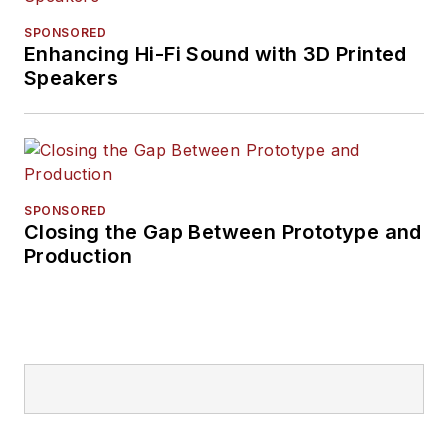
SPONSORED
Enhancing Hi-Fi Sound with 3D Printed
Speakers
SPONSORED
Closing the Gap Between Prototype and
Production