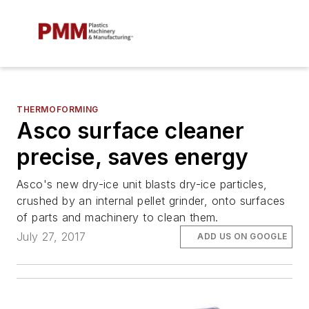
THERMOFORMING
Asco surface cleaner
precise, saves energy
Asco's new dry-ice unit blasts dry-ice particles,
crushed by an internal pellet grinder, onto surfaces
of parts and machinery to clean them.
July 27, 2017
ADD US ON GOOGLE