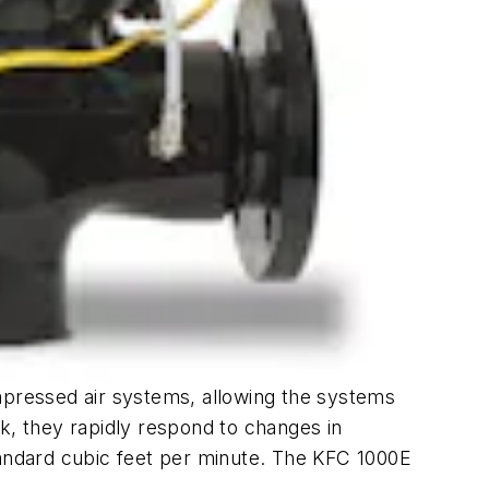
ompressed air systems, allowing the systems
k, they rapidly respond to changes in
andard cubic feet per minute. The KFC 1000E