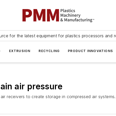
urce for the latest equipment for plastics processors and r
G
EXTRUSION
RECYCLING
PRODUCT INNOVATIONS
ain air pressure
air receivers to create storage in compressed air systems.