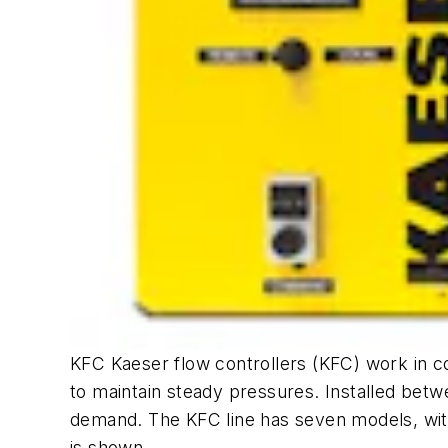
KFC Kaeser flow controllers (KFC) work in c
to maintain steady pressures. Installed betw
demand. The KFC line has seven models, wit
is shown.