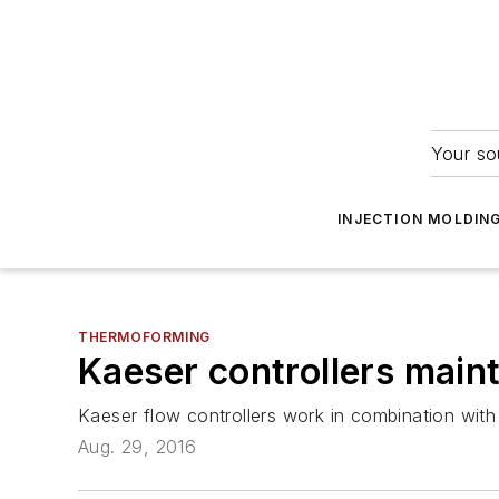
Your so
INJECTION MOLDIN
THERMOFORMING
Kaeser controllers maint
Kaeser flow controllers work in combination with 
Aug. 29, 2016