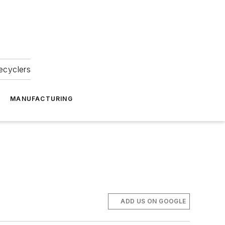
ecyclers
MANUFACTURING
ADD US ON GOOGLE