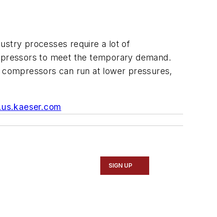
ustry processes require a lot of
compressors to meet the temporary demand.
s, compressors can run at lower pressures,
us.kaeser.com
SIGN UP