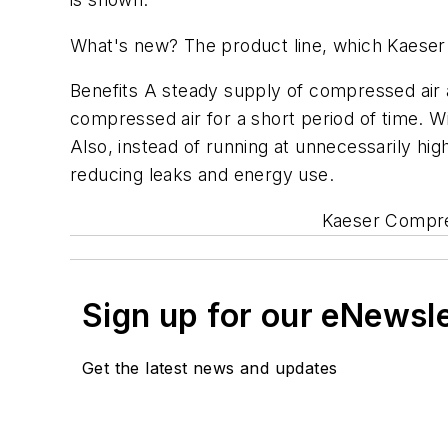
What's new? The product line, which Kaeser l
Benefits A steady supply of compressed air a
compressed air for a short period of time. 
Also, instead of running at unnecessarily h
reducing leaks and energy use.
Kaeser Compres
Sign up for our eNewsl
Get the latest news and updates