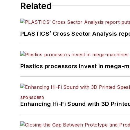
Related
PLASTICS’ Cross Sector Analysis repor
Plastics processors invest in mega-m
SPONSORED
Enhancing Hi-Fi Sound with 3D Printe