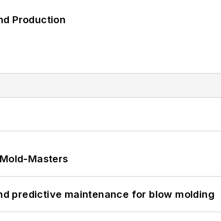
nd Production
t Mold-Masters
and predictive maintenance for blow molding