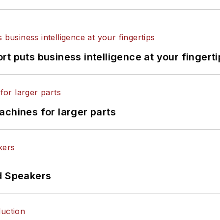
t puts business intelligence at your fingerti
achines for larger parts
d Speakers