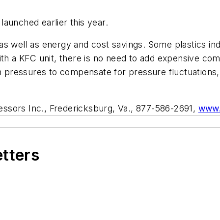
aunched earlier this year.
s well as energy and cost savings. Some plastics ind
With a KFC unit, there is no need to add expensive 
igh pressures to compensate for pressure fluctuation
sors Inc., Fredericksburg, Va., 877-586-2691,
www.
etters