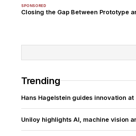
SPONSORED
Closing the Gap Between Prototype a
Trending
Hans Hagelstein guides innovation a
Uniloy highlights AI, machine vision 