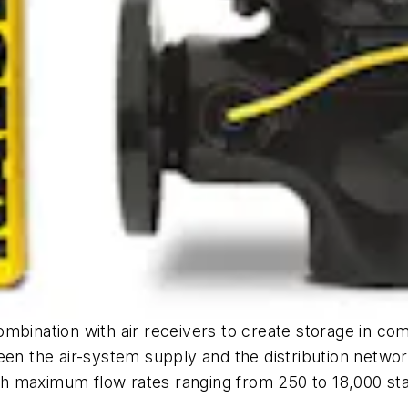
ombination with air receivers to create storage in c
een the air-system supply and the distribution networ
h maximum flow rates ranging from 250 to 18,000 st