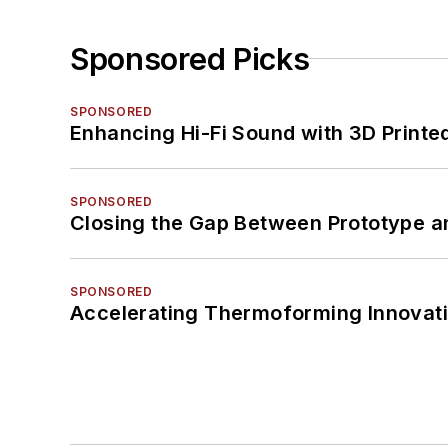
Sponsored Picks
SPONSORED
Enhancing Hi-Fi Sound with 3D Printe
SPONSORED
Closing the Gap Between Prototype a
SPONSORED
Accelerating Thermoforming Innovati