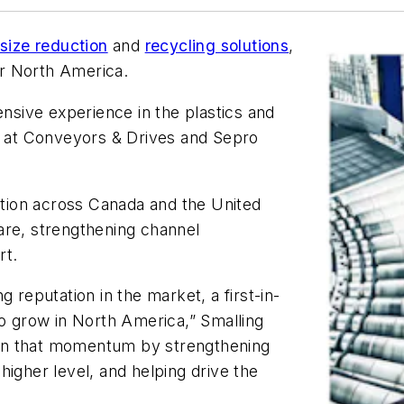
 size reduction
and
recycling solutions
,
or North America.
ensive experience in the plastics and
es at Conveyors & Drives and Sepro
zation across Canada and the United
are, strengthening channel
rt.
ng reputation in the market, a first-in-
to grow in North America,” Smalling
d on that momentum by strengthening
higher level, and helping drive the