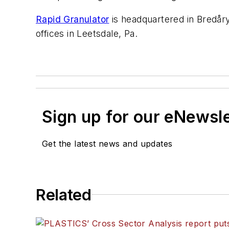
Rapid Granulator
is headquartered in Bredår
offices in Leetsdale, Pa.
Sign up for our eNewsl
Get the latest news and updates
Related