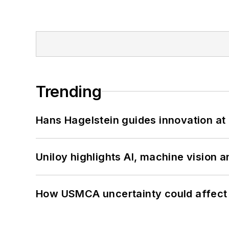
Trending
Hans Hagelstein guides innovation a
Uniloy highlights AI, machine vision 
How USMCA uncertainty could affect 