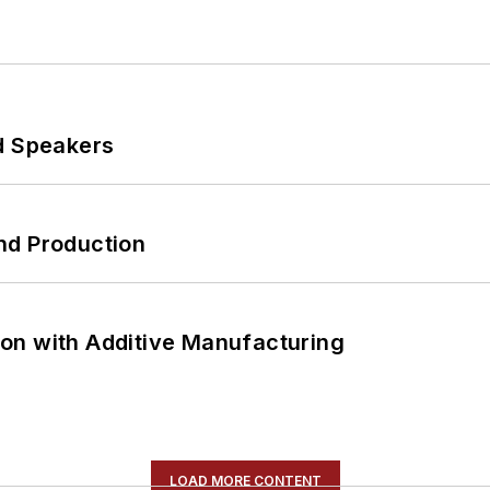
d Speakers
nd Production
on with Additive Manufacturing
LOAD MORE CONTENT