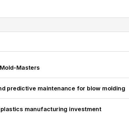
t Mold-Masters
and predictive maintenance for blow molding
plastics manufacturing investment