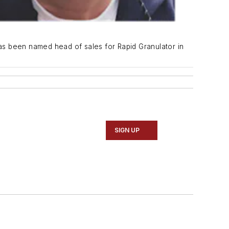
as been named head of sales for Rapid Granulator in
SIGN UP