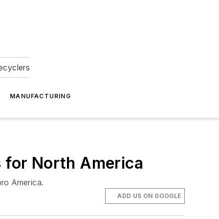
ecyclers
MANUFACTURING
s for North America
pro America.
ADD US ON GOOGLE