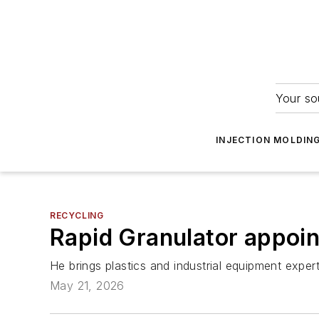
Your so
INJECTION MOLDIN
RECYCLING
Rapid Granulator appoin
He brings plastics and industrial equipment exp
May 21, 2026