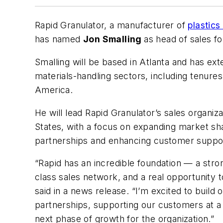
Rapid Granulator, a manufacturer of
plastics
has named
Jon Smalling
as head of sales f
Smalling will be based in Atlanta and has ext
materials-handling sectors, including tenur
America.
He will lead Rapid Granulator’s sales organi
States, with a focus on expanding market sh
partnerships and enhancing customer suppo
“Rapid has an incredible foundation
—
a stro
class sales network, and a real opportunity 
said in a news release. “I’m excited to buil
partnerships, supporting our customers at a 
next phase of growth for the organization.”