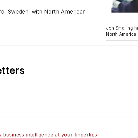
yd, Sweden, with North American
Jon Smalling h
North America.
etters