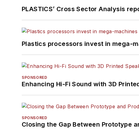
PLASTICS’ Cross Sector Analysis repor
Plastics processors invest in mega-m
SPONSORED
Enhancing Hi-Fi Sound with 3D Printe
SPONSORED
Closing the Gap Between Prototype a