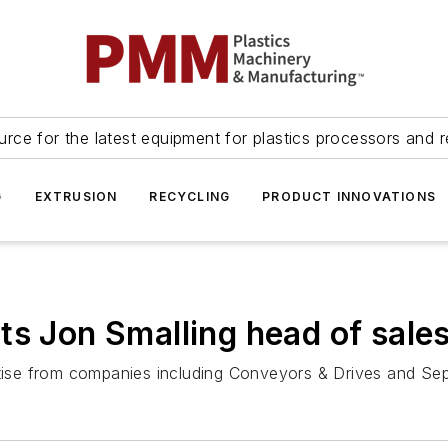
urce for the latest equipment for plastics processors and r
G
EXTRUSION
RECYCLING
PRODUCT INNOVATIONS
ts Jon Smalling head of sale
ertise from companies including Conveyors & Drives and Se