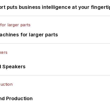
t puts business intelligence at your fingerti
achines for larger parts
d Speakers
nd Production