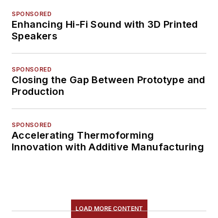
SPONSORED
Enhancing Hi-Fi Sound with 3D Printed
Speakers
SPONSORED
Closing the Gap Between Prototype and
Production
SPONSORED
Accelerating Thermoforming
Innovation with Additive Manufacturing
LOAD MORE CONTENT