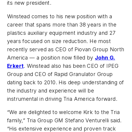
its new president.
Winstead comes to his new position with a
career that spans more than 38 years in the
plastics auxiliary equipment industry and 27
years focused on size reduction. He most
recently served as CEO of Piovan Group North
America — a position now filled by
John G.
Erkert
. Winstead also has been CEO of IPEG
Group and CEO of Rapid Granulator Group
dating back to 2010. His deep understanding of
the industry and experience will be
instrumental in driving Tria America forward.
“We are delighted to welcome Kirk to the Tria
family,” Tria Group GM Stefano Venturelli said.
“His extensive experience and proven track