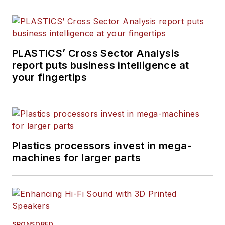
PLASTICS’ Cross Sector Analysis
report puts business intelligence at
your fingertips
Plastics processors invest in mega-
machines for larger parts
SPONSORED