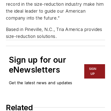
record in the size-reduction industry make him
the ideal leader to guide our American
company into the future.”
Based in Pineville, N.C., Tria America provides
size-reduction solutions.
Sign up for our
eNewsletters
SIGN
UP
Get the latest news and updates
Related