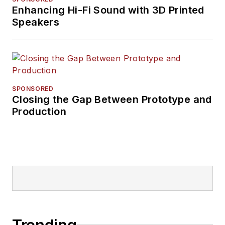
Enhancing Hi-Fi Sound with 3D Printed
Speakers
SPONSORED
Closing the Gap Between Prototype and
Production
Trending