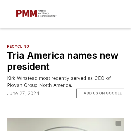
RECYCLING
Tria America names new
president
Kirk Winstead most recently served as CEO of
Piovan Group North America.
June 27, 2024
ADD US ON GOOGLE