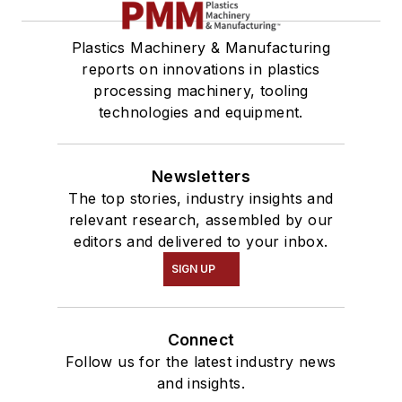
Plastics Machinery & Manufacturing
reports on innovations in plastics
processing machinery, tooling
technologies and equipment.
Newsletters
The top stories, industry insights and
relevant research, assembled by our
editors and delivered to your inbox.
SIGN UP
Connect
Follow us for the latest industry news
and insights.