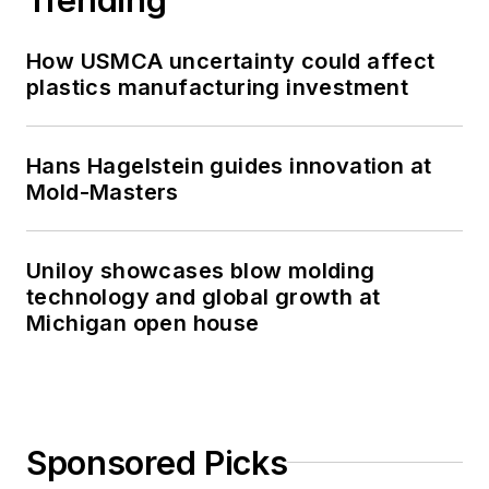
How USMCA uncertainty could affect
plastics manufacturing investment
Hans Hagelstein guides innovation at
Mold-Masters
Uniloy showcases blow molding
technology and global growth at
Michigan open house
Sponsored Picks