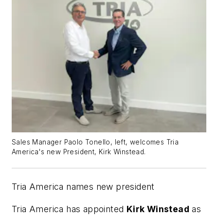
Sales Manager Paolo Tonello, left, welcomes Tria
America's new President, Kirk Winstead.
Tria America names new president
Tria America has appointed
Kirk Winstead
as