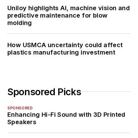
magazine journalism.
Uniloy highlights AI, machine vision and
predictive maintenance for blow
molding
How USMCA uncertainty could affect
plastics manufacturing investment
Sponsored Picks
SPONSORED
Enhancing Hi-Fi Sound with 3D Printed
Speakers