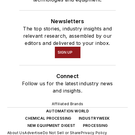
Newsletters
The top stories, industry insights and
relevant research, assembled by our
editors and delivered to your inbox.
SIGN UP
Connect
Follow us for the latest industry news
and insights.
Affiliated Brands
AUTOMATION WORLD
CHEMICAL PROCESSING
INDUSTRYWEEK
NEW EQUIPMENT DIGEST
PROCESSING
About Us
Advertise
Do Not Sell or Share
Privacy Policy