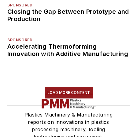
SPONSORED
Closing the Gap Between Prototype and
Production
SPONSORED
Accelerating Thermoforming
Innovation with Additive Manufacturing
LOAD MORE CONTENT
Plastics Machinery & Manufacturing
reports on innovations in plastics
processing machinery, tooling
technologies and equipment.