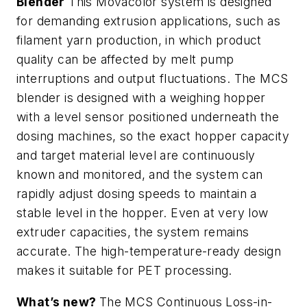
Blender
This Movacolor system is designed
for demanding extrusion applications, such as
filament yarn production, in which product
quality can be affected by melt pump
interruptions and output fluctuations. The MCS
blender is designed with a weighing hopper
with a level sensor positioned underneath the
dosing machines, so the exact hopper capacity
and target material level are continuously
known and monitored, and the system can
rapidly adjust dosing speeds to maintain a
stable level in the hopper. Even at very low
extruder capacities, the system remains
accurate. The high-temperature-ready design
makes it suitable for PET processing.
What’s new?
The MCS Continuous Loss-in-