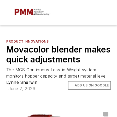
PRODUCT INNOVATIONS
Movacolor blender makes
quick adjustments
The MCS Continuous Loss-in-Weight system
monitors hopper capacity and target material level.
Lynne Sherwin
ADD US ON GOOGLE
June 2, 2026