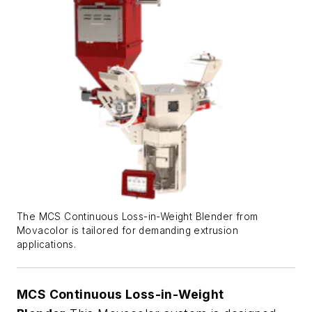
The MCS Continuous Loss-in-Weight Blender from
Movacolor is tailored for demanding extrusion
applications.
MCS
Continuous Loss-in-Weight