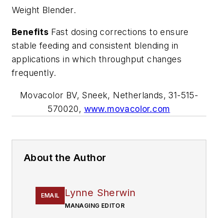
Weight Blender.
Benefits
Fast dosing corrections to ensure
stable feeding and consistent blending in
applications in which throughput changes
frequently.
Movacolor BV, Sneek, Netherlands, 31-515-
570020,
www.movacolor.com
About the Author
Lynne Sherwin
EMAIL
MANAGING EDITOR