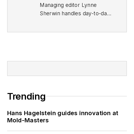
Managing editor Lynne
Sherwin handles day-to-day
operations and coordinates
production of
Plastics
Machinery &
Manufacturing
’s print
magazine, website and
social media presence, as
well as
Plastics
Recycling
and
The Journal
of Blow Molding.
She also
Trending
writes features, including
the annual machinery
Hans Hagelstein guides innovation at
buying survey. She has
Mold-Masters
more than 30 years of
experience in daily and