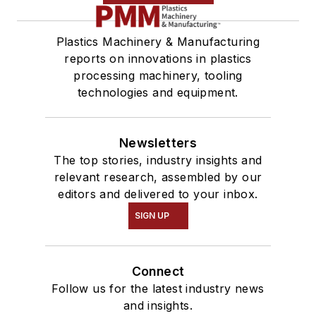
Plastics Machinery & Manufacturing
reports on innovations in plastics
processing machinery, tooling
technologies and equipment.
Newsletters
The top stories, industry insights and
relevant research, assembled by our
editors and delivered to your inbox.
SIGN UP
Connect
Follow us for the latest industry news
and insights.