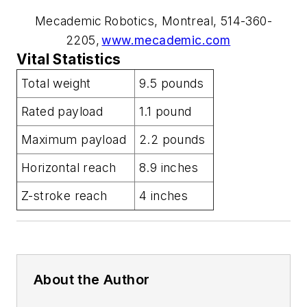
Mecademic Robotics, Montreal, 514-360-
2205,
www.mecademic.com
Vital Statistics
Total weight
9.5 pounds
Rated payload
1.1 pound
Maximum payload
2.2 pounds
Horizontal reach
8.9 inches
Z-stroke reach
4 inches
About the Author