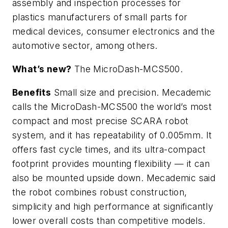
assembly and inspection processes for
plastics manufacturers of small parts for
medical devices, consumer electronics and the
automotive sector, among others.
What’s new?
The MicroDash-MCS500.
Benefits
Small size and precision. Mecademic
calls the MicroDash-MCS500 the world’s most
compact and most precise SCARA robot
system, and it has repeatability of 0.005mm. It
offers fast cycle times, and its ultra-compact
footprint provides mounting flexibility — it can
also be mounted upside down. Mecademic said
the robot combines robust construction,
simplicity and high performance at significantly
lower overall costs than competitive models.