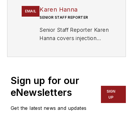
Karen Hanna
EMAIL
SENIOR STAFF REPORTER
Senior Staff Reporter Karen
Hanna covers injection
molding, molds and tooling,
processors, workforce and
other topics, and writes
features including In Other
Sign up for our
Words and Problem Solved
for
Plastics Machinery &
eNewsletters
SIGN
Manufacturing, Plastics
UP
Recycling
and
The Journal
Get the latest news and updates
of Blow Molding
. She has
more than 15 years of
experience in daily and