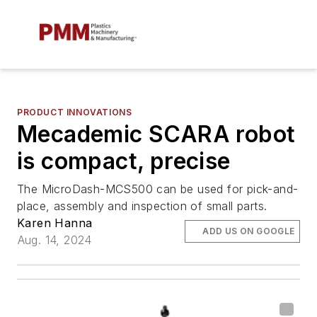
PRODUCT INNOVATIONS
Mecademic SCARA robot
is compact, precise
The MicroDash-MCS500 can be used for pick-and-
place, assembly and inspection of small parts.
Karen Hanna
ADD US ON GOOGLE
Aug. 14, 2024