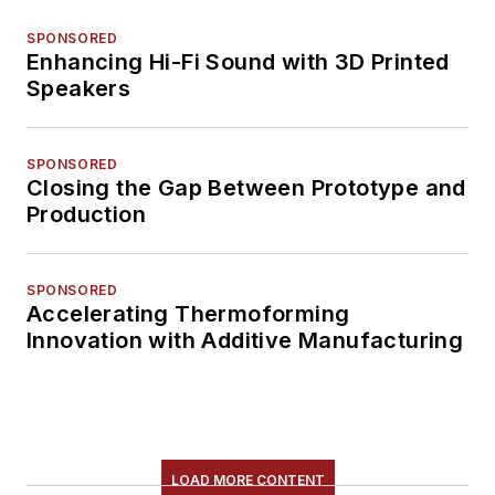
SPONSORED
Enhancing Hi-Fi Sound with 3D Printed
Speakers
SPONSORED
Closing the Gap Between Prototype and
Production
SPONSORED
Accelerating Thermoforming
Innovation with Additive Manufacturing
LOAD MORE CONTENT