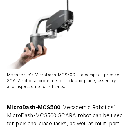
Mecademic's MicroDash-MCS500 is a compact, precise
SCARA robot appropriate for pick-and-place, assembly
and inspection of small parts.
MicroDash-MCS500
Mecademic Robotics’
MicroDash-MCS500 SCARA robot can be used
for pick-and-place tasks, as well as multi-part