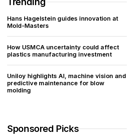
Trending
Hans Hagelstein guides innovation at
Mold-Masters
How USMCA uncertainty could affect
plastics manufacturing investment
Uniloy highlights AI, machine vision and
predictive maintenance for blow
molding
Sponsored Picks