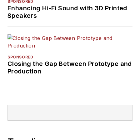
SPONSORED
Enhancing Hi-Fi Sound with 3D Printed
Speakers
SPONSORED
Closing the Gap Between Prototype and
Production