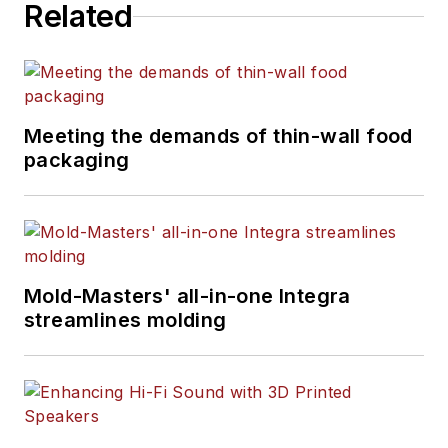
Related
magazine journalism.
Meeting the demands of thin-wall food
packaging
Mold-Masters' all-in-one Integra
streamlines molding