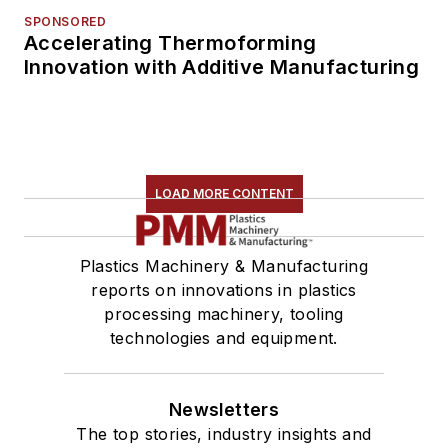
SPONSORED
Accelerating Thermoforming
Innovation with Additive Manufacturing
LOAD MORE CONTENT
Plastics Machinery & Manufacturing
reports on innovations in plastics
processing machinery, tooling
technologies and equipment.
Newsletters
The top stories, industry insights and