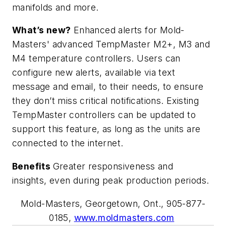
manifolds and more.
What’s new?
Enhanced alerts for Mold-
Masters' advanced TempMaster M2+, M3 and
M4 temperature controllers. Users can
configure new alerts, available via text
message and email, to their needs, to ensure
they don’t miss critical notifications. Existing
TempMaster controllers can be updated to
support this feature, as long as the units are
connected to the internet.
Benefits
Greater responsiveness and
insights, even during peak production periods.
Mold-Masters, Georgetown, Ont., 905-877-
0185,
www.moldmasters.com