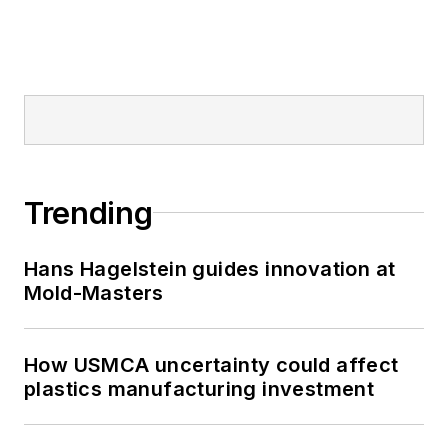
Trending
Hans Hagelstein guides innovation at
Mold-Masters
How USMCA uncertainty could affect
plastics manufacturing investment