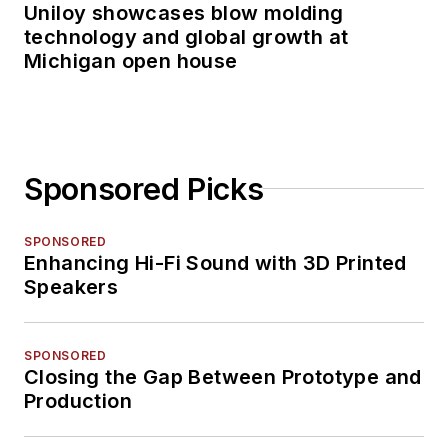
Uniloy showcases blow molding
technology and global growth at
Michigan open house
Sponsored Picks
SPONSORED
Enhancing Hi-Fi Sound with 3D Printed
Speakers
SPONSORED
Closing the Gap Between Prototype and
Production