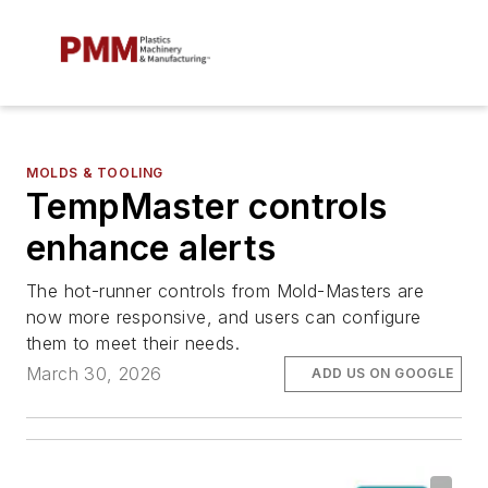
MOLDS & TOOLING
TempMaster controls
enhance alerts
The hot-runner controls from Mold-Masters are
now more responsive, and users can configure
them to meet their needs.
March 30, 2026
ADD US ON GOOGLE