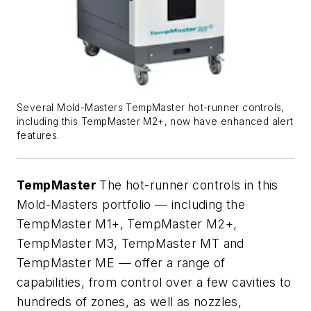
Several Mold-Masters TempMaster hot-runner controls,
including this TempMaster M2+, now have enhanced alert
features.
TempMaster
The hot-runner controls in this
Mold-Masters portfolio — including the
TempMaster M1+, TempMaster M2+,
TempMaster M3, TempMaster MT and
TempMaster ME — offer a range of
capabilities, from control over a few cavities to
hundreds of zones, as well as nozzles,