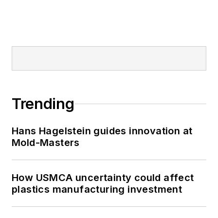
Trending
Hans Hagelstein guides innovation at
Mold-Masters
How USMCA uncertainty could affect
plastics manufacturing investment