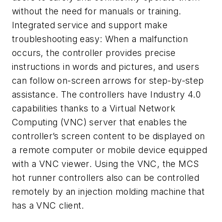
without the need for manuals or training.
Integrated service and support make
troubleshooting easy: When a malfunction
occurs, the controller provides precise
instructions in words and pictures, and users
can follow on-screen arrows for step-by-step
assistance. The controllers have Industry 4.0
capabilities thanks to a Virtual Network
Computing (VNC) server that enables the
controller’s screen content to be displayed on
a remote computer or mobile device equipped
with a VNC viewer. Using the VNC, the MCS
hot runner controllers also can be controlled
remotely by an injection molding machine that
has a VNC client.