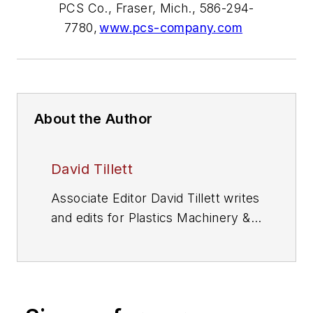
PCS Co., Fraser, Mich., 586-294-
7780,
www.pcs-company.com
About the Author
David Tillett
Associate Editor David Tillett writes
and edits for
Plastics Machinery &
Manufacturing
, Plastics
Recycling
and
The Journal of Blow
Molding
. He covers new products,
industry news, patents and