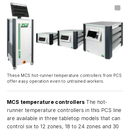
These MCS hot-runner temperature controllers from PCS
offer easy operation even to untrained workers.
MCS temperature controllers
The hot-
runner temperature controllers in this PCS line
are available in three tabletop models that can
control six to 12 zones, 18 to 24 zones and 30