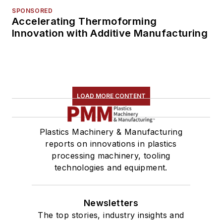
SPONSORED
Accelerating Thermoforming
Innovation with Additive Manufacturing
LOAD MORE CONTENT
Plastics Machinery & Manufacturing
reports on innovations in plastics
processing machinery, tooling
technologies and equipment.
Newsletters
The top stories, industry insights and