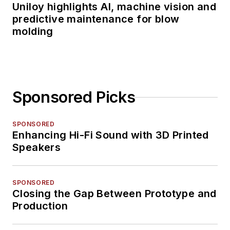
Uniloy highlights AI, machine vision and
predictive maintenance for blow
molding
Sponsored Picks
SPONSORED
Enhancing Hi-Fi Sound with 3D Printed
Speakers
SPONSORED
Closing the Gap Between Prototype and
Production