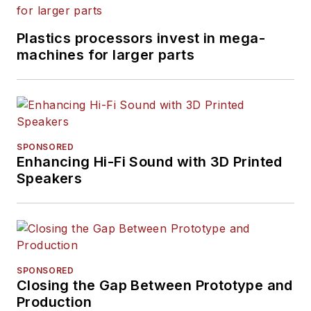
Plastics processors invest in mega-
machines for larger parts
SPONSORED
Enhancing Hi-Fi Sound with 3D Printed
Speakers
SPONSORED
Closing the Gap Between Prototype and
Production