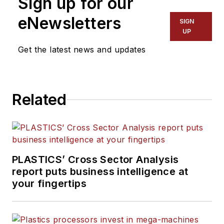
Sign up for our
consumer and business equipment.
He has more than 20 years of
eNewsletters
SIGN
experience in daily newspaper,
UP
online and magazine journalism.
Get the latest news and updates
Related
PLASTICS’ Cross Sector Analysis
report puts business intelligence at
your fingertips