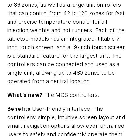
to 36 zones, as well as a large unit on rollers
that can control from 42 to 120 zones for fast
and precise temperature control for all
injection weights and hot runners. Each of the
tabletop models has an integrated, tiltable 7-
inch touch screen, and a 19-inch touch screen
is a standard feature for the largest unit. The
controllers can be connected and used as a
single unit, allowing up to 480 zones to be
operated from a central location.
What’s new?
The MCS controllers.
Benefits
User-friendly interface. The
controllers’ simple, intuitive screen layout and
smart navigation options allow even untrained
users to safely and confidently operate them