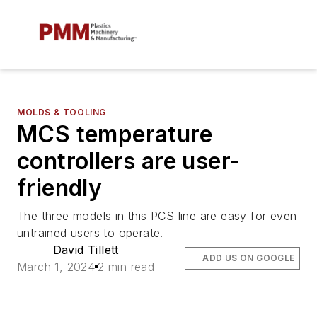
MOLDS & TOOLING
MCS temperature
controllers are user-
friendly
The three models in this PCS line are easy for even
untrained users to operate.
David Tillett
ADD US ON GOOGLE
March 1, 2024
2 min read