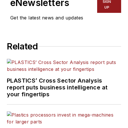
eNewsletters
SIGN
UP
Get the latest news and updates
Related
PLASTICS’ Cross Sector Analysis
report puts business intelligence at
your fingertips