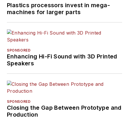
Plastics processors invest in mega-
machines for larger parts
SPONSORED
Enhancing Hi-Fi Sound with 3D Printed
Speakers
SPONSORED
Closing the Gap Between Prototype and
Production