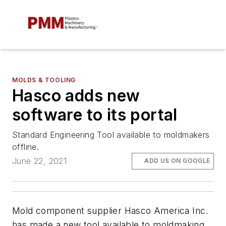
MOLDS & TOOLING
Hasco adds new
software to its portal
Standard Engineering Tool available to moldmakers
offline.
June 22, 2021
ADD US ON GOOGLE
Mold component supplier Hasco America Inc.
has made a new tool available to moldmaking