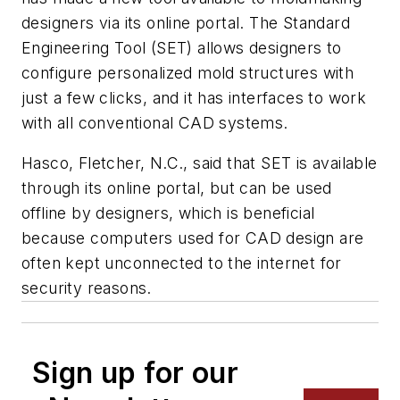
designers via its online portal. The Standard
Engineering Tool (SET) allows designers to
configure personalized mold structures with
just a few clicks, and it has interfaces to work
with all conventional CAD systems.
Hasco, Fletcher, N.C., said that SET is available
through its online portal, but can be used
offline by designers, which is beneficial
because computers used for CAD design are
often kept unconnected to the internet for
security reasons.
Sign up for our