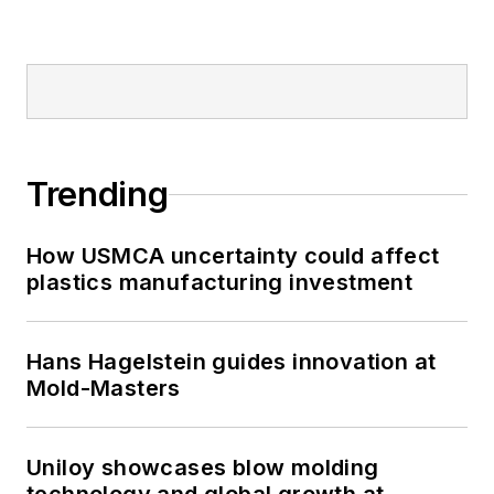
Trending
How USMCA uncertainty could affect
plastics manufacturing investment
Hans Hagelstein guides innovation at
Mold-Masters
Uniloy showcases blow molding