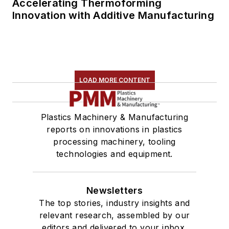
Accelerating Thermoforming
Innovation with Additive Manufacturing
LOAD MORE CONTENT
Plastics Machinery & Manufacturing
reports on innovations in plastics
processing machinery, tooling
technologies and equipment.
Newsletters
The top stories, industry insights and
relevant research, assembled by our
editors and delivered to your inbox.