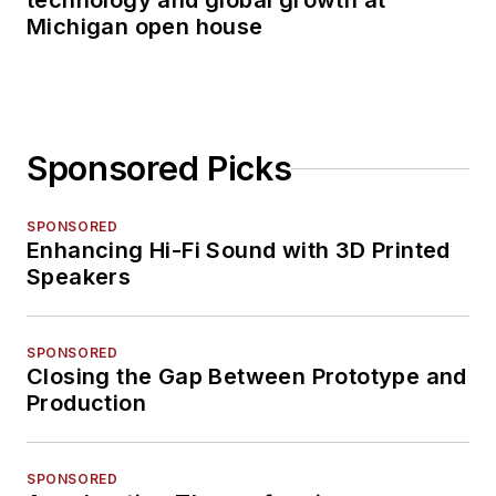
technology and global growth at
Michigan open house
Sponsored Picks
SPONSORED
Enhancing Hi-Fi Sound with 3D Printed
Speakers
SPONSORED
Closing the Gap Between Prototype and
Production
SPONSORED