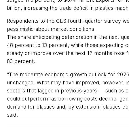
billion, increasing the trade deficit in plastics mac
Respondents to the CES fourth-quarter survey we
pessimistic about market conditions.
The share anticipating deterioration in the next q
48 percent to 13 percent, while those expecting c
steady or improve over the next 12 months rose 
83 percent.
“The moderate economic growth outlook for 2026
unchanged. What may have improved, however, is
sectors that lagged in previous years — such as 
could outperform as borrowing costs decline, gen
demand for plastics and, by extension, plastics e
said.