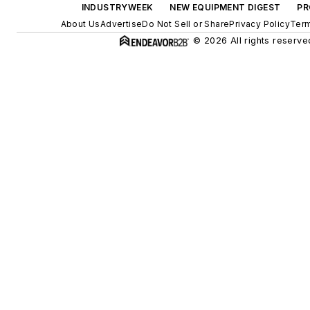
INDUSTRYWEEK
NEW EQUIPMENT DIGEST
PR
About Us
Advertise
Do Not Sell or Share
Privacy Policy
Term
© 2026 All rights reserve