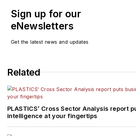
Sign up for our
eNewsletters
Get the latest news and updates
Related
PLASTICS’ Cross Sector Analysis report p
intelligence at your fingertips