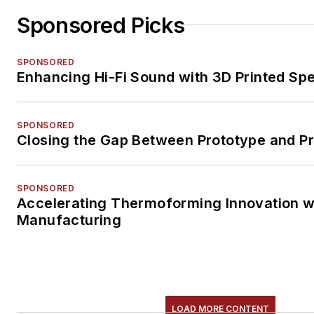
Sponsored Picks
SPONSORED
Enhancing Hi-Fi Sound with 3D Printed Sp
SPONSORED
Closing the Gap Between Prototype and P
SPONSORED
Accelerating Thermoforming Innovation wi
Manufacturing
LOAD MORE CONTENT