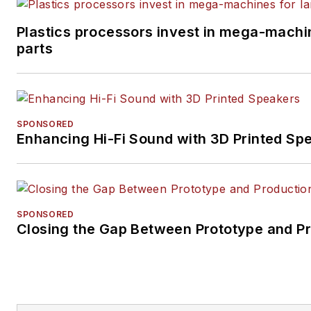
Plastics processors invest in mega-machin
parts
SPONSORED
Enhancing Hi-Fi Sound with 3D Printed Sp
SPONSORED
Closing the Gap Between Prototype and P