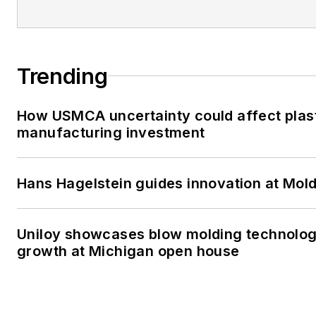
Trending
How USMCA uncertainty could affect plas
manufacturing investment
Hans Hagelstein guides innovation at Mol
Uniloy showcases blow molding technolog
growth at Michigan open house