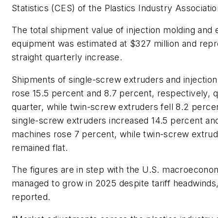
Statistics (CES) of the Plastics Industry Associat
The total shipment value of injection molding and 
equipment was estimated at $327 million and repr
straight quarterly increase.
Shipments of single-screw extruders and injectio
rose 15.5 percent and 8.7 percent, respectively, 
quarter, while twin-screw extruders fell 8.2 perce
single-screw extruders increased 14.5 percent and
machines rose 7 percent, while twin-screw extru
remained flat.
The figures are in step with the U.S. macroecono
managed to grow in 2025 despite tariff headwinds,
reported.