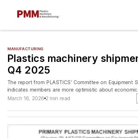
MANUFACTURING
Plastics machinery shipmen
Q4 2025
The report from PLASTICS’ Committee on Equipment Sta
indicates members are more optimistic about economic 
March 16, 2026
2 min read