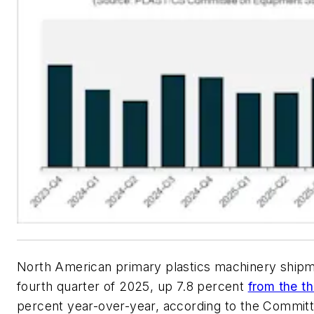
North American primary plastics machinery shipm
fourth quarter of 2025, up 7.8 percent
from the th
percent year-over-year, according to the Commit