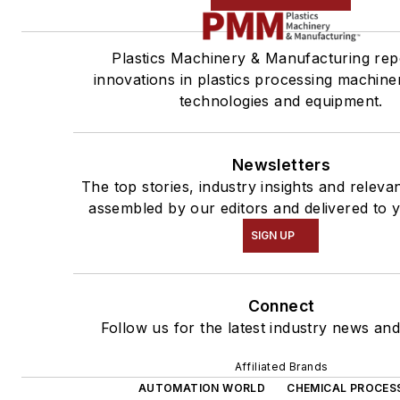
Plastics Machinery & Manufacturing rep
innovations in plastics processing machiner
technologies and equipment.
Newsletters
The top stories, industry insights and releva
assembled by our editors and delivered to 
SIGN UP
Connect
Follow us for the latest industry news and 
Affiliated Brands
AUTOMATION WORLD
CHEMICAL PROCES