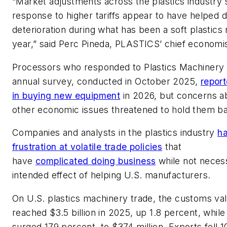
“Market adjustments across the plastics industry 
response to higher tariffs appear to have helped d
deterioration during what has been a soft plastics
year,” said Perc Pineda, PLASTICS’ chief economi
Processors who responded to
Plastics Machinery
annual survey, conducted in October 2025,
report
in buying new equipment
in 2026, but concerns ab
other economic issues threatened to hold them b
Companies and analysts in the plastics industry
h
frustration at volatile trade policies
that
have
complicated doing business
while not necess
intended effect of helping U.S. manufacturers.
On U.S. plastics machinery trade, the customs va
reached $3.5 billion in 2025, up 1.8 percent, while
surged 179 percent, to $374 million. Exports fell 1