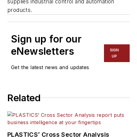
supplies industrial control and automation
products.
Sign up for our
eNewsletters
SIGN
UP
Get the latest news and updates
Related
PLASTICS’ Cross Sector Analysis