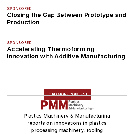
SPONSORED
Closing the Gap Between Prototype and
Production
SPONSORED
Accelerating Thermoforming
Innovation with Additive Manufacturing
LOAD MORE CONTENT
Plastics Machinery & Manufacturing
reports on innovations in plastics
processing machinery, tooling