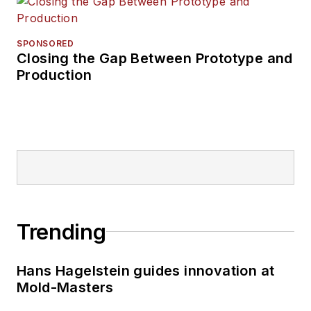
SPONSORED
Closing the Gap Between Prototype and
Production
Trending
Hans Hagelstein guides innovation at
Mold-Masters