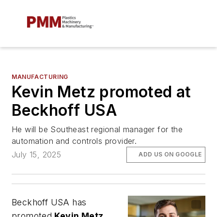
MANUFACTURING
Kevin Metz promoted at
Beckhoff USA
He will be Southeast regional manager for the
automation and controls provider.
July 15, 2025
ADD US ON GOOGLE
Beckhoff USA has
promoted
Kevin Metz