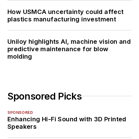
How USMCA uncertainty could affect
plastics manufacturing investment
Uniloy highlights AI, machine vision and
predictive maintenance for blow
molding
Sponsored Picks
SPONSORED
Enhancing Hi-Fi Sound with 3D Printed
Speakers