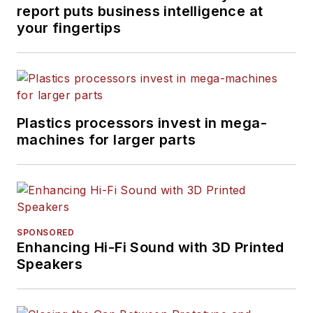
report puts business intelligence at
your fingertips
Plastics processors invest in mega-
machines for larger parts
SPONSORED
Enhancing Hi-Fi Sound with 3D Printed
Speakers