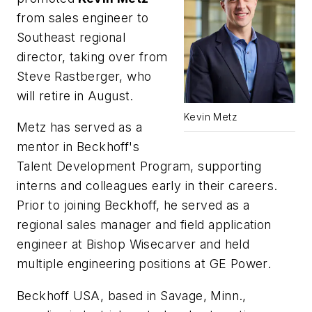
from sales engineer to
Southeast regional
director, taking over from
Steve Rastberger, who
will retire in August.
Kevin Metz
Metz has served as a
mentor in Beckhoff's
Talent Development Program, supporting
interns and colleagues early in their careers.
Prior to joining Beckhoff, he served as a
regional sales manager and field application
engineer at Bishop Wisecarver and held
multiple engineering positions at GE Power.
Beckhoff USA, based in Savage, Minn.,