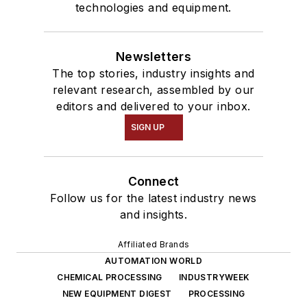
technologies and equipment.
Newsletters
The top stories, industry insights and
relevant research, assembled by our
editors and delivered to your inbox.
SIGN UP
Connect
Follow us for the latest industry news
and insights.
Affiliated Brands
AUTOMATION WORLD
CHEMICAL PROCESSING
INDUSTRYWEEK
NEW EQUIPMENT DIGEST
PROCESSING