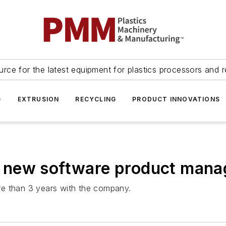
urce for the latest equipment for plastics processors and r
G
EXTRUSION
RECYCLING
PRODUCT INNOVATIONS
 new software product mana
re than 3 years with the company.