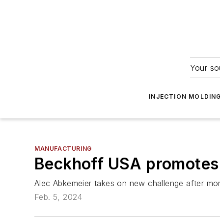
Your so
INJECTION MOLDIN
MANUFACTURING
Beckhoff USA promotes
Alec Abkemeier takes on new challenge after mo
Feb. 5, 2024