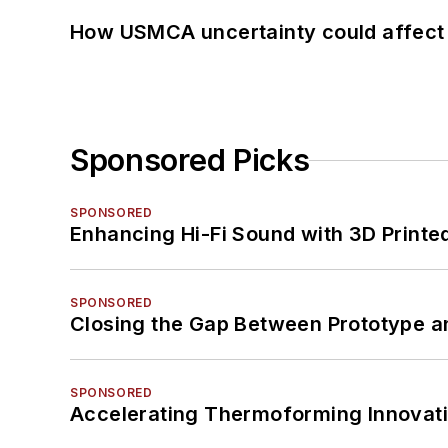
How USMCA uncertainty could affect 
Sponsored Picks
SPONSORED
Enhancing Hi-Fi Sound with 3D Printe
SPONSORED
Closing the Gap Between Prototype a
SPONSORED
Accelerating Thermoforming Innovati