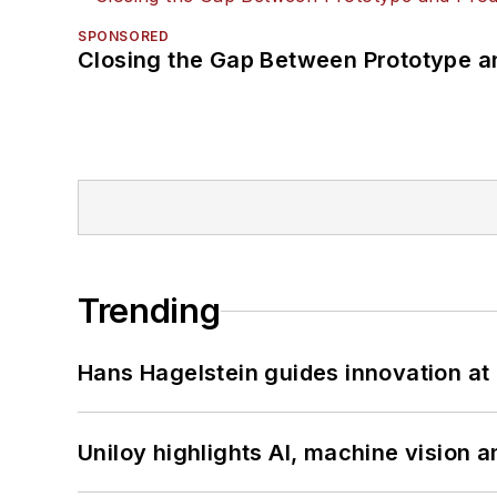
SPONSORED
Closing the Gap Between Prototype a
Trending
Hans Hagelstein guides innovation a
Uniloy highlights AI, machine vision 