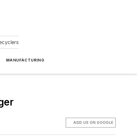
ecyclers
MANUFACTURING
ger
ADD US ON GOOGLE