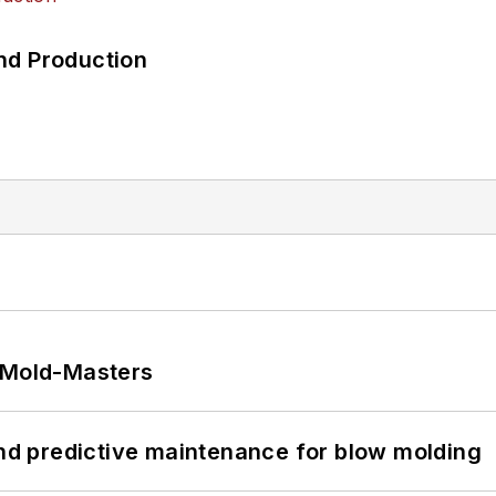
nd Production
t Mold-Masters
and predictive maintenance for blow molding