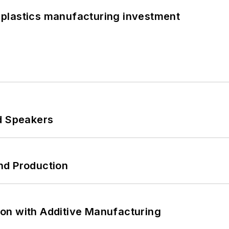
plastics manufacturing investment
d Speakers
nd Production
on with Additive Manufacturing