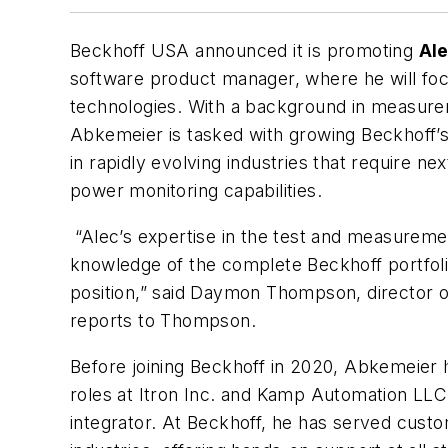
Beckhoff USA announced it is promoting
Al
software product manager, where he will f
technologies. With a background in measur
Abkemeier is tasked with growing Beckhoff
in rapidly evolving industries that require ne
power monitoring capabilities.
“Alec’s expertise in the test and measureme
knowledge of the complete Beckhoff portfolio
position,” said Daymon Thompson, director
reports to Thompson.
Before joining Beckhoff in 2020, Abkemeier h
roles at Itron Inc. and Kamp Automation LLC
integrator. At Beckhoff, he has served custo