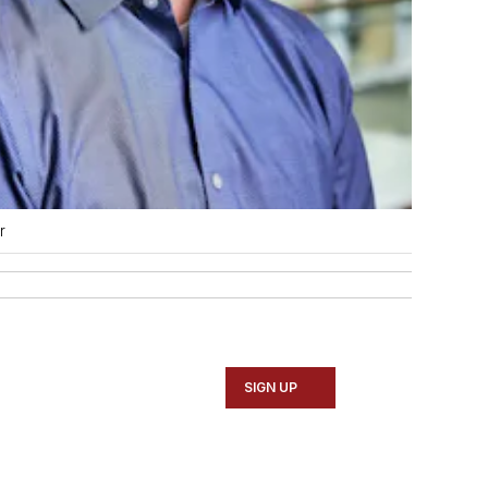
r
SIGN UP