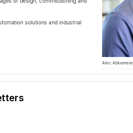
stages of design, commissioning and
tomation solutions and industrial
Alec Abkemeie
etters