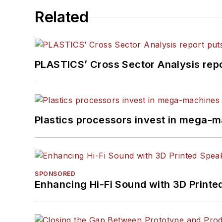
Related
PLASTICS’ Cross Sector Analysis repor
Plastics processors invest in mega-m
SPONSORED
Enhancing Hi-Fi Sound with 3D Printe