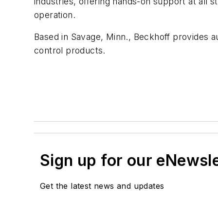
industries, offering hands-on support at all 
operation.
Based in Savage, Minn., Beckhoff provides au
control products.
Sign up for our eNewsl
Get the latest news and updates