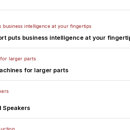
t puts business intelligence at your fingerti
achines for larger parts
d Speakers