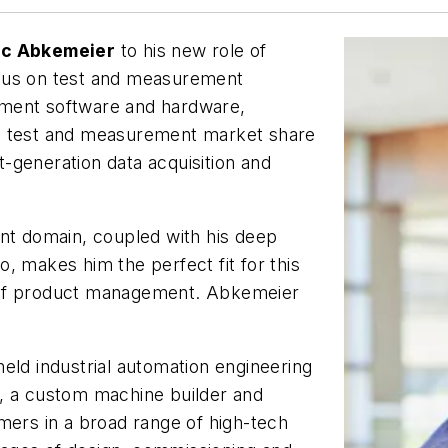
ec Abkemeier
to his new role of
ocus on test and measurement
ement software and hardware,
’s test and measurement market share
xt-generation data acquisition and
nt domain, coupled with his deep
, makes him the perfect fit for this
 of product management. Abkemeier
eld industrial automation engineering
, a custom machine builder and
mers in a broad range of high-tech