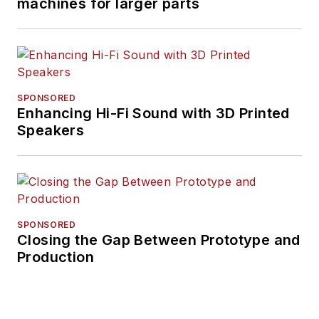
machines for larger parts
SPONSORED
Enhancing Hi-Fi Sound with 3D Printed
Speakers
SPONSORED
Closing the Gap Between Prototype and
Production