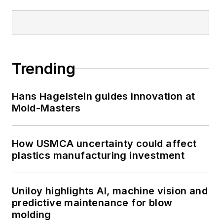
Trending
Hans Hagelstein guides innovation at
Mold-Masters
How USMCA uncertainty could affect
plastics manufacturing investment
Uniloy highlights AI, machine vision and
predictive maintenance for blow
molding