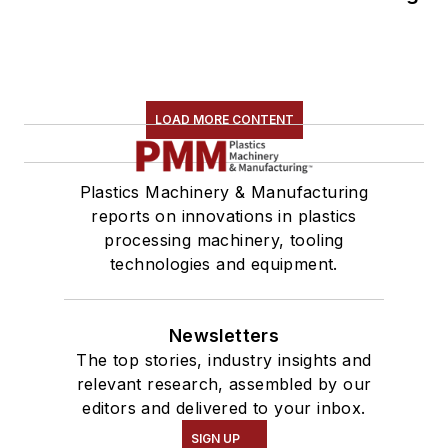
LOAD MORE CONTENT
Plastics Machinery & Manufacturing
reports on innovations in plastics
processing machinery, tooling
technologies and equipment.
Newsletters
The top stories, industry insights and
relevant research, assembled by our
editors and delivered to your inbox.
SIGN UP