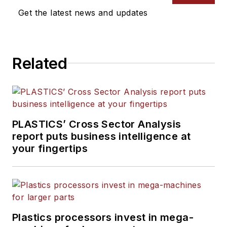
Get the latest news and updates
Related
PLASTICS’ Cross Sector Analysis
report puts business intelligence at
your fingertips
Plastics processors invest in mega-