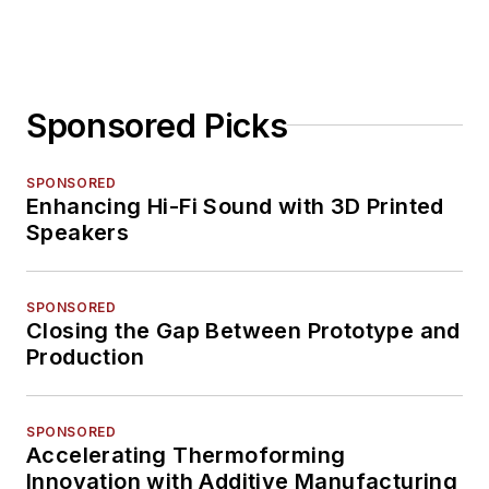
Sponsored Picks
SPONSORED
Enhancing Hi-Fi Sound with 3D Printed
Speakers
SPONSORED
Closing the Gap Between Prototype and
Production
SPONSORED
Accelerating Thermoforming
Innovation with Additive Manufacturing