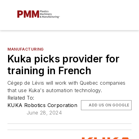
MANUFACTURING
Kuka picks provider for
training in French
Cégep de Lévis will work with Quebec companies
that use Kuka's automation technology.
Related To:
KUKA Robotics Corporation
ADD US ON GOOGLE
June 28, 2024