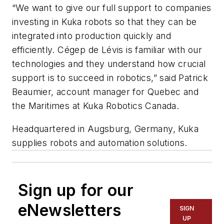
“We want to give our full support to companies
investing in Kuka robots so that they can be
integrated into production quickly and
efficiently. Cégep de Lévis is familiar with our
technologies and they understand how crucial
support is to succeed in robotics,” said Patrick
Beaumier, account manager for Quebec and
the Maritimes at Kuka Robotics Canada.
Headquartered in Augsburg, Germany, Kuka
supplies robots and automation solutions.
Sign up for our
eNewsletters
SIGN
UP