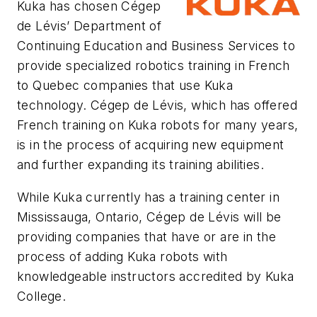
Kuka has chosen Cégep
de Lévis’ Department of
Continuing Education and Business Services to
provide specialized robotics training in French
to Quebec companies that use Kuka
technology. Cégep de Lévis, which has offered
French training on Kuka robots for many years,
is in the process of acquiring new equipment
and further expanding its training abilities.
While Kuka currently has a training center in
Mississauga, Ontario, Cégep de Lévis will be
providing companies that have or are in the
process of adding Kuka robots with
knowledgeable instructors accredited by Kuka
College.