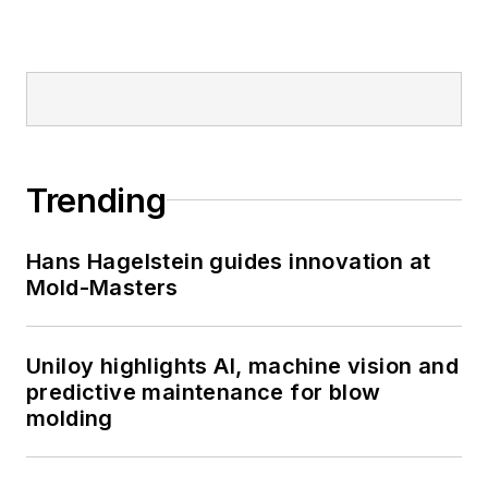
Trending
Hans Hagelstein guides innovation at
Mold-Masters
Uniloy highlights AI, machine vision and
predictive maintenance for blow
molding