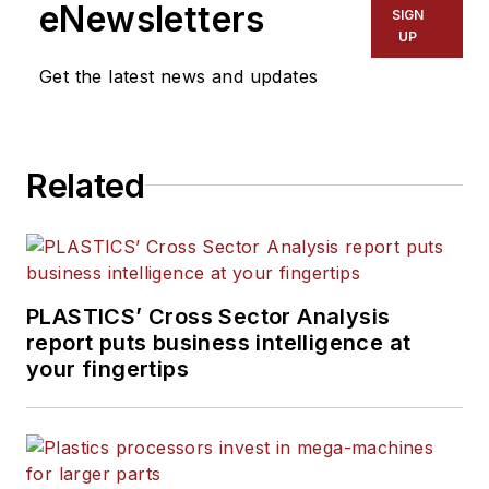
eNewsletters
SIGN
UP
Get the latest news and updates
Related
PLASTICS’ Cross Sector Analysis
report puts business intelligence at
your fingertips