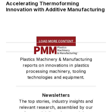
Accelerating Thermoforming
Innovation with Additive Manufacturing
LOAD MORE CONTENT
Plastics Machinery & Manufacturing
reports on innovations in plastics
processing machinery, tooling
technologies and equipment.
Newsletters
The top stories, industry insights and
relevant research, assembled by our