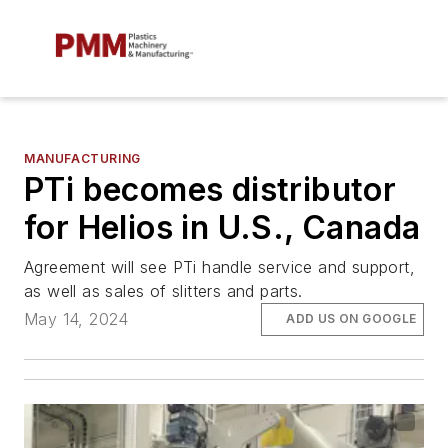
MANUFACTURING
PTi becomes distributor
for Helios in U.S., Canada
Agreement will see PTi handle service and support,
as well as sales of slitters and parts.
May 14, 2024
ADD US ON GOOGLE