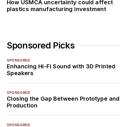
How USMCA uncertainty could affect
plastics manufacturing investment
Sponsored Picks
SPONSORED
Enhancing Hi-Fi Sound with 3D Printed
Speakers
SPONSORED
Closing the Gap Between Prototype and
Production
SPONSORED