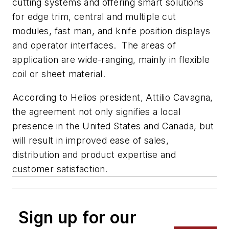
cutting systems and offering smart solutions
for edge trim, central and multiple cut
modules, fast man, and knife position displays
and operator interfaces. The areas of
application are wide-ranging, mainly in flexible
coil or sheet material.
According to Helios president, Attilio Cavagna,
the agreement not only signifies a local
presence in the United States and Canada, but
will result in improved ease of sales,
distribution and product expertise and
customer satisfaction.
Sign up for our