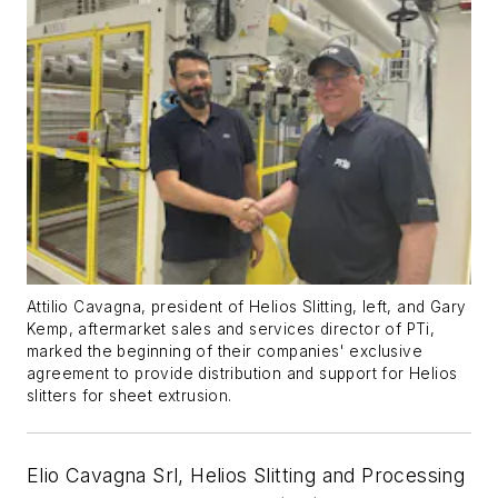
Attilio Cavagna, president of Helios Slitting, left, and Gary
Kemp, aftermarket sales and services director of PTi,
marked the beginning of their companies' exclusive
agreement to provide distribution and support for Helios
slitters for sheet extrusion.
Elio Cavagna Srl, Helios Slitting and Processing