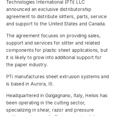
Technologies International (PTi) LLC
announced an exclusive distributorship
agreement to distribute slitters, parts, service
and support to the United States and Canada.
The agreement focuses on providing sales,
support and services for slitter and related
components for plastic sheet applications, but
it is likely to grow into additional support for
the paper industry.
PTi manufactures sheet extrusion systems and
is based in Aurora, Ill.
Headquartered in Galgagnano, Italy, Helios has
been operating in the cutting sector,
specializing in shear, razor and pressure