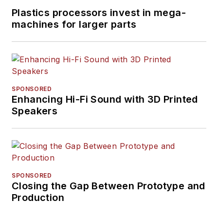
Plastics processors invest in mega-
machines for larger parts
SPONSORED
Enhancing Hi-Fi Sound with 3D Printed
Speakers
SPONSORED
Closing the Gap Between Prototype and
Production