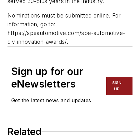
served 30-plus years in the industry.
Nominations must be submitted online. For
information, go to:
https://speautomotive.com/spe-automotive-
div-innovation-awards/.
Sign up for our
eNewsletters
SIGN
UP
Get the latest news and updates
Related