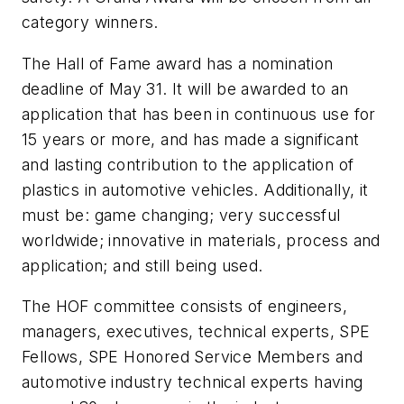
category winners.
The Hall of Fame award has a nomination
deadline of May 31. It will be awarded to an
application that has been in continuous use for
15 years or more, and has made a significant
and lasting contribution to the application of
plastics in automotive vehicles. Additionally, it
must be: game changing; very successful
worldwide; innovative in materials, process and
application; and still being used.
The HOF committee consists of engineers,
managers, executives, technical experts, SPE
Fellows, SPE Honored Service Members and
automotive industry technical experts having