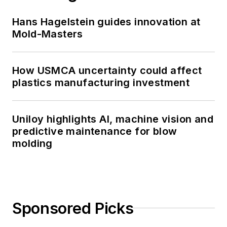
Hans Hagelstein guides innovation at
Mold-Masters
How USMCA uncertainty could affect
plastics manufacturing investment
Uniloy highlights AI, machine vision and
predictive maintenance for blow
molding
Sponsored Picks