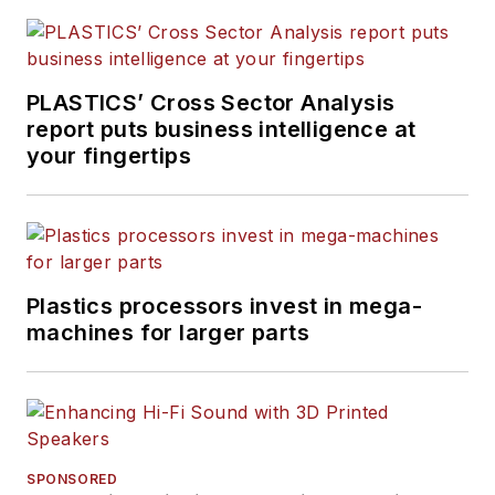
PLASTICS’ Cross Sector Analysis
report puts business intelligence at
your fingertips
Plastics processors invest in mega-
machines for larger parts
SPONSORED