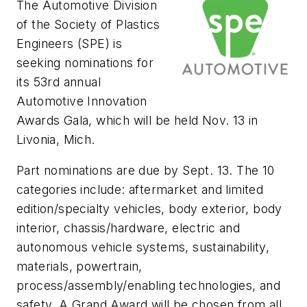
The Automotive Division
of the Society of Plastics
Engineers (SPE) is
seeking nominations for
its 53rd annual
Automotive Innovation
Awards Gala, which will be held Nov. 13 in
Livonia, Mich.
Part nominations are due by Sept. 13. The 10
categories include: aftermarket and limited
edition/specialty vehicles, body exterior, body
interior, chassis/hardware, electric and
autonomous vehicle systems, sustainability,
materials, powertrain,
process/assembly/enabling technologies, and
safety. A Grand Award will be chosen from all