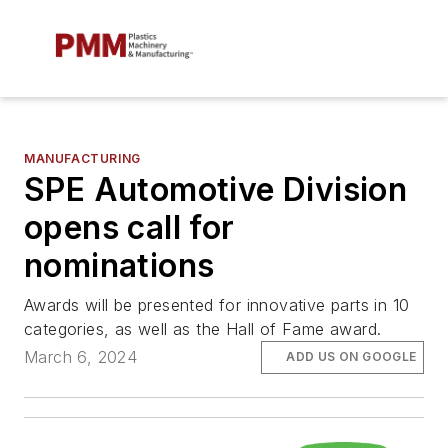
MANUFACTURING
SPE Automotive Division
opens call for
nominations
Awards will be presented for innovative parts in 10
categories, as well as the Hall of Fame award.
March 6, 2024
ADD US ON GOOGLE