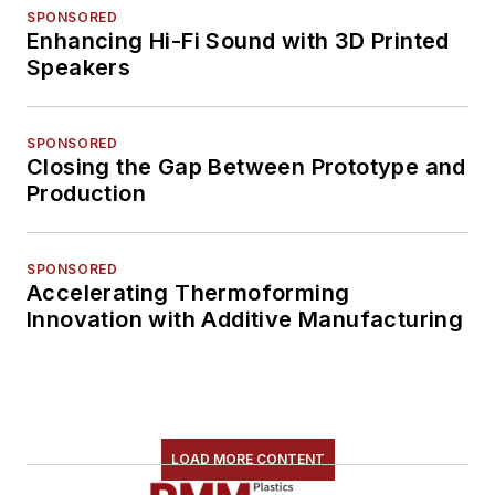
SPONSORED
Enhancing Hi-Fi Sound with 3D Printed
Speakers
SPONSORED
Closing the Gap Between Prototype and
Production
SPONSORED
Accelerating Thermoforming
Innovation with Additive Manufacturing
LOAD MORE CONTENT