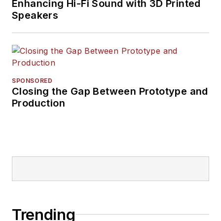
Enhancing Hi-Fi Sound with 3D Printed
Speakers
SPONSORED
Closing the Gap Between Prototype and
Production
Trending