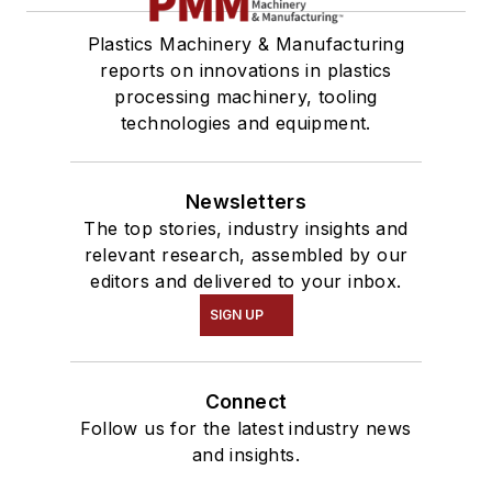
Plastics Machinery & Manufacturing
reports on innovations in plastics
processing machinery, tooling
technologies and equipment.
Newsletters
The top stories, industry insights and
relevant research, assembled by our
editors and delivered to your inbox.
SIGN UP
Connect
Follow us for the latest industry news
and insights.