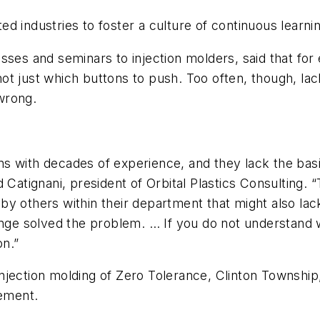
 industries to foster a culture of continuous learnin
sses and seminars to injection molders, said that fo
ot just which buttons to push. Too often, though, la
wrong.
ns with decades of experience, and they lack the ba
d Catignani, president of Orbital Plastics Consulting
, by others within their department that might also lac
hange solved the problem. … If you do not understand
on.”
jection molding of Zero Tolerance, Clinton Township,
vement.