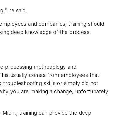
g,” he said.
r employees and companies, training should
cking deep knowledge of the process,
sic processing methodology and
. “This usually comes from employees that
k troubleshooting skills or simply did not
 why
you are making a change, unfortunately
 Mich., training can provide the deep