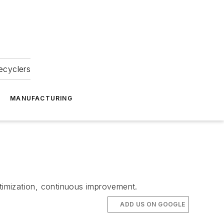
ecyclers
MANUFACTURING
timization, continuous improvement.
ADD US ON GOOGLE