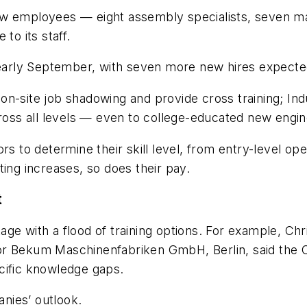
ew employees — eight assembly specialists, seven m
 to its staff.
 early September, with seven more new hires expected
n-site job shadowing and provide cross training; Indu
cross all levels — even to college-educated new engi
rs to determine their skill level, from entry-level o
ting increases, so does their pay.
t
ge with a flood of training options. For example, Ch
for Bekum
Maschinenfabriken GmbH, Berlin, said the
cific knowledge gaps.
nies’ outlook.