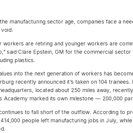
n the manufacturing sector age, companies face a n
 void.
workers are retiring and younger workers are comin
job,” said Clare Epstein, GM for the commercial sector
uding plastics.
alues into the next generation of workers has become
rburg recently announced it’s taken on 104 trainees
adquarters, located about 250 miles away, recently
ts Academy marked its own milestone — 200,000 part
ontinues to fall short of the outflow. According to pr
, 414,000 people
left manufacturing jobs in July, whi
ed.