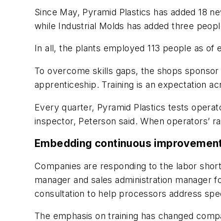
Since May, Pyramid Plastics has added 18 n
while Industrial Molds has added three people
In all, the plants employed 113 people as of
To overcome skills gaps, the shops sponsor o
apprenticeship. Training is an expectation a
Every quarter, Pyramid Plastics tests operato
inspector, Peterson said. When operators’ ra
Embedding continuous improvemen
Companies are responding to the labor shorta
manager and sales administration manager 
consultation to help processors address spe
The emphasis on training has changed compa