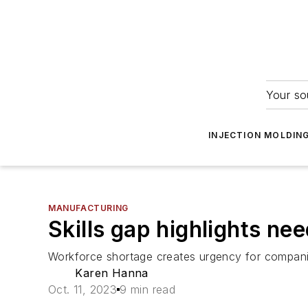
Your so
INJECTION MOLDIN
MANUFACTURING
Skills gap highlights nee
Workforce shortage creates urgency for companie
Karen Hanna
Oct. 11, 2023
9 min read