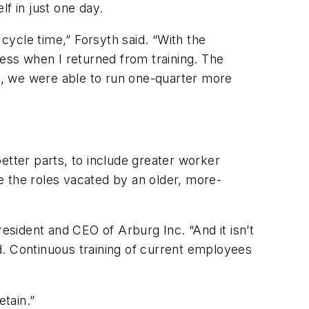
elf in just one day.
ycle time,” Forsyth said. “With the
cess when I returned from training. The
t, we were able to run one-quarter more
better parts, to include greater worker
e the roles vacated by an older, more-
resident and CEO of Arburg Inc. “And it isn’t
d. Continuous training of current employees
Retain.”