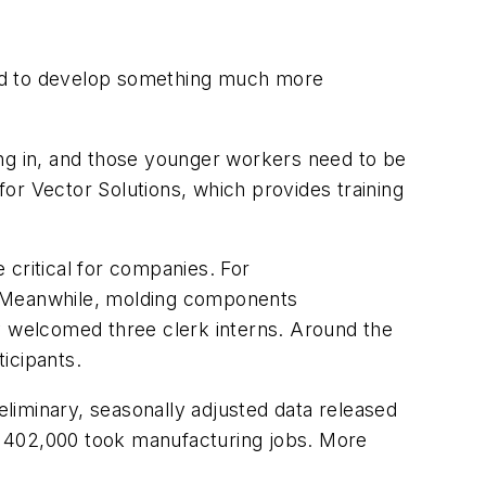
eed to develop something much more
g in, and those younger workers need to be
 for Vector Solutions, which provides training
 critical for companies. For
. Meanwhile, molding components
 welcomed three clerk interns. Around the
icipants.
eliminary, seasonally adjusted data released
le 402,000 took manufacturing jobs. More