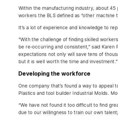
Within the manufacturing industry, about 45 
workers the BLS defined as “other machine to
It’s a lot of experience and knowledge to rep
“With the challenge of finding skilled workers
be re-occurring and consistent,” said Karen P
expectations not only will save tens of thousan
but it is well worth the time and investment.”
Developing the workforce
One company that’s found a way to appeal to
Plastics and tool builder Industrial Molds. M
o
“We have not found it too difficult to find g
due to our willingness to train our own talent;