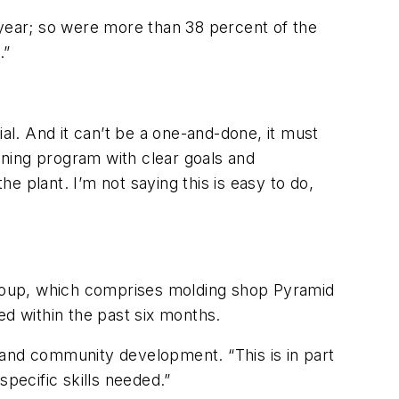
 year; so were more than 38 percent of the
.”
tial. And it can’t be a one-and-done, it must
aining program with clear goals and
e plant. I’m not saying this is easy to do,
oup, which comprises molding shop Pyramid
ed within the past six months.
ss and community development. “This is in part
specific skills needed.”