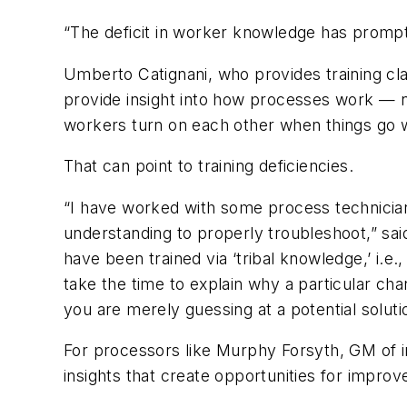
“The deficit in worker knowledge has prompted
Umberto Catignani, who provides training cla
provide insight into how processes work — n
workers turn on each other when things go 
That can point to training deficiencies.
“I have worked with some process technicia
understanding to properly troubleshoot,” sai
have been trained via ‘tribal knowledge,’ i.e.
take the time to explain why a particular c
you are merely guessing at a potential soluti
For processors like Murphy Forsyth, GM of in
insights that create opportunities for impro