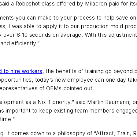
said a Roboshot
class offered by Milacron paid for its
ments you can make to your process to help save on c
ss, I was able to apply it to our production mold pro
y over 8-10 seconds on average. With this adjustmen
and efficiently.”
 to hire workers
, the benefits of training go beyond 
 opportunities, today’s new employee can one day tak
representatives of OEMs pointed out.
elopment as a No. 1 priority,” said Martin Baumann, p
st as important to keep existing team members engage
time.”
ng,
it comes down to a philosophy of
“Attract, Train, 