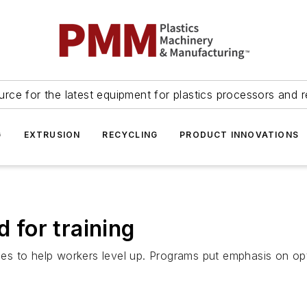
urce for the latest equipment for plastics processors and r
G
EXTRUSION
RECYCLING
PRODUCT INNOVATIONS
d for training
s to help workers level up. Programs put emphasis on op