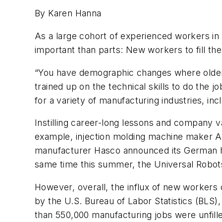
By Karen Hanna
As a large cohort of experienced workers i
important than parts: New workers to fill the
“You have demographic changes where older 
trained up on the technical skills to do the 
for a variety of manufacturing industries, incl
Instilling career-long lessons and company v
example,
injection molding machine maker A
manufacturer Hasco announced its German he
same time this summer, the Universal Robo
However, overall,
the influx of new workers c
by the U.S. Bureau of Labor Statistics (BLS)
than 550,000 manufacturing jobs were unfill