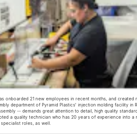
s onboarded 21 new employees in recent months, and created new
mbly department of Pyramid Plastics' injection molding facility in 
sembly -- demands great attention to detail, high quality standar
moted a quality technician who has 20 years of experience into 
pecialist roles, as well.