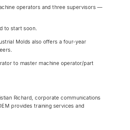
achine operators and three supervisors —
 to start soon.
strial Molds also offers a four-year
neers.
perator to master machine operator/part
ristian Richard, corporate communications
 OEM provides
training services and