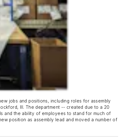
 jobs and positions, including roles for assembly
Rockford, Ill. The department -- created due to a 20
ds and the ability of employees to stand for much of
a new position as assembly lead and moved a number of