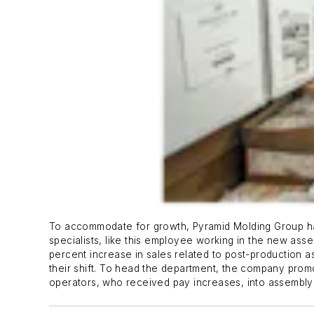
To accommodate for growth, Pyramid Molding Group ha
specialists, like this employee working in the new asse
percent increase in sales related to post-production as
their shift. To head the department, the company pro
operators, who received pay increases, into assembly s