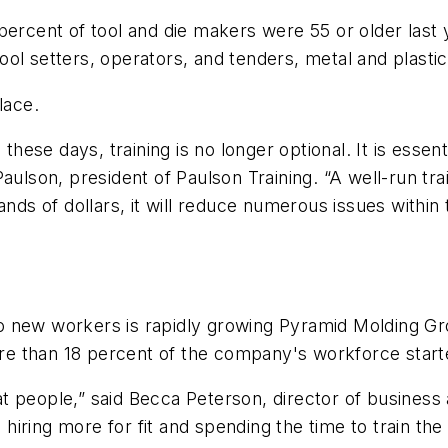
percent of tool and die makers were 55 or older last
ol setters, operators, and tenders, metal and plastic
lace.
 these days, training is no longer optional. It is essen
aulson, president of Paulson Training. “A well-run tr
ds of dollars, it will
reduce numerous issues within th
 new workers is rapidly
growing Pyramid Molding Gr
re than 18 percent of the company's workforce start
reat people,” said Becca Peterson, director of busine
 hiring more for fit and spending the time to train the 