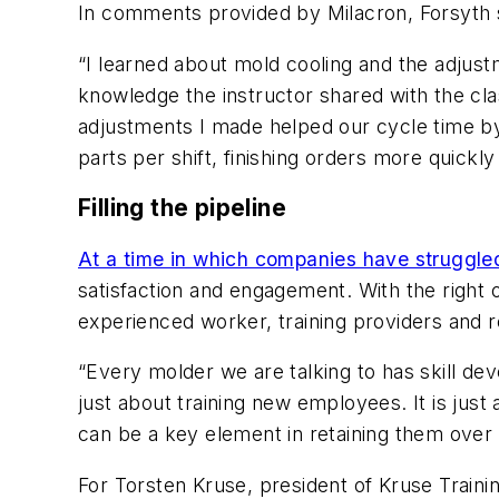
In comments provided by Milacron,
Forsyth 
“I learned about mold cooling and the adjust
knowledge the instructor shared with the cla
adjustments I made helped our cycle time b
parts per shift, finishing orders more quickly 
Filling the pipeline
At a time in which companies have struggled
satisfaction and engagement. With the right
experienced worker, training providers and 
“Every molder we are talking to has skill dev
just about training new employees. It is ju
can be a key element in retaining them over 
For Torsten Kruse, president of
Kruse Traini