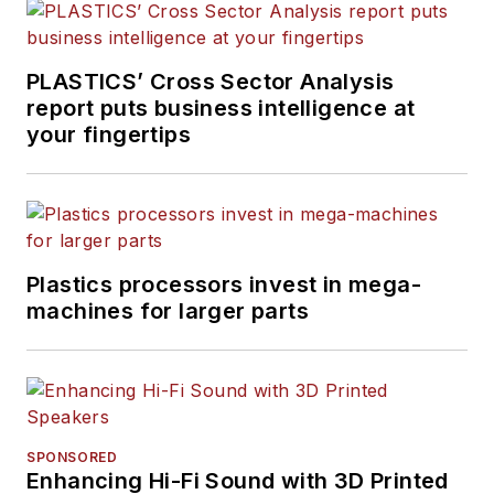
PLASTICS’ Cross Sector Analysis
report puts business intelligence at
your fingertips
Plastics processors invest in mega-
machines for larger parts
SPONSORED
Enhancing Hi-Fi Sound with 3D Printed