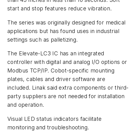
start and stop features reduce vibration.
The series was originally designed for medical
applications but has found uses in industrial
settings such as palletizing.
The Elevate-LC3 IC has an integrated
controller with digital and analog I/O options or
Modbus TCP/IP. Cobot-specific mounting
plates, cables and driver software are
included. Linak said extra components or third-
party suppliers are not needed for installation
and operation.
Visual LED status indicators facilitate
monitoring and troubleshooting.