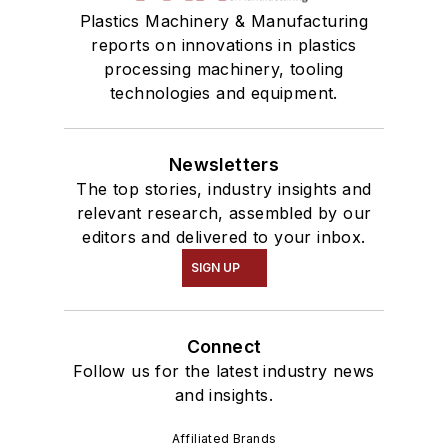
Plastics Machinery & Manufacturing
reports on innovations in plastics
processing machinery, tooling
technologies and equipment.
Newsletters
The top stories, industry insights and
relevant research, assembled by our
editors and delivered to your inbox.
SIGN UP
Connect
Follow us for the latest industry news
and insights.
Affiliated Brands