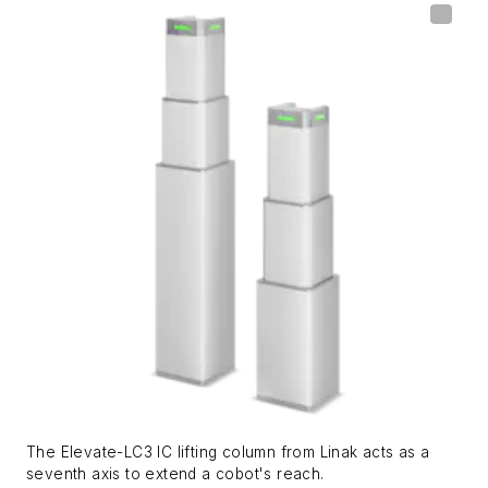
The Elevate-LC3 IC lifting column from Linak acts as a
seventh axis to extend a cobot's reach.