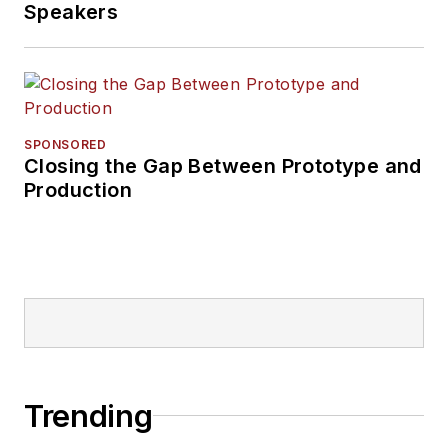
Speakers
SPONSORED
Closing the Gap Between Prototype and
Production
Trending