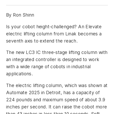
By Ron Shinn
Is your cobot height-challenged? An Elevate
electric lifting column from Linak becomes a
seventh axis to extend the reach.
The new LC3 IC three-stage lifting column with
an integrated controller is designed to work
with a wide range of cobots in industrial
applications.
The electric lifting column, which was shown at
Automate 2025 in Detroit, has a capacity of
224 pounds and maximum speed of about 3.9
inches per second. It can raise the cobot more
than 43 inches in less than 10 seconds. Soft