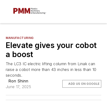
MANUFACTURING
Elevate gives your cobot
a boost
The LC3 IC electric lifting column from Linak can
raise a cobot more than 43 inches in less than 10
seconds.
Ron Shinn
ADD US ON GOOGLE
June 17, 2025