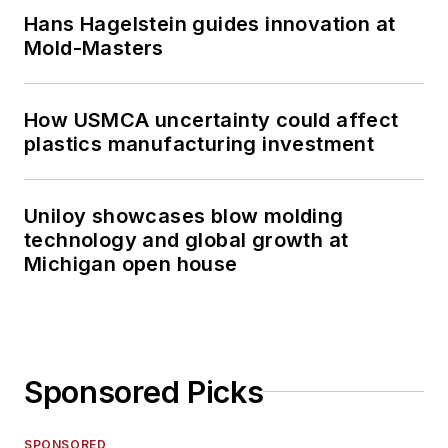
Hans Hagelstein guides innovation at
Mold-Masters
How USMCA uncertainty could affect
plastics manufacturing investment
Uniloy showcases blow molding
technology and global growth at
Michigan open house
Sponsored Picks
SPONSORED