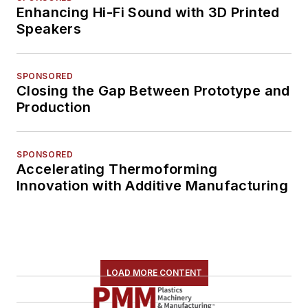
Enhancing Hi-Fi Sound with 3D Printed
Speakers
SPONSORED
Closing the Gap Between Prototype and
Production
SPONSORED
Accelerating Thermoforming
Innovation with Additive Manufacturing
LOAD MORE CONTENT