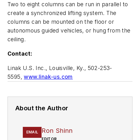
Two to eight columns can be run in parallel to
create a synchronized lifting system. The
columns can be mounted on the floor or
autonomous guided vehicles, or hung from the
ceiling.
Contact:
Linak U.S. Inc., Louisville, Ky., 502-253-
5595,
www.linak-us.com
About the Author
Ron Shinn
EMAIL
EDITOR