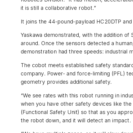
it is still a collaborative robot.”
It joins the 44-pound-payload HC20DTP and
Yaskawa demonstrated, with the addition of
around. Once the sensors detected a human
demonstration had three speeds: industrial
The cobot meets established safety standard
company. Power- and force-limiting (PFL) te
geometry provides additional safety.
“We see rates with this robot running in indu
when you have other safety devices like the 
(Functional Safety Unit) so that as you appro
the robot down, and it will detect an impact.