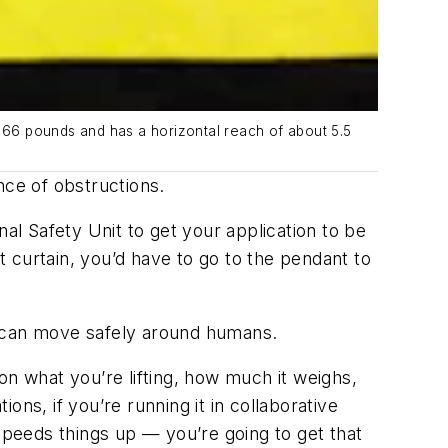
66 pounds and has a horizontal reach of about 5.5
nce of obstructions.
al Safety Unit to get your application to be
t curtain, you’d have to go to the pendant to
s can move safely around humans.
 on what you’re lifting, how much it weighs,
ions, if you’re running it in collaborative
speeds things up — you’re going to get that