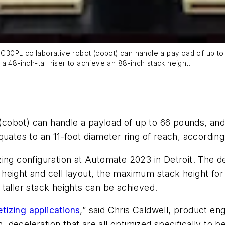
30PL collaborative robot (cobot) can handle a payload of up to 
a 48-inch-tall riser to achieve an 88-inch stack height.
(cobot) can handle a payload of up to 66 pounds, and
quates to an 11-foot diameter ring of reach, accordin
ing configuration at Automate 2023 in Detroit. The de
height and cell layout, the maximum stack height for
n taller stack heights can be achieved.
etizing applications
,” said Chris Caldwell, product 
, deceleration that are all optimized specifically to be