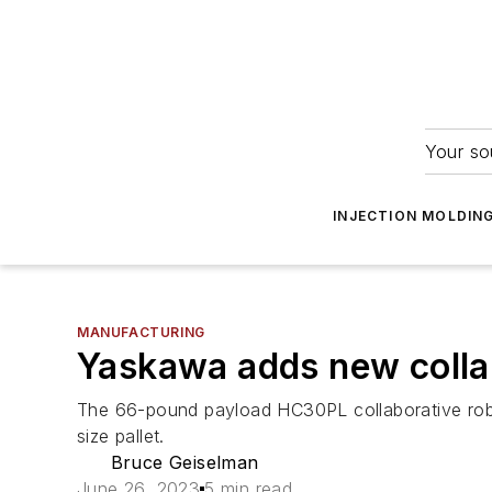
Your so
INJECTION MOLDIN
MANUFACTURING
Yaskawa adds new collab
The 66-pound payload HC30PL collaborative robot 
size pallet.
Bruce Geiselman
June 26, 2023
5 min read