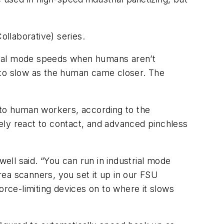
laborative) series.
trial mode speeds when humans aren’t
to slow as the human came closer. The
 to human workers, according to the
ely react to contact, and advanced pinchless
well said. “You can run in industrial mode
ea scanners, you set it up in our FSU
orce-limiting devices on to where it slows