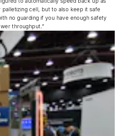
figured to automatically speed back up as
alletizing cell, but to also keep it safe
ith no guarding if you have enough safety
ower throughput.”