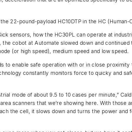
 the 22-pound-payload HC10DTP in the HC (Human-Col
 Sick sensors, how the HC30PL can operate at indus
, the cobot at Automate slowed down and continued 
 mode (or high speed), medium speed and low speed.
s to enable safe operation with or in close proximity
chnology constantly monitors force to quicky and saf
strial mode of about 9.5 to 10 cases per minute,” Cald
area scanners that we’re showing here. With those ar
ach the cell, it slows down and turns the power and f