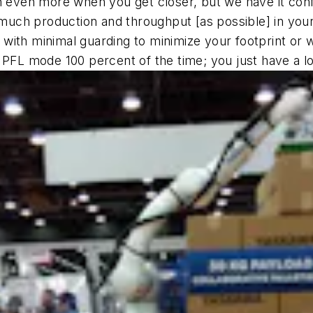
wn even more when you get closer, but we have it con
much production and throughput [as possible] in your p
with minimal guarding to minimize your footprint or w
n PFL mode 100 percent of the time; you just have a l