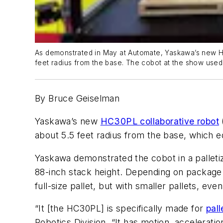
As demonstrated in May at Automate, Yaskawa’s new HC
feet radius from the base. The cobot at the show used 
By Bruce Geiselman
Yaskawa’s new
HC30PL collaborative robot
about 5.5 feet radius from the base, which e
Yaskawa demonstrated the cobot in a palletiz
88-inch stack height. Depending on package 
full-size pallet, but with smaller pallets, eve
“It [the HC30PL] is specifically made for
pall
Robotics Division. “It has motion, acceleration