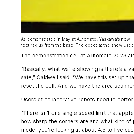
As demonstrated in May at Automate, Yaskawa’s new HC
feet radius from the base. The cobot at the show used 
The demonstration cell at Automate 2023 also
“Basically, what we’re showing is there’s a v
safe,” Caldwell said. “We have this set up th
reset the cell. And we have the area scanner
Users of collaborative robots need to perfo
“There isn’t one single speed limit that appli
how sharp the corners are and what kind of pain
mode, you’re looking at about 4.5 to five ca