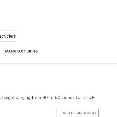
ecyclers
MANUFACTURING
height ranging from 80 to 90 inches for a full-
ADD US ON GOOGLE