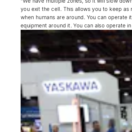
“We have multiple zones, so it will slow do
you exit the cell. This allows you to keep as 
when humans are around. You can operate it 
equipment around it. You can also operate i