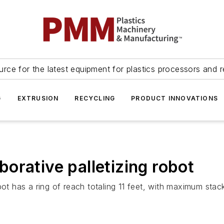
urce for the latest equipment for plastics processors and r
G
EXTRUSION
RECYCLING
PRODUCT INNOVATIONS
orative palletizing robot
has a ring of reach totaling 11 feet, with maximum stack 