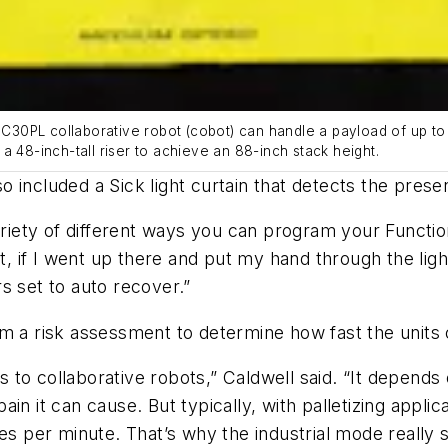
30PL collaborative robot (cobot) can handle a payload of up to 
a 48-inch-tall riser to achieve an 88-inch stack height.
 included a Sick light curtain that detects the prese
ariety of different ways you can program your Function
at, if I went up there and put my hand through the ligh
s set to auto recover.”
rm a risk assessment to determine how fast the unit
es to collaborative robots,” Caldwell said. “It depends
 it can cause. But typically, with palletizing applicat
ses per minute. That’s why the industrial mode really 