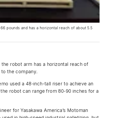
66 pounds and has a horizontal reach of about 5.5
 the robot arm has a horizontal reach of
g to the company.
mo used a 48-inch-tall riser to achieve an
 the robot can range from 80-90 inches for a
engineer for Yasakawa America’s Motoman
 used in high-speed industrial palletizing, but