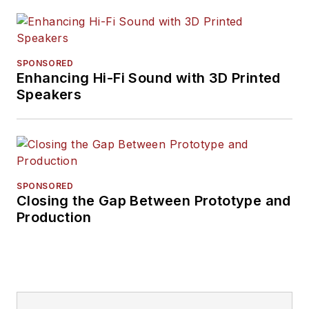
SPONSORED
Enhancing Hi-Fi Sound with 3D Printed
Speakers
SPONSORED
Closing the Gap Between Prototype and
Production