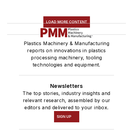
LOAD MORE CONTENT
Plastics Machinery & Manufacturing
reports on innovations in plastics
processing machinery, tooling
technologies and equipment.
Newsletters
The top stories, industry insights and
relevant research, assembled by our
editors and delivered to your inbox.
SIGN UP