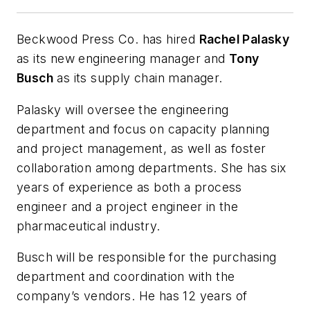
Beckwood Press Co. has hired
Rachel Palasky
as its new engineering manager and
Tony
Busch
as its supply chain manager.
Palasky will oversee the engineering
department and focus on capacity planning
and project management, as well as foster
collaboration among departments. She has six
years of experience as both a process
engineer and a project engineer in the
pharmaceutical industry.
Busch will be responsible for the purchasing
department and coordination with the
company’s vendors. He has 12 years of