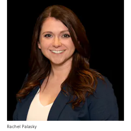
Rachel Palasky