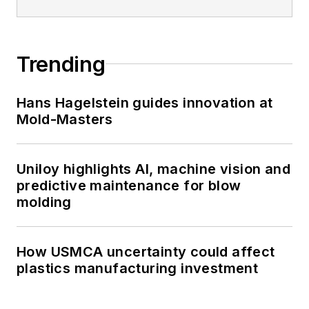
Trending
Hans Hagelstein guides innovation at
Mold-Masters
Uniloy highlights AI, machine vision and
predictive maintenance for blow
molding
How USMCA uncertainty could affect
plastics manufacturing investment