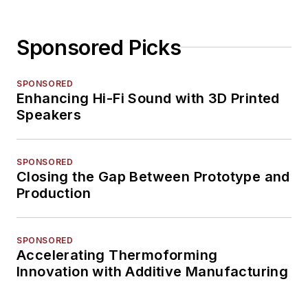
Sponsored Picks
SPONSORED
Enhancing Hi-Fi Sound with 3D Printed
Speakers
SPONSORED
Closing the Gap Between Prototype and
Production
SPONSORED
Accelerating Thermoforming
Innovation with Additive Manufacturing