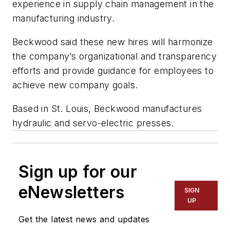
experience in supply chain management in the
manufacturing industry.
Beckwood said these new hires will harmonize
the company’s organizational and transparency
efforts and provide guidance for employees to
achieve new company goals.
Based in St. Louis, Beckwood manufactures
hydraulic and servo-electric presses.
Sign up for our
eNewsletters
SIGN
UP
Get the latest news and updates