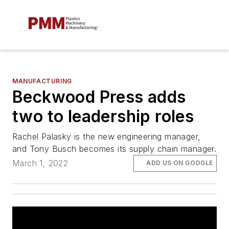
MANUFACTURING
Beckwood Press adds
two to leadership roles
Rachel Palasky is the new engineering manager,
and Tony Busch becomes its supply chain manager.
March 1, 2022
ADD US ON GOOGLE