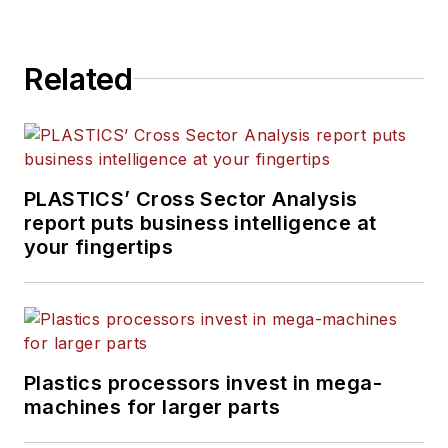
Related
PLASTICS’ Cross Sector Analysis
report puts business intelligence at
your fingertips
Plastics processors invest in mega-
machines for larger parts