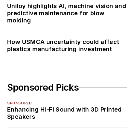
Uniloy highlights AI, machine vision and
predictive maintenance for blow
molding
How USMCA uncertainty could affect
plastics manufacturing investment
Sponsored Picks
SPONSORED
Enhancing Hi-Fi Sound with 3D Printed
Speakers