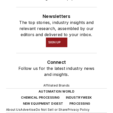
Newsletters
The top stories, industry insights and
relevant research, assembled by our
editors and delivered to your inbox.
SIGN UP
Connect
Follow us for the latest industry news
and insights.
Affiliated Brands
AUTOMATION WORLD
CHEMICAL PROCESSING
INDUSTRYWEEK
NEW EQUIPMENT DIGEST
PROCESSING
About Us
Advertise
Do Not Sell or Share
Privacy Policy