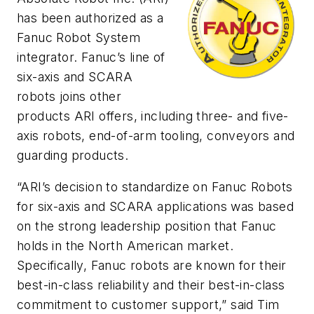
has been authorized as a
Fanuc Robot System
integrator. Fanuc’s line of
six-axis and SCARA
robots joins other
products ARI offers, including three- and five-
axis robots, end-of-arm tooling, conveyors and
guarding products.
“ARI’s decision to standardize on Fanuc Robots
for six-axis and SCARA applications was based
on the strong leadership position that Fanuc
holds in the North American market.
Specifically, Fanuc robots are known for their
best-in-class reliability and their best-in-class
commitment to customer support,” said Tim