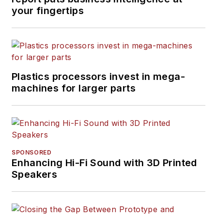
your fingertips
Plastics processors invest in mega-
machines for larger parts
SPONSORED
Enhancing Hi-Fi Sound with 3D Printed
Speakers