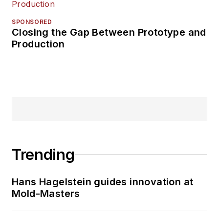
SPONSORED
Closing the Gap Between Prototype and
Production
Trending
Hans Hagelstein guides innovation at
Mold-Masters