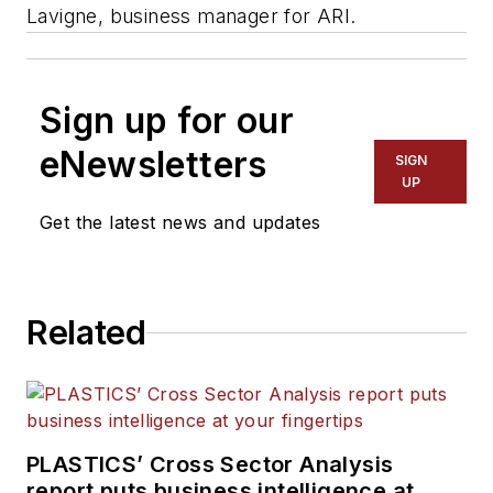
Lavigne, business manager for ARI.
Sign up for our
eNewsletters
SIGN
UP
Get the latest news and updates
Related
PLASTICS’ Cross Sector Analysis
report puts business intelligence at