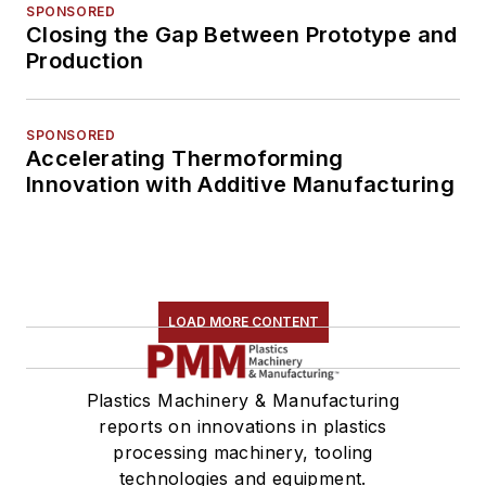
SPONSORED
Closing the Gap Between Prototype and
Production
SPONSORED
Accelerating Thermoforming
Innovation with Additive Manufacturing
LOAD MORE CONTENT
Plastics Machinery & Manufacturing
reports on innovations in plastics
processing machinery, tooling
technologies and equipment.