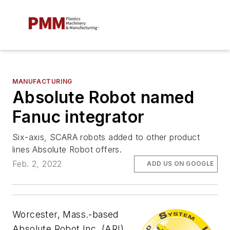
MANUFACTURING
Absolute Robot named
Fanuc integrator
Six-axis, SCARA robots added to other product
lines Absolute Robot offers.
Feb. 2, 2022
ADD US ON GOOGLE
Worcester, Mass.-based
Absolute Robot Inc. (ARI)