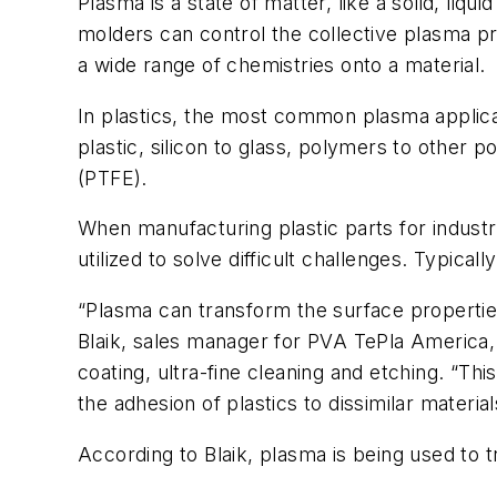
Plasma is a state of matter, like a solid, liq
molders can control the collective plasma pro
a wide range of chemistries onto a material.
In plastics, the most common plasma applica
plastic, silicon to glass, polymers to other 
(PTFE).
When manufacturing plastic parts for indust
utilized to solve difficult challenges. Typicall
“Plasma can transform the surface properties
Blaik, sales manager for PVA TePla America, 
coating, ultra-fine cleaning and etching. “This
the adhesion of plastics to dissimilar material
According to Blaik, plasma is being used to