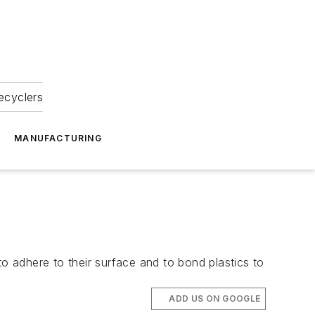
ecyclers
MANUFACTURING
to adhere to their surface and to bond plastics to
ADD US ON GOOGLE