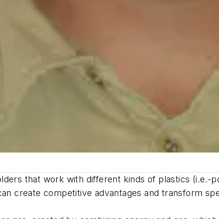
ders that work with different kinds of plastics (i.e.
can create competitive advantages and transform spec