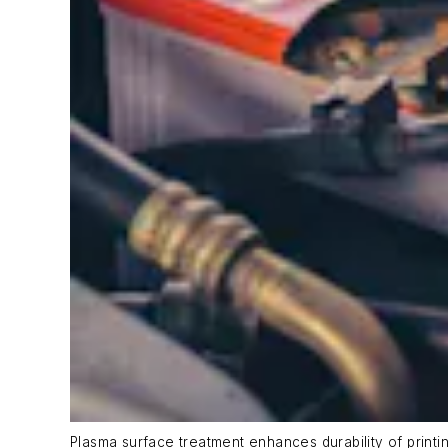
Plasma surface treatment enhances durability of printin