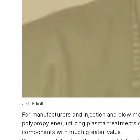
Jeff Elliott
For manufacturers and injection and blow mol
polypropylene), utilizing plasma treatments 
components with much greater value.