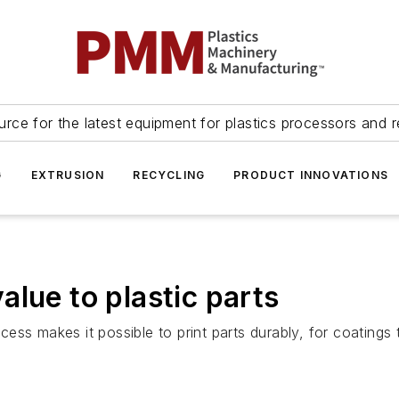
urce for the latest equipment for plastics processors and r
G
EXTRUSION
RECYCLING
PRODUCT INNOVATIONS
lue to plastic parts
ss makes it possible to print parts durably, for coatings 