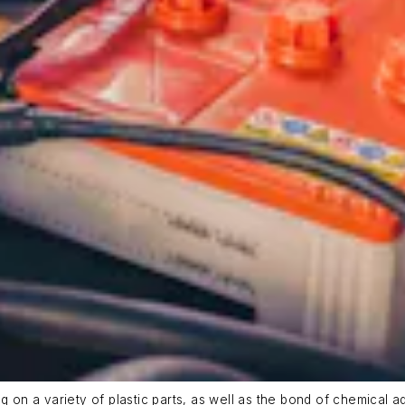
g on a variety of plastic parts, as well as the bond of chemical a