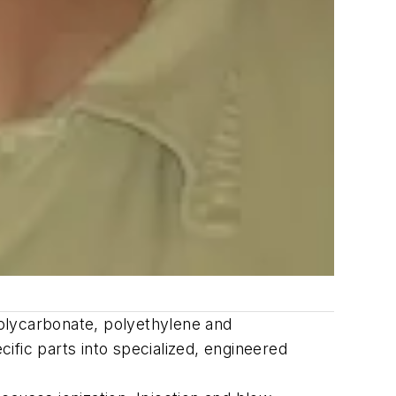
-polycarbonate, polyethylene and
ific parts into specialized, engineered