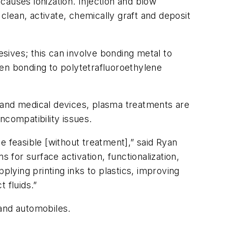
 causes ionization. Injection and blow
 clean, activate, chemically graft and deposit
sives; this can involve bonding metal to
even bonding to polytetrafluoroethylene
 and medical devices, plasma treatments are
 incompatibility issues.
e feasible [without treatment],” said Ryan
for surface activation, functionalization,
pplying printing inks to plastics, improving
t fluids.”
 and automobiles.