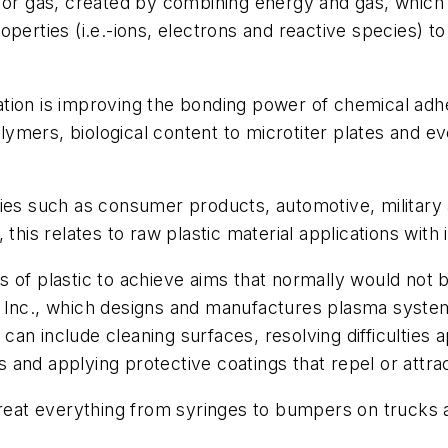
uid or gas, created by combining energy and gas, which
perties (i.e.-ions, electrons and reactive species) to
tion is improving the bonding power of chemical adhe
polymers, biological content to microtiter plates and 
ries such as consumer products, automotive, military
y, this relates to raw plastic material applications with
 of plastic to achieve aims that normally would not b
Inc., which designs and manufactures plasma systems 
 can include cleaning surfaces, resolving difficulties a
s and applying protective coatings that repel or attrac
 treat everything from syringes to bumpers on trucks