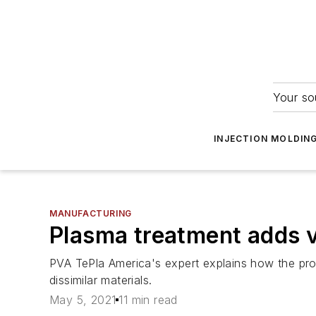
Your so
INJECTION MOLDIN
MANUFACTURING
Plasma treatment adds va
PVA TePla America's expert explains how the proce
dissimilar materials.
May 5, 2021
11 min read