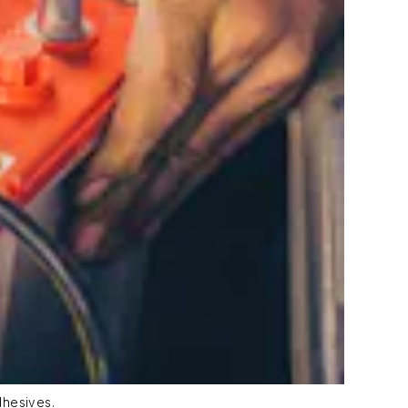
dhesives.