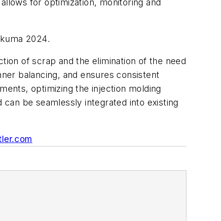
llows for optimization, monitoring and
 Fakuma 2024.
ction of scrap and the elimination of the need
unner balancing, and ensures consistent
ments, optimizing the injection molding
d can be seamlessly integrated into existing
tler.com