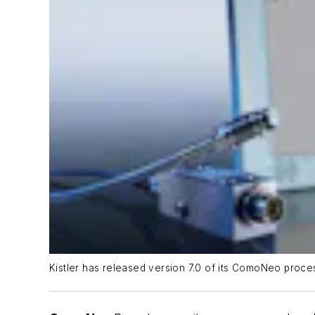
Kistler has released version 7.0 of its ComoNeo proces