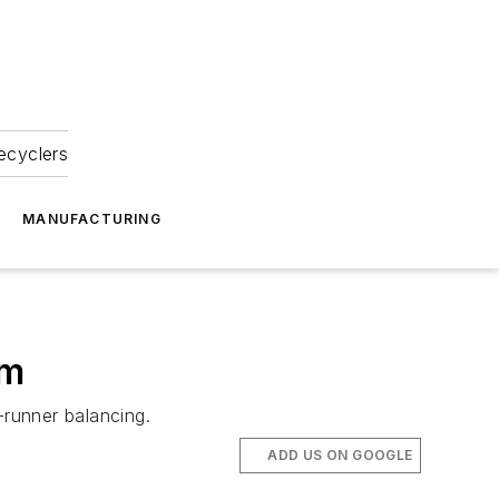
ecyclers
MANUFACTURING
em
runner balancing.
ADD US ON GOOGLE