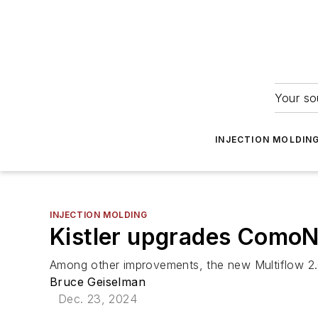
Your so
INJECTION MOLDIN
INJECTION MOLDING
Kistler upgrades ComoN
Among other improvements, the new Multiflow 2.0
Bruce Geiselman
Dec. 23, 2024