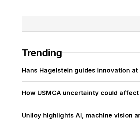
Trending
Hans Hagelstein guides innovation a
How USMCA uncertainty could affect 
Uniloy highlights AI, machine vision 