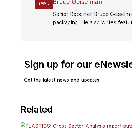
Bruce Geiselman
EMAIL
Senior Reporter Bruce Geiselma
packaging. He also writes featu
Manufacturing
and
The Journal 
eight years at
PMM
, and is the
Sign up for our eNewsl
Get the latest news and updates
Related