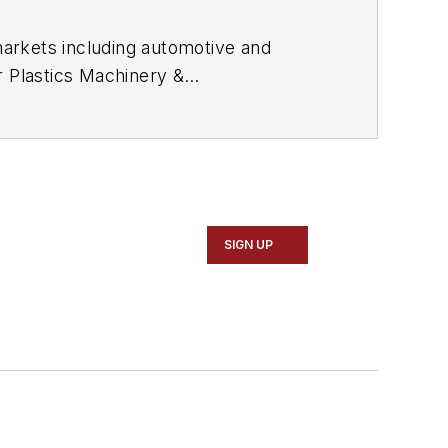
arkets including automotive and
or
Plastics Machinery &
ly and magazine journalism, including
gnitions.
SIGN UP