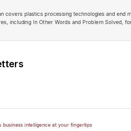
n covers plastics processing technologies and end m
res, including In Other Words and Problem Solved, f
of Blow Molding
. He has decades of experience in dai
 recipient of a Jesse H. Neal Award, among other reco
etters