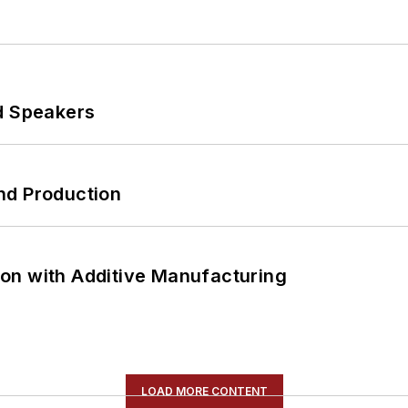
d Speakers
nd Production
on with Additive Manufacturing
LOAD MORE CONTENT