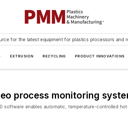
urce for the latest equipment for plastics processors and r
G
EXTRUSION
RECYCLING
PRODUCT INNOVATIONS
eo process monitoring syst
 software enables automatic, temperature-controlled hot-