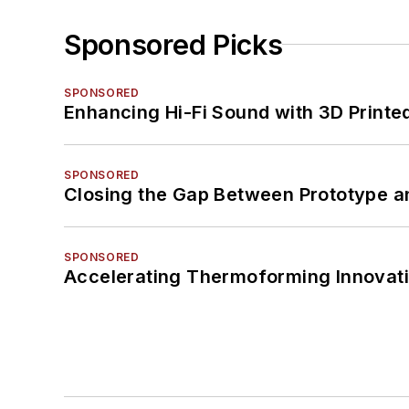
Sponsored Picks
SPONSORED
Enhancing Hi-Fi Sound with 3D Printe
SPONSORED
Closing the Gap Between Prototype a
SPONSORED
Accelerating Thermoforming Innovati