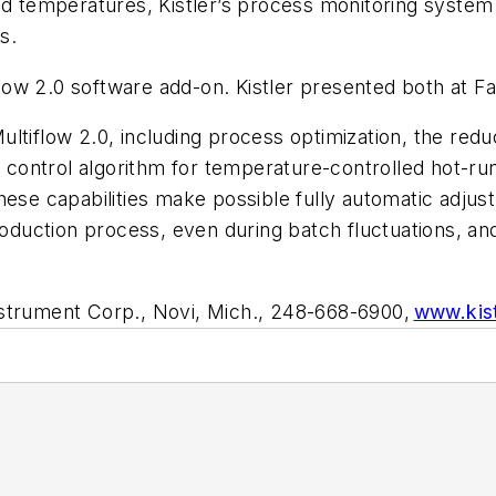
 temperatures, Kistler’s process monitoring system a
es.
flow 2.0 software add-on. Kistler presented both at
ltiflow 2.0, including process optimization, the redu
ng control algorithm for temperature-controlled hot-r
hese capabilities make possible fully automatic adjust
roduction process, even during batch fluctuations, an
nstrument Corp., Novi, Mich., 248-668-6900,
www.kis