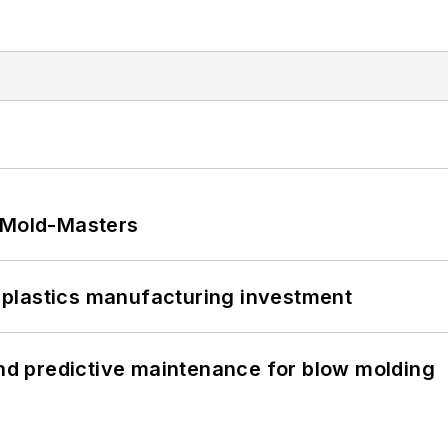
t Mold-Masters
plastics manufacturing investment
and predictive maintenance for blow molding