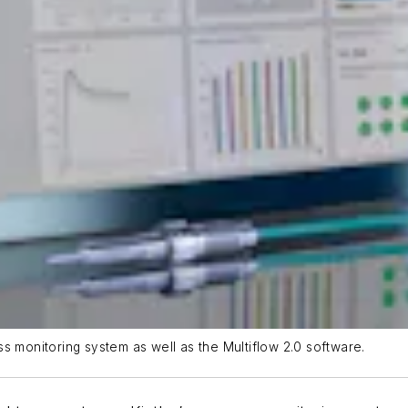
s monitoring system as well as the Multiflow 2.0 software.