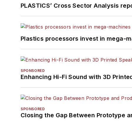
PLASTICS’ Cross Sector Analysis repor
Plastics processors invest in mega-m
SPONSORED
Enhancing Hi-Fi Sound with 3D Printe
SPONSORED
Closing the Gap Between Prototype a