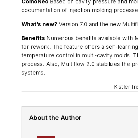
ComoNeo
Based on cavity pressure and mold
documentation of injection molding process
What’s new?
Version 7.0 and the new Multi
Benefits
Numerous benefits available with Mu
for rework. The feature offers a self-learni
temperature control in multi-cavity molds. T
process. Also, Multiflow 2.0 stabilizes the p
systems.
Kistler I
About the Author