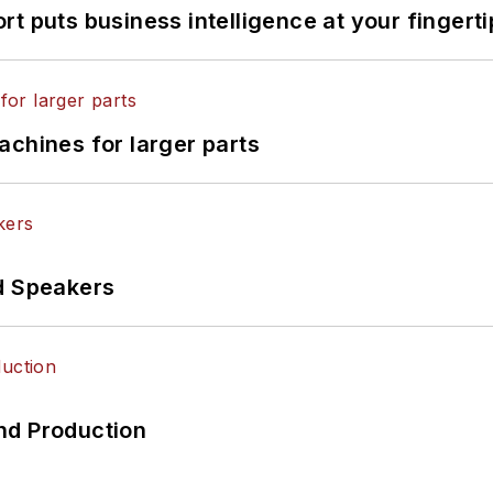
t puts business intelligence at your fingerti
achines for larger parts
d Speakers
nd Production