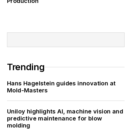
Production
Trending
Hans Hagelstein guides innovation at
Mold-Masters
Uniloy highlights AI, machine vision and
predictive maintenance for blow
molding