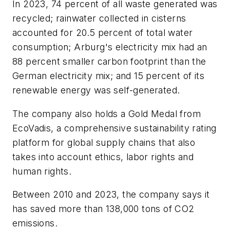
In 2023, 74 percent of all waste generated was
recycled; rainwater collected in cisterns
accounted for 20.5 percent of total water
consumption; Arburg's electricity mix had an
88 percent smaller carbon footprint than the
German electricity mix; and 15 percent of its
renewable energy was self-generated.
The company also holds a Gold Medal from
EcoVadis, a comprehensive sustainability rating
platform for global supply chains that also
takes into account ethics, labor rights and
human rights.
Between 2010 and 2023, the company says it
has saved more than 138,000 tons of CO2
emissions.