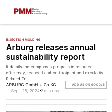
INJECTION MOLDING
Arburg releases annual
sustainability report
It details the company's progress in resource
efficiency, reduced carbon footprint and circularity.
Related To:
ARBURG GmbH + Co KG
ADD US ON GOOGLE
Sept. 25, 2024
2 min read