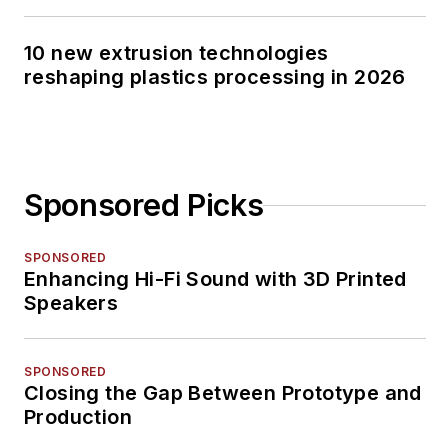
10 new extrusion technologies
reshaping plastics processing in 2026
Sponsored Picks
SPONSORED
Enhancing Hi-Fi Sound with 3D Printed
Speakers
SPONSORED
Closing the Gap Between Prototype and
Production