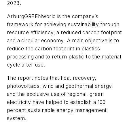
2023.
ArburgGREENworld is the company’s
framework for achieving sustainability through
resource efficiency, a reduced carbon footprint
and a circular economy. A main objective is to
reduce the carbon footprint in plastics
processing and to return plastic to the material
cycle after use.
The report notes that heat recovery,
photovoltaics, wind and geothermal energy,
and the exclusive use of regional, green
electricity have helped to establish a 100
percent sustainable energy management
system.