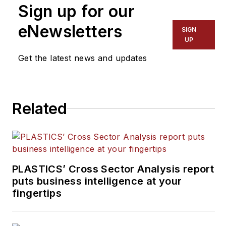
Sign up for our
eNewsletters
SIGN
UP
Get the latest news and updates
Related
PLASTICS’ Cross Sector Analysis report
puts business intelligence at your
fingertips