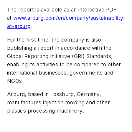
The report is available as an interactive PDF
at
www.arburg.com/en/company/sustainability-
at-arburg
.
For the first time, the company is also
publishing a report in accordance with the
Global Reporting Initiative (GRI) Standards,
enabling its activities to be compared to other
international businesses, governments and
NGOs.
Arburg, based in Lossburg, Germany,
manufactures injection molding and other
plastics processing machinery.