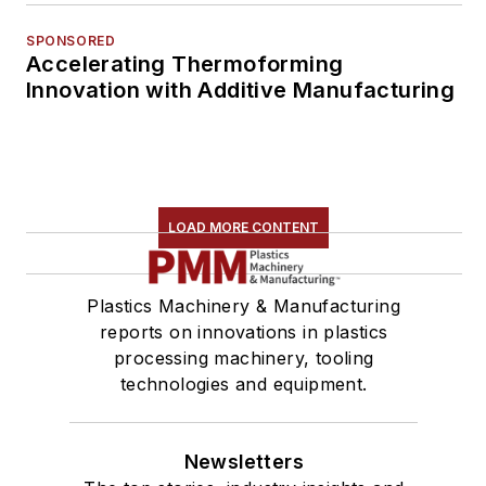
SPONSORED
Accelerating Thermoforming
Innovation with Additive Manufacturing
LOAD MORE CONTENT
Plastics Machinery & Manufacturing
reports on innovations in plastics
processing machinery, tooling
technologies and equipment.
Newsletters