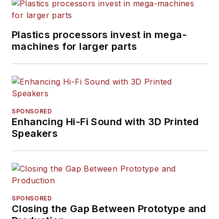
Plastics processors invest in mega-
machines for larger parts
SPONSORED
Enhancing Hi-Fi Sound with 3D Printed
Speakers
SPONSORED
Closing the Gap Between Prototype and