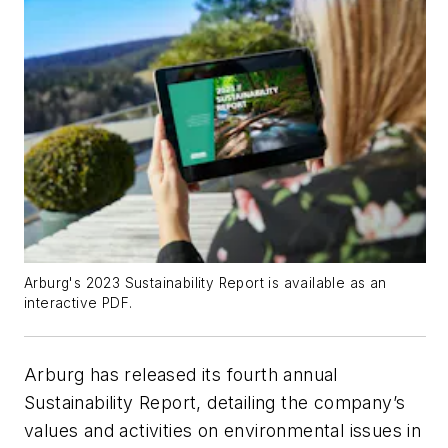
Arburg's 2023 Sustainability Report is available as an
interactive PDF.
Arburg has released its fourth annual
Sustainability Report, detailing the company’s
values and activities on environmental issues in