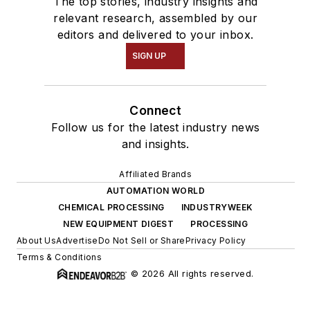
The top stories, industry insights and
relevant research, assembled by our
editors and delivered to your inbox.
SIGN UP
Connect
Follow us for the latest industry news
and insights.
Affiliated Brands
AUTOMATION WORLD
CHEMICAL PROCESSING
INDUSTRYWEEK
NEW EQUIPMENT DIGEST
PROCESSING
About Us
Advertise
Do Not Sell or Share
Privacy Policy
Terms & Conditions
© 2026 All rights reserved.