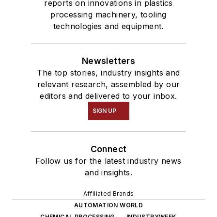
reports on innovations in plastics
processing machinery, tooling
technologies and equipment.
Newsletters
The top stories, industry insights and
relevant research, assembled by our
editors and delivered to your inbox.
SIGN UP
Connect
Follow us for the latest industry news
and insights.
Affiliated Brands
AUTOMATION WORLD
CHEMICAL PROCESSING
INDUSTRYWEEK