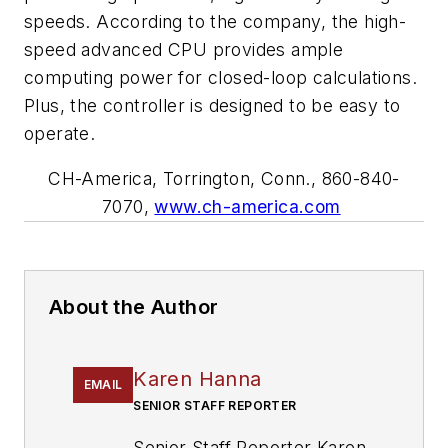
speeds. According to the company, the high-
speed advanced CPU provides ample
computing power for closed-loop calculations.
Plus, the controller is designed to be easy to
operate.
CH-America, Torrington, Conn., 860-840-
7070,
www.ch-america.com
About the Author
Karen Hanna
EMAIL
SENIOR STAFF REPORTER
Senior Staff Reporter Karen