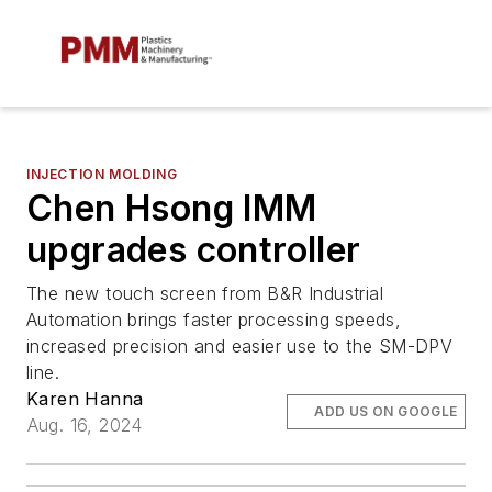
INJECTION MOLDING
Chen Hsong IMM
upgrades controller
The new touch screen from B&R Industrial
Automation brings faster processing speeds,
increased precision and easier use to the SM-DPV
line.
Karen Hanna
ADD US ON GOOGLE
Aug. 16, 2024