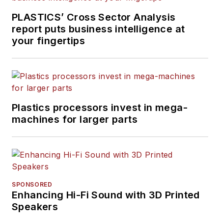
PLASTICS’ Cross Sector Analysis
report puts business intelligence at
your fingertips
Plastics processors invest in mega-
machines for larger parts
SPONSORED
Enhancing Hi-Fi Sound with 3D Printed
Speakers