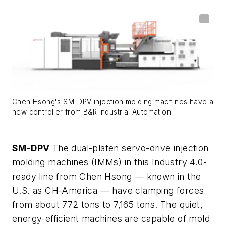
Chen Hsong's SM-DPV injection molding machines have a
new controller from B&R Industrial Automation.
SM-DPV
The dual-platen servo-drive injection
molding machines (IMMs) in this Industry 4.0-
ready line from Chen Hsong — known in the
U.S. as CH-America — have clamping forces
from about 772 tons to 7,165 tons. The quiet,
energy-efficient machines are capable of mold