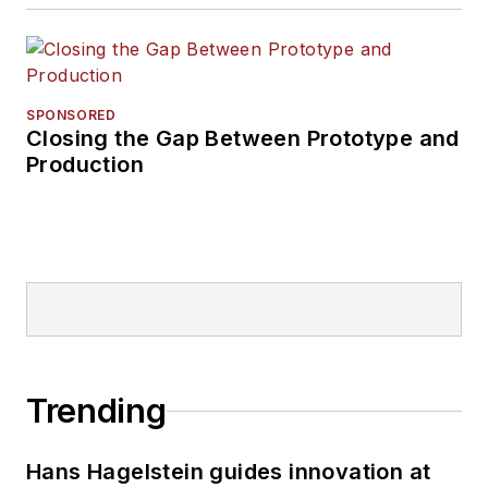
SPONSORED
Closing the Gap Between Prototype and
Production
Trending
Hans Hagelstein guides innovation at