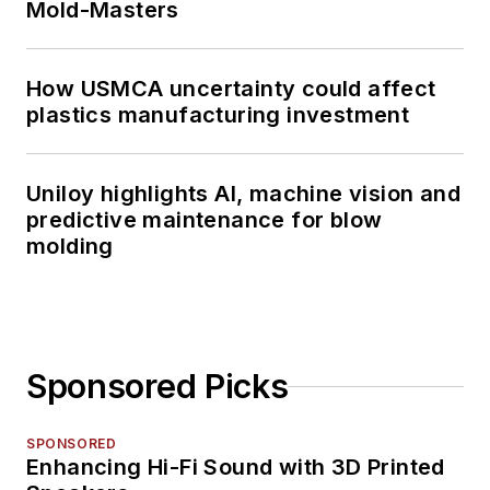
Mold-Masters
How USMCA uncertainty could affect
plastics manufacturing investment
Uniloy highlights AI, machine vision and
predictive maintenance for blow
molding
Sponsored Picks
SPONSORED
Enhancing Hi-Fi Sound with 3D Printed