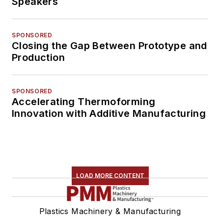
Speakers
SPONSORED
Closing the Gap Between Prototype and
Production
SPONSORED
Accelerating Thermoforming
Innovation with Additive Manufacturing
LOAD MORE CONTENT
Plastics Machinery & Manufacturing