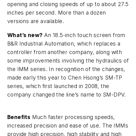
opening and closing speeds of up to about 27.5
inches per second. More than a dozen
versions are available.
What’s new?
An 18.5-inch touch screen from
B&R Industrial Automation, which replaces a
controller from another company, along with
some improvements involving the hydraulics of
the IMM series. In recognition of the changes,
made early this year to Chen Hsong’s SM-TP
series, which first launched in 2008, the
company changed the line’s name to SM-DPV.
Benefits
Much faster processing speeds,
increased precision and ease of use. The IMMs
provide high precision, high stability and high